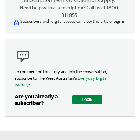
Subscription
Terms & Conditions
apply.
Need help with a subscription? Call us at 1800
811 855
Subscribers with digital access can view this article.
Sign in
To comment on this story and join the conversation,
subscribe to The West Australian’s
Everyday Digital
package
.
Are you already a
LOGIN
subscriber?