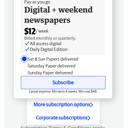
Pay as you go
Digital + weekend
newspapers
$12
/ week
Billed monthly or quarterly.
All access digital
Daily Digital Edition
Sat & Sun Papers delivered
Saturday Paper delivered
Sunday Paper delivered
Subscribe
Cancel anytime. Min term 4 weeks. Min cost $48.
More subscription options
Corporate subscriptions