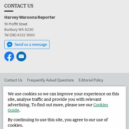
CONTACT US
Harvey Waroona Reporter
19 Proffit Street
Bunbury WA 6230
Tel (08) 6332 1660
Send us a message
Contact Us
Frequently Asked Questions
Editorial Policy
Editorial Complaints
Place an ad in The West
We use cookies so we can improve your experience on this
site, analyse traffic and provide you with relevant
Advertise in the Harvey Waroona Reporter
Corporate
advertising. To find out more, please see our
Cookies
Guide
.
By continuing to use this site, you agree to our use of
©
West Australian Newspapers Limited 2026
Privacy Policy
cookies.