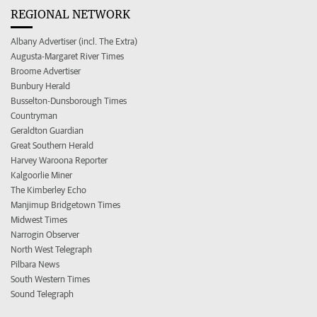
REGIONAL NETWORK
Albany Advertiser (incl. The Extra)
Augusta-Margaret River Times
Broome Advertiser
Bunbury Herald
Busselton-Dunsborough Times
Countryman
Geraldton Guardian
Great Southern Herald
Harvey Waroona Reporter
Kalgoorlie Miner
The Kimberley Echo
Manjimup Bridgetown Times
Midwest Times
Narrogin Observer
North West Telegraph
Pilbara News
South Western Times
Sound Telegraph