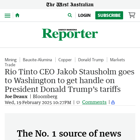
Menu
LOGIN
SUBSCRIBE
Mining
Bauxite-Alumina
Copper
Donald Trump
Markets
Trade
Rio Tinto CEO Jakob Stausholm goes
to Washington to get handle on
President Donald Trump’s tariffs
Joe Deaux
Bloomberg
Comments
Wed, 19 February 2025 10:27PM
The No. 1 source of news