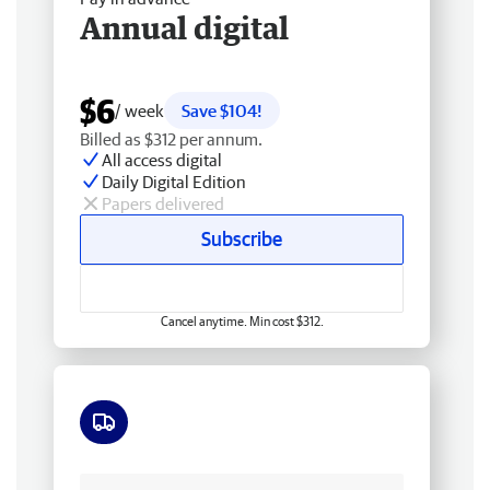
Annual digital
$6
/ week
Save $104!
Billed as $312 per annum.
All access digital
Daily Digital Edition
Papers delivered
Subscribe
Cancel anytime. Min cost $312.
Free delivery