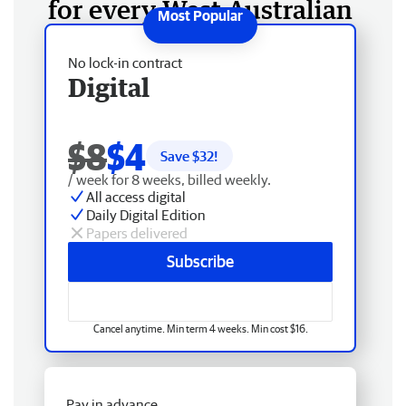
for every West Australian
No lock-in contract
Digital
$8
$4
Save $
32
!
/ week for 8 weeks, billed weekly.
All access digital
Daily Digital Edition
Papers delivered
Subscribe
Cancel anytime. Min term 4 weeks. Min cost $16.
Pay in advance