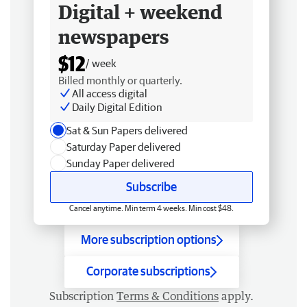
Digital + weekend
newspapers
$12
/ week
Billed monthly or quarterly.
All access digital
Daily Digital Edition
Sat & Sun Papers delivered
Saturday Paper delivered
Sunday Paper delivered
Subscribe
Cancel anytime. Min term 4 weeks. Min cost $48.
More subscription options
Corporate subscriptions
Subscription
Terms & Conditions
apply.