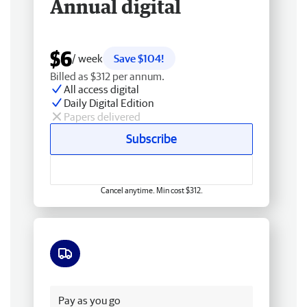
Annual digital
$6
/ week
Save $104!
Billed as $312 per annum.
All access digital
Daily Digital Edition
Papers delivered
Subscribe
Cancel anytime. Min cost $312.
Free delivery
Pay as you go