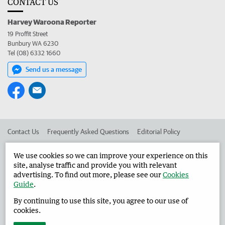
CONTACT US
Harvey Waroona Reporter
19 Proffit Street
Bunbury WA 6230
Tel (08) 6332 1660
Send us a message
Contact Us
Frequently Asked Questions
Editorial Policy
Editorial Complaints
Place an ad in The West
We use cookies so we can improve your experience on this
site, analyse traffic and provide you with relevant
Advertise in the Harvey Waroona Reporter
Corporate
advertising. To find out more, please see our
Cookies
Guide
.
By continuing to use this site, you agree to our use of
©
West Australian Newspapers Limited 2026
Privacy Policy
cookies.
Terms of Use