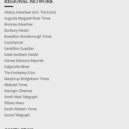
REGIONAL NETWORK
Albany Advertiser (incl. The Extra)
Augusta-Margaret River Times
Broome Advertiser
Bunbury Herald
Busselton-Dunsborough Times
Countryman
Geraldton Guardian
Great Southern Herald
Harvey Waroona Reporter
Kalgoorlie Miner
The Kimberley Echo
Manjimup Bridgetown Times
Midwest Times
Narrogin Observer
North West Telegraph
Pilbara News
South Western Times
Sound Telegraph