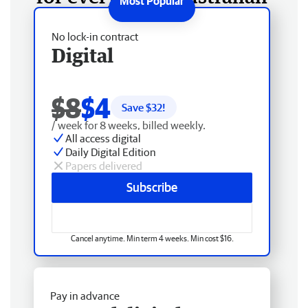
No lock-in contract
Digital
$8
$4
Save $
32
!
/ week for 8 weeks, billed weekly.
All access digital
Daily Digital Edition
Papers delivered
Subscribe
Cancel anytime. Min term 4 weeks. Min cost $16.
Pay in advance