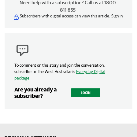
Need help with a subscription? Call us at 1800
811 855
Subscribers with digital access can view this article.
Sign in
To comment on this story and join the conversation,
subscribe to The West Australian’s
Everyday Digital
package
.
Are you already a
LOGIN
subscriber?