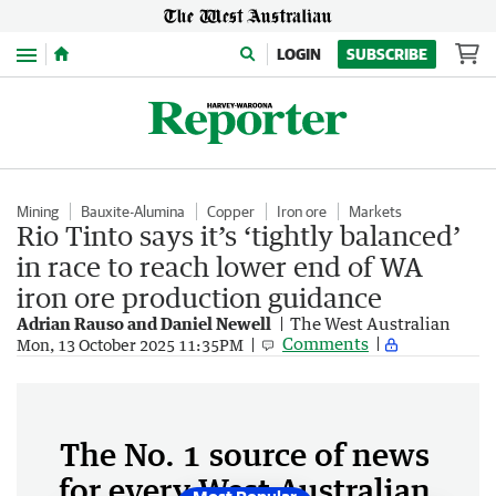
Menu
LOGIN
SUBSCRIBE
Mining
Bauxite-Alumina
Copper
Iron ore
Markets
Rio Tinto says it’s ‘tightly balanced’
in race to reach lower end of WA
iron ore production guidance
Adrian Rauso and Daniel Newell
The West Australian
Comments
Mon, 13 October 2025 11:35PM
The No. 1 source of news
for every West Australian