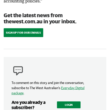
accounting policies.”
Get the latest news from
thewest.com.au in your inbox.
SIGN UP FOR OUR EMAILS
To comment on this story and join the conversation,
subscribe to The West Australian’s
Everyday Digital
package
.
Are you already a
LOGIN
subscriber?