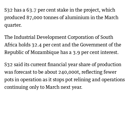
S32 has a 63.7 per cent stake in the project, which
produced 87,000 tonnes of aluminium in the March
quarter.
The Industrial Development Corporation of South
Africa holds 32.4 per cent and the Government of the
Republic of Mozambique has a 3.9 per cent interest.
S32 said its current financial year share of production
was forecast to be about 240,000t, reflecting fewer
pots in operation as it stops pot relining and operations
continuing only to March next year.