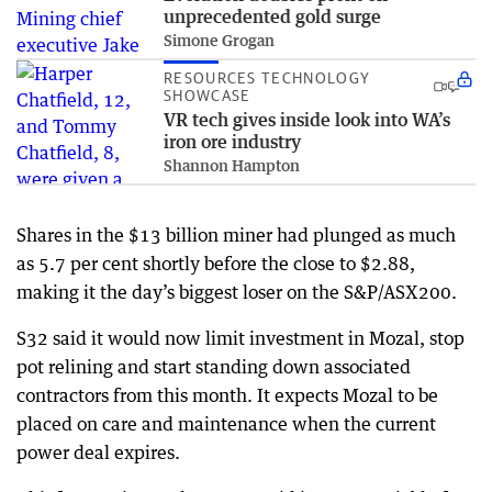
unprecedented gold surge
Simone Grogan
RESOURCES TECHNOLOGY
SHOWCASE
VR tech gives inside look into WA’s
iron ore industry
Shannon Hampton
Shares in the $13 billion miner had plunged as much
as 5.7 per cent shortly before the close to $2.88,
making it the day’s biggest loser on the S&P/ASX200.
S32 said it would now limit investment in Mozal, stop
pot relining and start standing down associated
contractors from this month. It expects Mozal to be
placed on care and maintenance when the current
power deal expires.