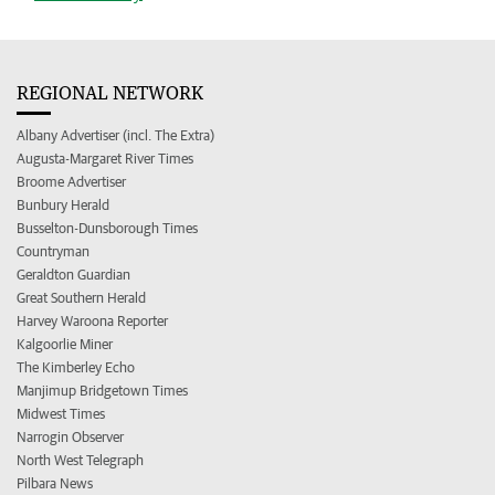
REGIONAL NETWORK
Albany Advertiser (incl. The Extra)
Augusta-Margaret River Times
Broome Advertiser
Bunbury Herald
Busselton-Dunsborough Times
Countryman
Geraldton Guardian
Great Southern Herald
Harvey Waroona Reporter
Kalgoorlie Miner
The Kimberley Echo
Manjimup Bridgetown Times
Midwest Times
Narrogin Observer
North West Telegraph
Pilbara News