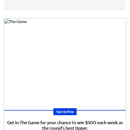
Sign Up Now
Get in The Game for your chance to win $500 each week as
the round’s best tipper.