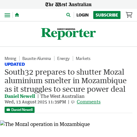
Menu
LOGIN
SUBSCRIBE
Mining
Bauxite-Alumina
Energy
Markets
UPDATED
South32 prepares to shutter Mozal
aluminium smelter in Mozambique
as it struggles to secure power deal
Daniel Newell
The West Australian
Comments
Wed, 13 August 2025 11:39PM
Daniel Newell