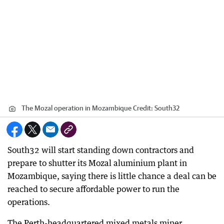
The Mozal operation in Mozambique
Credit:
South32
South32 will start standing down contractors and
prepare to shutter its Mozal aluminium plant in
Mozambique, saying there is little chance a deal can be
reached to secure affordable power to run the
operations.
The Perth-headquartered mixed metals miner