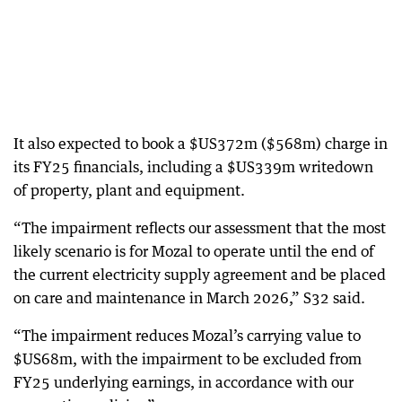
It also expected to book a $US372m ($568m) charge in
its FY25 financials, including a $US339m writedown
of property, plant and equipment.
“The impairment reflects our assessment that the most
likely scenario is for Mozal to operate until the end of
the current electricity supply agreement and be placed
on care and maintenance in March 2026,” S32 said.
“The impairment reduces Mozal’s carrying value to
$US68m, with the impairment to be excluded from
FY25 underlying earnings, in accordance with our