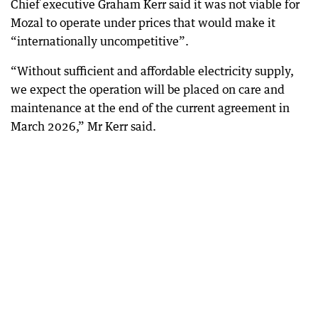
Chief executive Graham Kerr said it was not viable for
Mozal to operate under prices that would make it
“internationally uncompetitive”.
“Without sufficient and affordable electricity supply,
we expect the operation will be placed on care and
maintenance at the end of the current agreement in
March 2026,” Mr Kerr said.