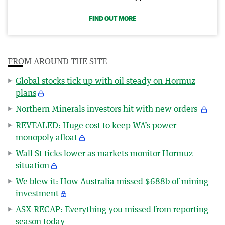
FIND OUT MORE
FROM AROUND THE SITE
Global stocks tick up with oil steady on Hormuz
plans
Northern Minerals investors hit with new orders
REVEALED: Huge cost to keep WA’s power
monopoly afloat
Wall St ticks lower as markets monitor Hormuz
situation
We blew it: How Australia missed $688b of mining
investment
ASX RECAP: Everything you missed from reporting
season today