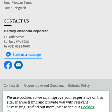
South Western Times
Sound Telegraph
CONTACT US
Harvey Waroona Reporter
19 Proffit Street
Bunbury WA 6230
Tel (08) 6332 1660
Send us a message
Contact Us
Frequently Asked Questions
Editorial Policy
Editorial Complaints
Place an ad in The West
We use cookies so we can improve your experience on this
site, analyse traffic and provide you with relevant
Advertise in the Harvey Waroona Reporter
Corporate
advertising. To find out more, please see our
Cookies
Guide
.