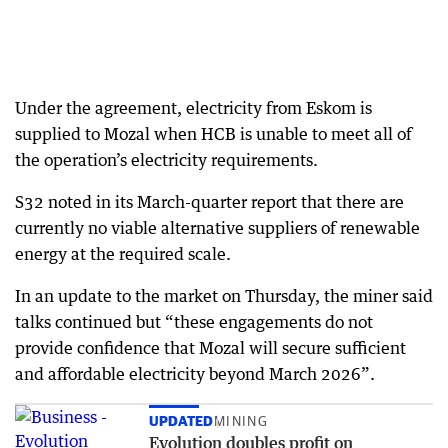
Under the agreement, electricity from Eskom is
supplied to Mozal when HCB is unable to meet all of
the operation’s electricity requirements.
S32 noted in its March-quarter report that there are
currently no viable alternative suppliers of renewable
energy at the required scale.
In an update to the market on Thursday, the miner said
talks continued but “these engagements do not
provide confidence that Mozal will secure sufficient
and affordable electricity beyond March 2026”.
UPDATED
MINING
Evolution doubles profit on