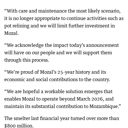
“With care and maintenance the most likely scenario,
it is no longer appropriate to continue activities such as
pot relining and we will limit further investment in
Mozal.
“We acknowledge the impact today’s announcement
will have on our people and we will support them
through this process.
“We’re proud of Mozal’s 25-year history and its
economic and social contributions to the country.
“We are hopeful a workable solution emerges that
enables Mozal to operate beyond March 2026, and
maintain its substantial contribution to Mozambique.”
The smelter last financial year turned over more than
$800 million.