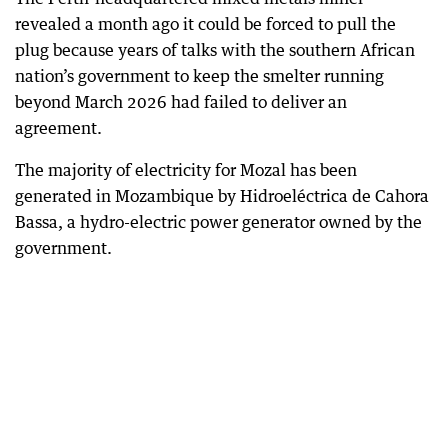
revealed a month ago it could be forced to pull the
plug because years of talks with the southern African
nation’s government to keep the smelter running
beyond March 2026 had failed to deliver an
agreement.
The majority of electricity for Mozal has been
generated in Mozambique by Hidroeléctrica de Cahora
Bassa, a hydro-electric power generator owned by the
government.