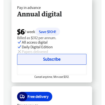
Pay in advance
Annual digital
$6
/ week
Save $104!
Billed as $312 per annum.
All access digital
Daily Digital Edition
Papers delivered
Subscribe
Cancel anytime. Min cost $312.
Free delivery