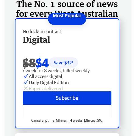
The No. 1 source of news
for every West Australian
No lock-in contract
Digital
$8
$4
Save $
32
!
/ week for 8 weeks, billed weekly.
All access digital
Daily Digital Edition
Papers delivered
Subscribe
Cancel anytime. Min term 4 weeks. Min cost $16.