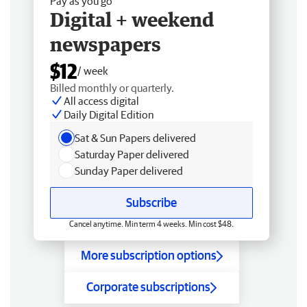
Pay as you go
Digital + weekend
newspapers
$12
/ week
Billed monthly or quarterly.
All access digital
Daily Digital Edition
Sat & Sun Papers delivered
Saturday Paper delivered
Sunday Paper delivered
Subscribe
Cancel anytime. Min term 4 weeks. Min cost $48.
More subscription options
Corporate subscriptions