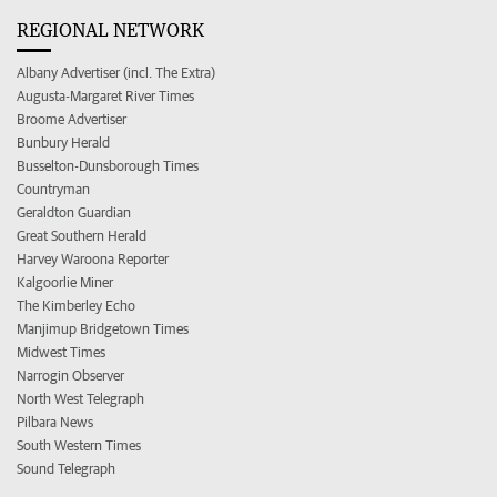
REGIONAL NETWORK
Albany Advertiser (incl. The Extra)
Augusta-Margaret River Times
Broome Advertiser
Bunbury Herald
Busselton-Dunsborough Times
Countryman
Geraldton Guardian
Great Southern Herald
Harvey Waroona Reporter
Kalgoorlie Miner
The Kimberley Echo
Manjimup Bridgetown Times
Midwest Times
Narrogin Observer
North West Telegraph
Pilbara News
South Western Times
Sound Telegraph