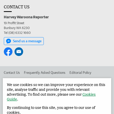
CONTACT US
Harvey Waroona Reporter
19 Proffit Street
Bunbury WA 6230
Tel (08) 6332 1660
Send us a message
Contact Us
Frequently Asked Questions
Editorial Policy
Editorial Complaints
Place an ad in The West
We use cookies so we can improve your experience on this
site, analyse traffic and provide you with relevant
Advertise in the Harvey Waroona Reporter
Corporate
advertising. To find out more, please see our
Cookies
Guide
.
By continuing to use this site, you agree to our use of
©
West Australian Newspapers Limited 2026
Privacy Policy
cookies.