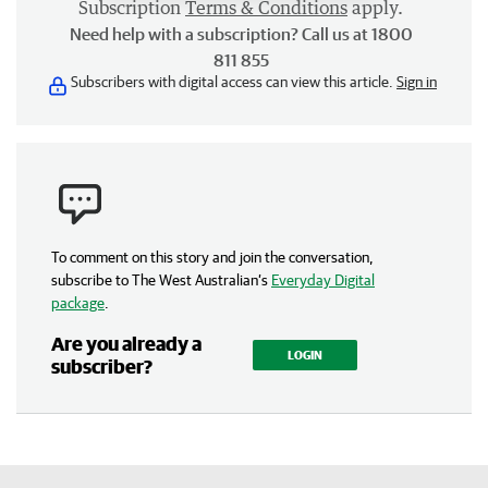
Subscription
Terms & Conditions
apply.
Need help with a subscription? Call us at 1800
811 855
Subscribers with digital access can view this article.
Sign in
To comment on this story and join the conversation,
subscribe to The West Australian’s
Everyday Digital
package
.
Are you already a
LOGIN
subscriber?