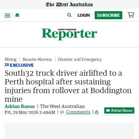
Menu
LOGIN
SUBSCRIBE
Mining
Bauxite-Alumina
Disaster and Emergency
EXCLUSIVE
South32 truck driver airlifted to a
Perth hospital after sustaining
injuries from rollover at Boddington
mine
Adrian Rauso
The West Australian
Adrian Rauso
Comments
Fri, 29 May 2026 2:49AM