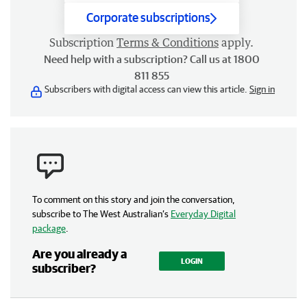
Corporate subscriptions
Subscription
Terms & Conditions
apply.
Need help with a subscription? Call us at 1800
811 855
Subscribers with digital access can view this article.
Sign in
To comment on this story and join the conversation,
subscribe to The West Australian’s
Everyday Digital
package
.
Are you already a
LOGIN
subscriber?