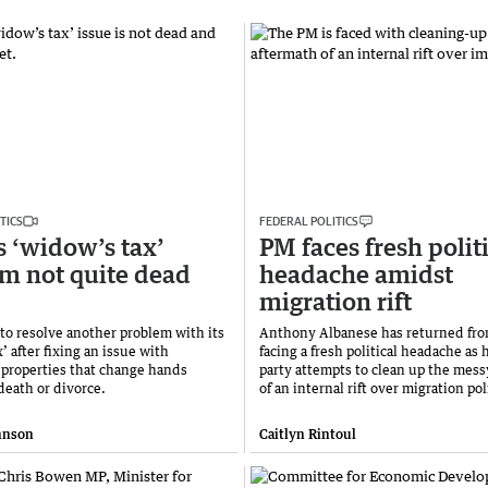
TICS
FEDERAL POLITICS
s ‘widow’s tax’
PM faces fresh polit
m not quite dead
headache amidst
migration rift
 to resolve another problem with its
Anthony Albanese has returned fro
’ after fixing an issue with
facing a fresh political headache as 
properties that change hands
party attempts to clean up the mess
death or divorce.
of an internal rift over migration pol
hnson
Caitlyn Rintoul