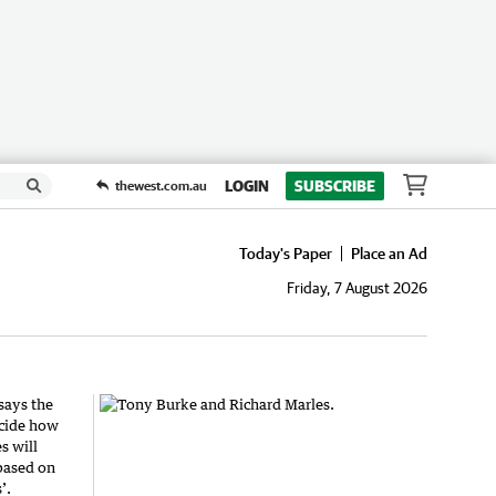
LOGIN
SUBSCRIBE
thewest.com.au
Today's Paper
Place an Ad
Friday, 7 August 2026