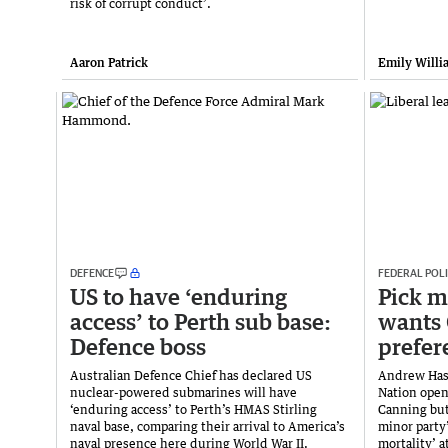
risk of corrupt conduct’.
Aaron Patrick
Emily Willi
DEFENCE
FEDERAL POLI
US to have ‘enduring
Pick m
access’ to Perth sub base:
wants 
Defence boss
prefer
Australian Defence Chief has declared US
Andrew Hast
nuclear-powered submarines will have
Nation open
‘enduring access’ to Perth’s HMAS Stirling
Canning but
naval base, comparing their arrival to America’s
minor party’
naval presence here during World War II.
mortality’ a