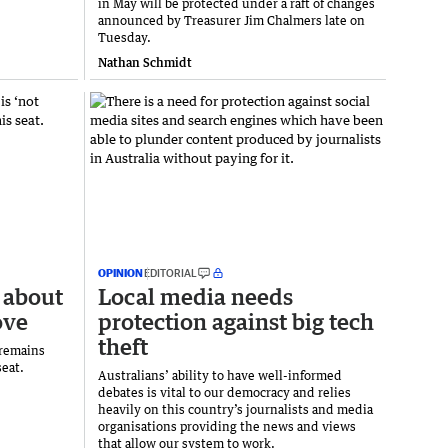
in May will be protected under a raft of changes
announced by Treasurer Jim Chalmers late on
Tuesday.
Nathan Schmidt
OPINION
EDITORIAL
 about
Local media needs
ove
protection against big tech
theft
 remains
seat.
Australians’ ability to have well-informed
debates is vital to our democracy and relies
heavily on this country’s journalists and media
organisations providing the news and views
that allow our system to work.