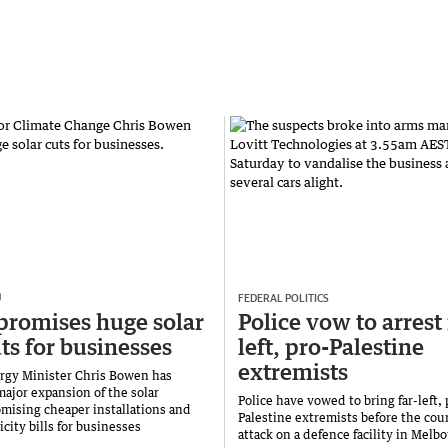
FEDERAL POLITICS
promises huge solar
Police vow to arrest 
uts for businesses
left, pro-Palestine
extremists
rgy Minister Chris Bowen has
major expansion of the solar
Police have vowed to bring far-left, 
mising cheaper installations and
Palestine extremists before the cour
icity bills for businesses
attack on a defence facility in Melb