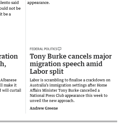
FEDERAL POLITICS
ration
Tony Burke cancels major
th,
migration speech amid
Labor split
e Albanese
Labor is scrambling to finalise a crackdown on
ll make it
Australia’s immigration settings after Home
 will curtail
Affairs Minister Tony Burke cancelled a
National Press Club appearance this week to
unveil the new approach.
Andrew Greene