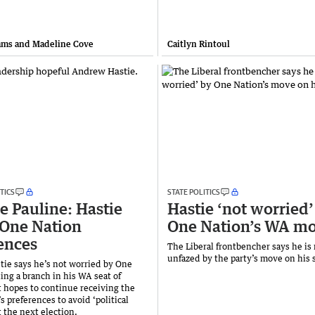
ams and Madeline Cove
Caitlyn Rintoul
TICS
STATE POLITICS
e Pauline: Hastie
Hastie ‘not worried’
One Nation
One Nation’s WA m
ences
The Liberal frontbencher says he is
unfazed by the party’s move on his 
ie says he’s not worried by One
ing a branch in his WA seat of
 hopes to continue receiving the
s preferences to avoid ‘political
t the next election.