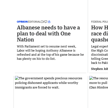
OPINION
EDITORIAL
FEDERAL POLI
Albanese needs to have a
How H
plan to deal with One
race d
Nation
quash
With Parliament set to resume next week,
Legal exper
Labor will be hoping Anthony Albanese is
the High Cou
refreshed and at the top of his game because he
discriminat
has plenty on his to-do list.
telling Gre
back to Paki
Stephen Jo