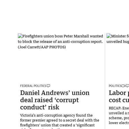
FEDERAL POLITICS
POLITICS
Daniel Andrews’ union
Labor 
deal raised ‘corrupt
cost c
conduct’ risk
RECAP: Ene
unveiled a 
Victoria’s anti-corruption agency found the
scheme, pro
former premier agreed to a secret deal with the
lower electr
firefighters' union that created a ‘significant