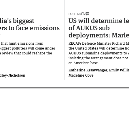
POLITICS
ia's biggest
US will determine l
ers to face emissions
of AUKUS sub
w
deployments: Marle
 that limit emissions from
RECAP: Defence Minister Richard M
biggest polluters will come under
the United States will determine ho
 a review that could reshape the
AUKUS submarine deployments to A
insisting the arrangement does not
an American base.
Katherine Kraayvanger, Emily Will
dley-Nicholson
Madeline Cove