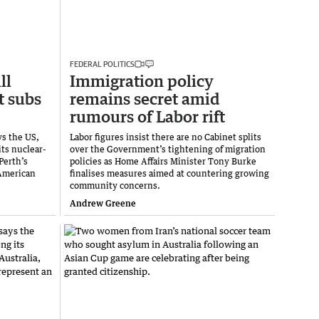
FEDERAL POLITICS
ll
Immigration policy
t subs
remains secret amid
rumours of Labor rift
ys the US,
Labor figures insist there are no Cabinet splits
its nuclear-
over the Government’s tightening of migration
Perth’s
policies as Home Affairs Minister Tony Burke
 American
finalises measures aimed at countering growing
community concerns.
Andrew Greene