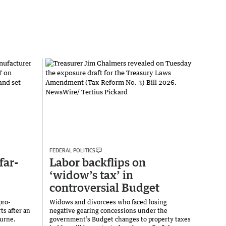
FEDERAL POLITICS
far-
Labor backflips on
‘widow’s tax’ in
controversial Budget
pro-
Widows and divorcees who faced losing
ts after an
negative gearing concessions under the
ourne.
government’s Budget changes to property taxes