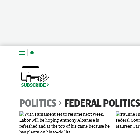
Menu
SUBSCRIBE
POLITICS
FEDERAL POLITICS