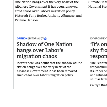
OPINION
EDITORIAL
ENVIRONMEN
Shadow of One Nation
‘It’s 
hangs over Labor’s
shy fr
migration chaos
respon
If ever there was doubt that the shadow of One
The Federal
Nation hangs over the very heart of the
responsibil
Albanese Government it has been removed
its 82 per 
amid chaos over Labor’s migration policy.
and refused
shift as far 
Caitlyn Rin