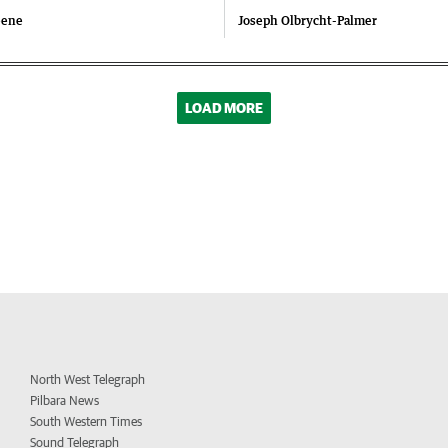
eene
Joseph Olbrycht-Palmer
LOAD MORE
North West Telegraph
Pilbara News
South Western Times
Sound Telegraph