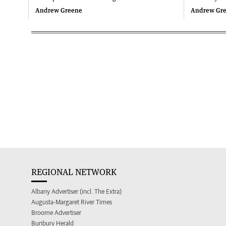
Andrew Greene
Andrew Gr
REGIONAL NETWORK
Albany Advertiser (incl. The Extra)
Augusta-Margaret River Times
Broome Advertiser
Bunbury Herald