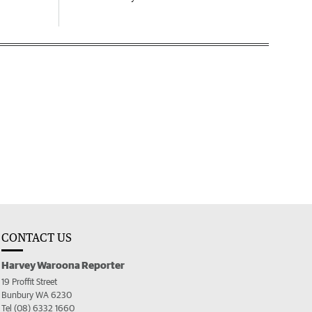
CONTACT US
Harvey Waroona Reporter
19 Proffit Street
Bunbury WA 6230
Tel (08) 6332 1660