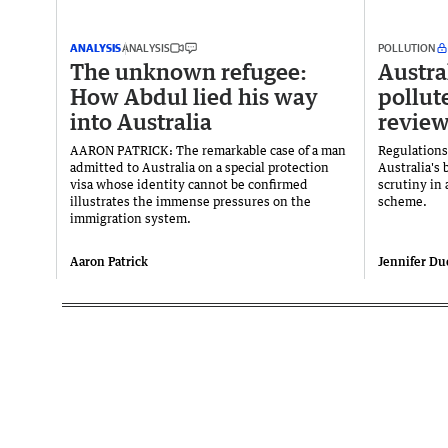
ANALYSIS
ANALYSIS
POLLUTION
The unknown refugee:
Austral
How Abdul lied his way
pollut
into Australia
revie
AARON PATRICK: The remarkable case of a man
Regulations
admitted to Australia on a special protection
Australia's 
visa whose identity cannot be confirmed
scrutiny in
illustrates the immense pressures on the
scheme.
immigration system.
Aaron Patrick
Jennifer Du