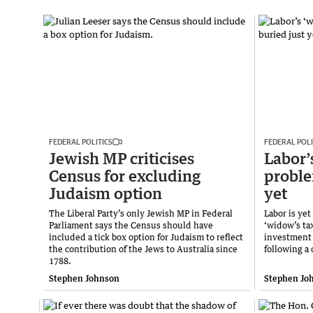
FEDERAL POLITICS
FEDERAL POLI
Jewish MP criticises
Labor’
Census for excluding
proble
Judaism option
yet
The Liberal Party’s only Jewish MP in Federal
Labor is yet
Parliament says the Census should have
‘widow’s tax
included a tick box option for Judaism to reflect
investment 
the contribution of the Jews to Australia since
following a 
1788.
Stephen Johnson
Stephen Jo