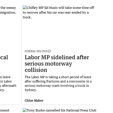
FEDERAL POLITICS
ical
Labor MP sidelined after
serious motorway
collision
m leave
The Labor MP is taking a short period of leave
his Labor
after suffering fractures and a concussion in a
y aftermath
serious motorway crash involving a truck in
icy.
Sydney.
Chloe Maher