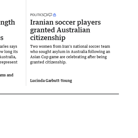
POLITICS
ength
Iranian soccer players
granted Australian
s
citizenship
arles says
Two women from Iran's national soccer team
w long its
who sought asylum in Australia following an
ustralia,
Asian Cup game are celebrating after being
 represent
granted citizenship.
iams and
Lucinda Garbutt-Young