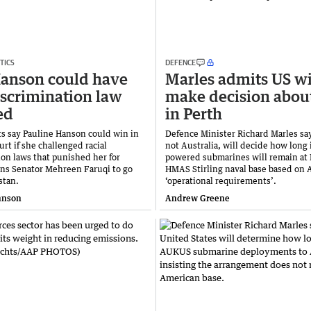
TICS
DEFENCE
anson could have
Marles admits US wi
iscrimination law
make decision abou
ed
in Perth
ts say Pauline Hanson could win in
Defence Minister Richard Marles sa
rt if she challenged racial
not Australia, will decide how long 
ion laws that punished her for
powered submarines will remain at 
ens Senator Mehreen Faruqi to go
HMAS Stirling naval base based on
stan.
‘operational requirements’.
hnson
Andrew Greene