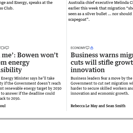
T
ECONOMY
on me’: Bowen won’t
Business warns mig
om energy
cuts will stifle grow
sibility
innovation
 Energy Minister says he’ll take
Business leaders fear a move by th
ity if the Government doesn’t reach
Government to cut net migration wi
cent renewable energy target by 2030
harder to secure skilled workers and
 to answer if the deadline could
innovation and economic growth.
back to 2050.
toul
Rebecca Le May and Sean Smith