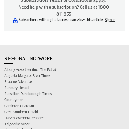
Subscription
Terms & Conditions
apply.
Need help with a subscription? Call us at 1800
811 855
Subscribers with digital access can view this article.
Sign in
REGIONAL NETWORK
Albany Advertiser (incl. The Extra)
Augusta-Margaret River Times
Broome Advertiser
Bunbury Herald
Busselton-Dunsborough Times
Countryman
Geraldton Guardian
Great Southern Herald
Harvey Waroona Reporter
Kalgoorlie Miner