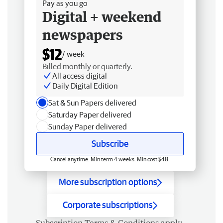
Pay as you go
Digital + weekend
newspapers
$12
/ week
Billed monthly or quarterly.
All access digital
Daily Digital Edition
Sat & Sun Papers delivered
Saturday Paper delivered
Sunday Paper delivered
Subscribe
Cancel anytime. Min term 4 weeks. Min cost $48.
More subscription options
Corporate subscriptions