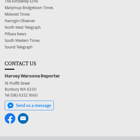
The Kimberley Echo
Manjimup Bridgetown Times
Midwest Times
Narrogin Observer
North West Telegraph
Pilbara News
South Western Times
Sound Telegraph
CONTACT US
Harvey Waroona Reporter
19 Proffit Street
Bunbury WA 6230
Tel (08) 6332 1660
Send us a message