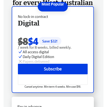
for every West Australian
No lock-in contract
Digital
$8
$4
Save $
32
!
/ week for 8 weeks, billed weekly.
All access digital
Daily Digital Edition
Papers delivered
Subscribe
Cancel anytime. Min term 4 weeks. Min cost $16.
Pay in advance