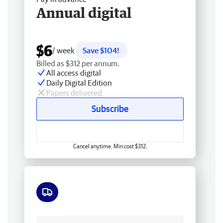
Annual digital
$6
/ week
Save $104!
Billed as $312 per annum.
All access digital
Daily Digital Edition
Papers delivered
Subscribe
Cancel anytime. Min cost $312.
Free delivery