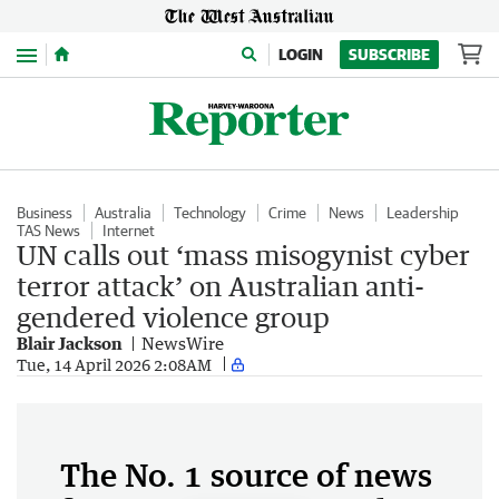
Menu
LOGIN
SUBSCRIBE
Business
Australia
Technology
Crime
News
Leadership
TAS News
Internet
UN calls out ‘mass misogynist cyber
terror attack’ on Australian anti-
gendered violence group
Blair Jackson
NewsWire
Tue, 14 April 2026 2:08AM
The No. 1 source of news