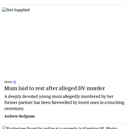
NEWS
Mum laid to rest after alleged DV murder
A deeply devoted young mum allegedly murdered by her
former partner has been farewelled by loved ones in a touching
ceremony.
Andrew Hedgman