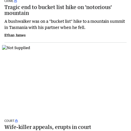
CRIME
Tragic end to bucket list hike on 'notorious'
mountain
A bushwalker was on a "bucket list" hike to a mountain summit
in Tasmania with his partner when he fell.
Ethan James
COURT
Wife-killer appeals, erupts in court