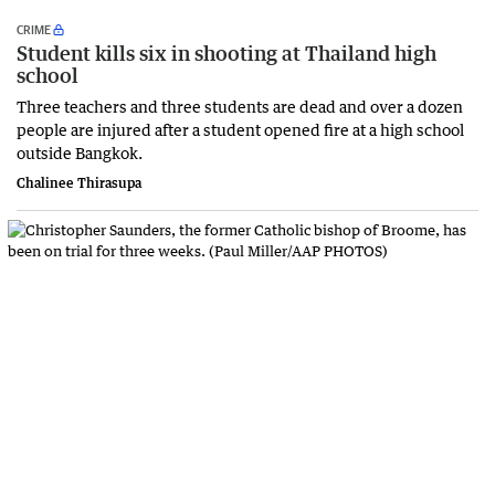
CRIME
Student kills six in shooting at Thailand high
school
Three teachers and three students are dead and over a dozen
people are injured after a student opened fire at a high school
outside Bangkok.
Chalinee Thirasupa