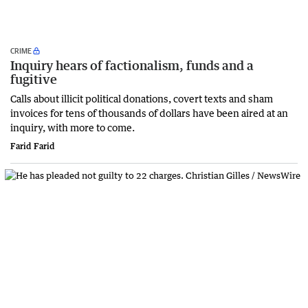
CRIME
Inquiry hears of factionalism, funds and a
fugitive
Calls about illicit political donations, covert texts and sham
invoices for tens of thousands of dollars have been aired at an
inquiry, with more to come.
Farid Farid