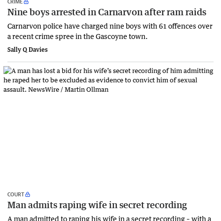
CRIME
Nine boys arrested in Carnarvon after ram raids
Carnarvon police have charged nine boys with 61 offences over
a recent crime spree in the Gascoyne town.
Sally Q Davies
COURT
Man admits raping wife in secret recording
A man admitted to raping his wife in a secret recording – with a