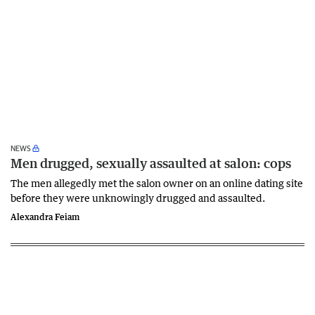
NEWS
Men drugged, sexually assaulted at salon: cops
The men allegedly met the salon owner on an online dating site
before they were unknowingly drugged and assaulted.
Alexandra Feiam