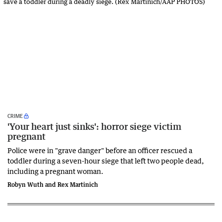
CRIME
'Your heart just sinks': horror siege victim
pregnant
Police were in "grave danger" before an officer rescued a
toddler during a seven-hour siege that left two people dead,
including a pregnant woman.
Robyn Wuth and Rex Martinich