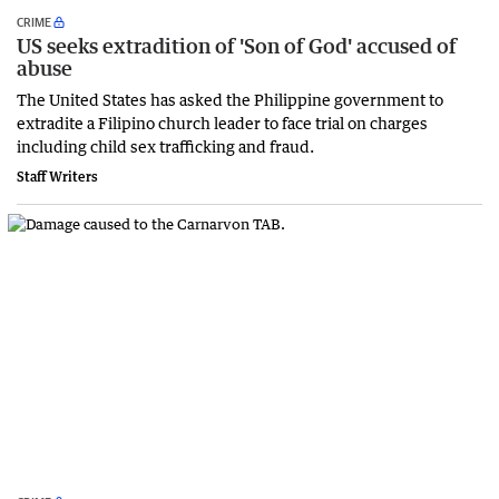
CRIME
US seeks extradition of 'Son of God' accused of
abuse
The United States has asked the Philippine government to
extradite a Filipino church leader to face trial on charges
including child sex trafficking and fraud.
Staff Writers