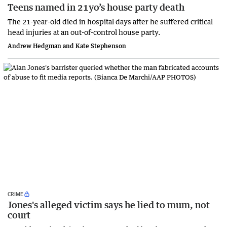
Teens named in 21yo’s house party death
The 21-year-old died in hospital days after he suffered critical
head injuries at an out-of-control house party.
Andrew Hedgman and Kate Stephenson
CRIME
Jones's alleged victim says he lied to mum, not
court