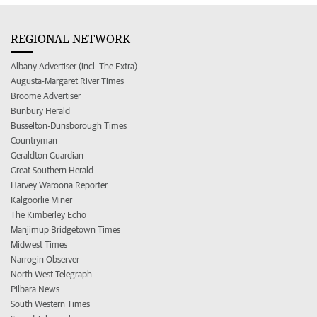
REGIONAL NETWORK
Albany Advertiser (incl. The Extra)
Augusta-Margaret River Times
Broome Advertiser
Bunbury Herald
Busselton-Dunsborough Times
Countryman
Geraldton Guardian
Great Southern Herald
Harvey Waroona Reporter
Kalgoorlie Miner
The Kimberley Echo
Manjimup Bridgetown Times
Midwest Times
Narrogin Observer
North West Telegraph
Pilbara News
South Western Times