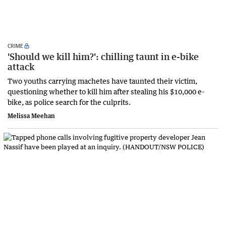
CRIME
'Should we kill him?': chilling taunt in e-bike
attack
Two youths carrying machetes have taunted their victim,
questioning whether to kill him after stealing his $10,000 e-
bike, as police search for the culprits.
Melissa Meehan