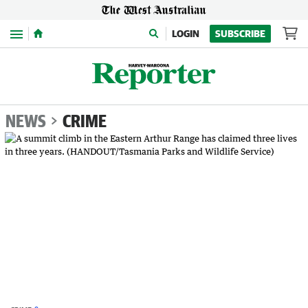
Menu
LOGIN
SUBSCRIBE
NEWS
CRIME