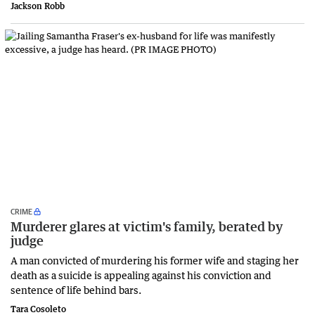
Jackson Robb
CRIME
Murderer glares at victim's family, berated by
judge
A man convicted of murdering his former wife and staging her
death as a suicide is appealing against his conviction and
sentence of life behind bars.
Tara Cosoleto