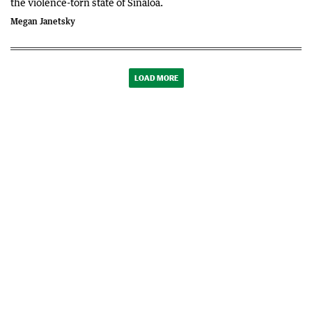
the violence-torn state of Sinaloa.
Megan Janetsky
LOAD MORE