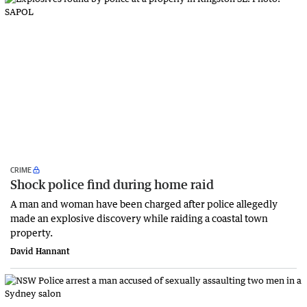
CRIME
Shock police find during home raid
A man and woman have been charged after police allegedly
made an explosive discovery while raiding a coastal town
property.
David Hannant