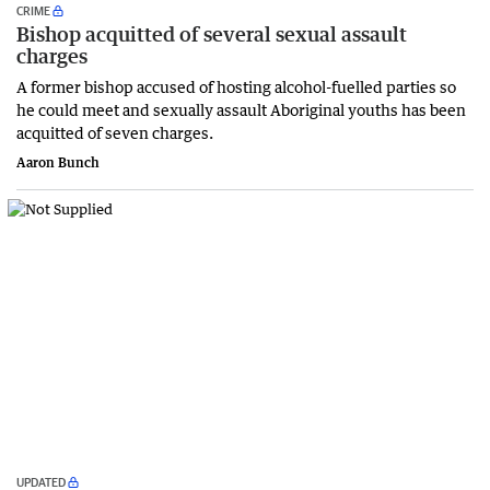
CRIME
Bishop acquitted of several sexual assault
charges
A former bishop accused of hosting alcohol-fuelled parties so
he could meet and sexually assault Aboriginal youths has been
acquitted of seven charges.
Aaron Bunch
UPDATED