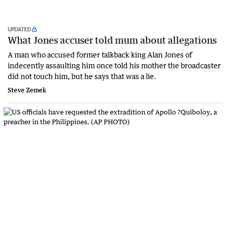
UPDATED
What Jones accuser told mum about allegations
A man who accused former talkback king Alan Jones of
indecently assaulting him once told his mother the broadcaster
did not touch him, but he says that was a lie.
Steve Zemek