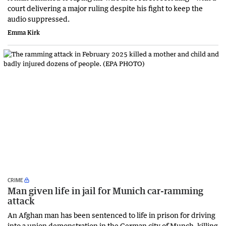
court delivering a major ruling despite his fight to keep the
audio suppressed.
Emma Kirk
CRIME
Man given life in jail for Munich car-ramming
attack
An Afghan man has been sentenced to life in prison for driving
into a union demonstration in the German city of Munch, killing