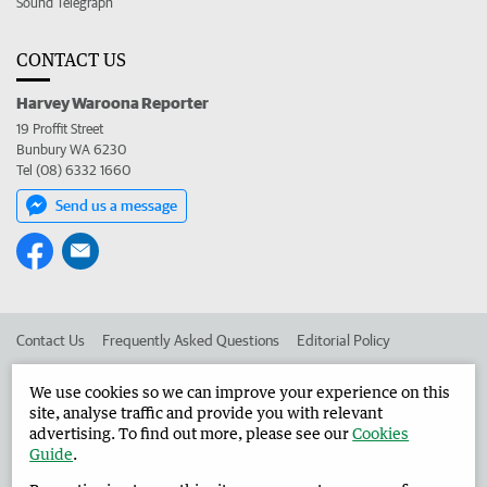
Sound Telegraph
CONTACT US
Harvey Waroona Reporter
19 Proffit Street
Bunbury WA 6230
Tel (08) 6332 1660
Send us a message
Contact Us
Frequently Asked Questions
Editorial Policy
Editorial Complaints
Place an ad in The West
We use cookies so we can improve your experience on this
site, analyse traffic and provide you with relevant
Advertise in the Harvey Waroona Reporter
Corporate
advertising. To find out more, please see our
Cookies
Guide
.