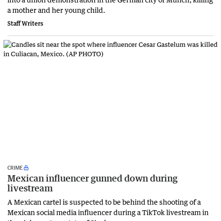
a mother and her young child.
Staff Writers
CRIME
Mexican influencer gunned down during
livestream
A Mexican cartel is suspected to be behind the shooting of a
Mexican social media influencer during a TikTok livestream in