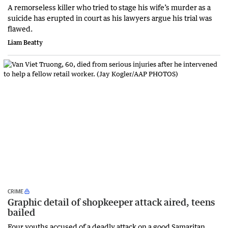
A remorseless killer who tried to stage his wife’s murder as a
suicide has erupted in court as his lawyers argue his trial was
flawed.
Liam Beatty
CRIME
Graphic detail of shopkeeper attack aired, teens
bailed
Four youths accused of a deadly attack on a good Samaritan