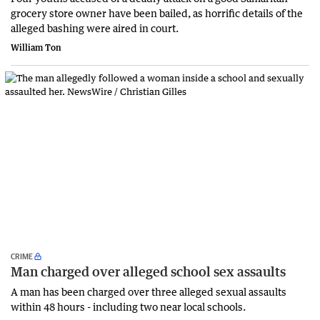
grocery store owner have been bailed, as horrific details of the
alleged bashing were aired in court.
William Ton
CRIME
Man charged over alleged school sex assaults
A man has been charged over three alleged sexual assaults
within 48 hours - including two near local schools.