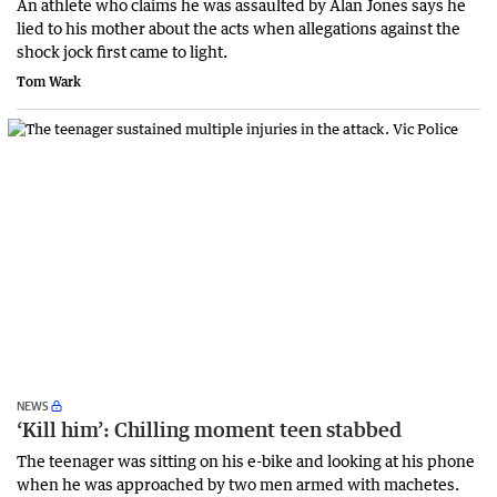
An athlete who claims he was assaulted by Alan Jones says he
lied to his mother about the acts when allegations against the
shock jock first came to light.
Tom Wark
NEWS
‘Kill him’: Chilling moment teen stabbed
The teenager was sitting on his e-bike and looking at his phone
when he was approached by two men armed with machetes.