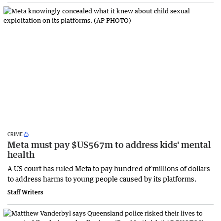
CRIME
Meta must pay $US567m to address kids' mental
health
A US court has ruled Meta to pay hundred of millions of dollars
to address harms to young people caused by its platforms.
Staff Writers