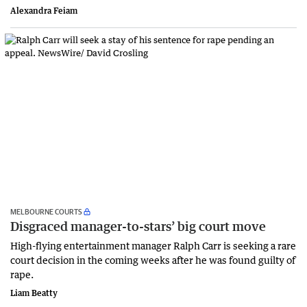
Alexandra Feiam
MELBOURNE COURTS
Disgraced manager-to-stars’ big court move
High-flying entertainment manager Ralph Carr is seeking a rare
court decision in the coming weeks after he was found guilty of
rape.
Liam Beatty