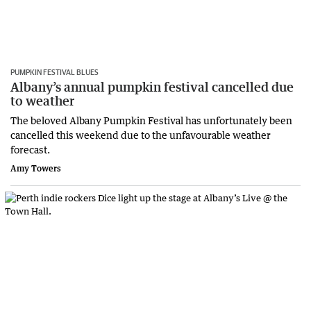
PUMPKIN FESTIVAL BLUES
Albany’s annual pumpkin festival cancelled due
to weather
The beloved Albany Pumpkin Festival has unfortunately been
cancelled this weekend due to the unfavourable weather
forecast.
Amy Towers