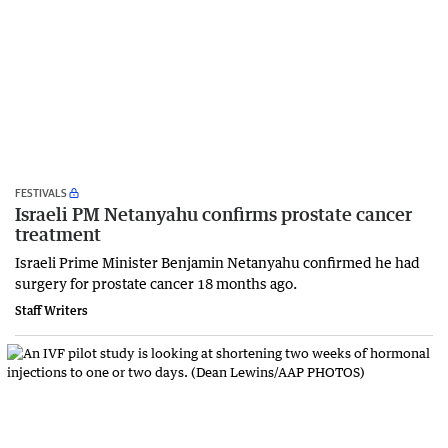
FESTIVALS
Israeli PM Netanyahu confirms prostate cancer
treatment
Israeli Prime Minister Benjamin Netanyahu confirmed he had
surgery for prostate cancer 18 months ago.
Staff Writers