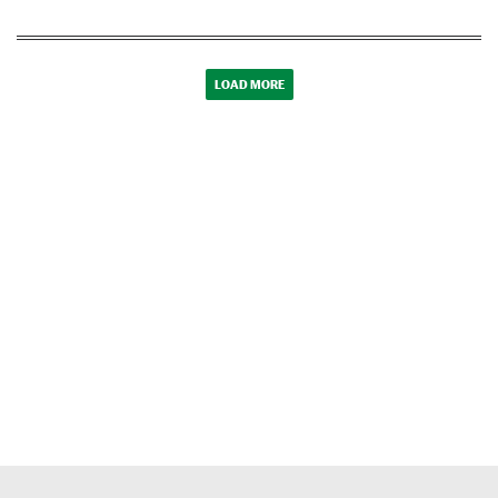
LOAD MORE