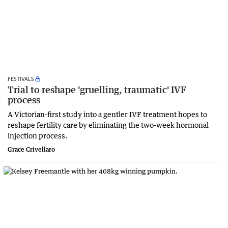
FESTIVALS
Trial to reshape 'gruelling, traumatic' IVF
process
A Victorian-first study into a gentler IVF treatment hopes to
reshape fertility care by eliminating the two-week hormonal
injection process.
Grace Crivellaro