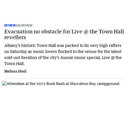
REVIEW
GIG REVIEW
Evacuation no obstacle for Live @ the Town Hall
revellers
Albany’s historic Town Hall was packed to its very high rafters
on Saturday as music lovers flocked to the venue for the latest
sold-out iteration of the city’s Aussie music special, Live @ the
Town Hall.
Melissa Sheil