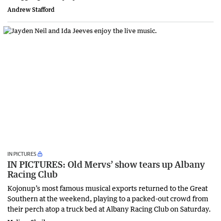
Andrew Stafford
IN PICTURES
IN PICTURES: Old Mervs’ show tears up Albany
Racing Club
Kojonup’s most famous musical exports returned to the Great
Southern at the weekend, playing to a packed-out crowd from
their perch atop a truck bed at Albany Racing Club on Saturday.