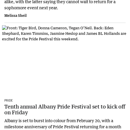
alike, with the latter saying they cannot wait to return for a
sophomore event next year.
Melissa Sheil
PRIDE
Tenth annual Albany Pride Festival set to kick off
on Friday
Albany is set to burst into colour from February 20, with a
milestone anniversary of Pride Festival returning for a month