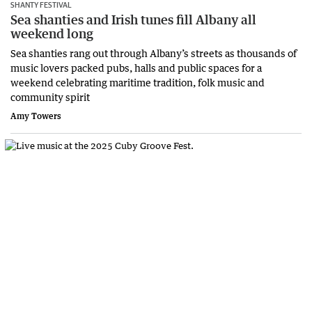
SHANTY FESTIVAL
Sea shanties and Irish tunes fill Albany all
weekend long
Sea shanties rang out through Albany’s streets as thousands of
music lovers packed pubs, halls and public spaces for a
weekend celebrating maritime tradition, folk music and
community spirit
Amy Towers