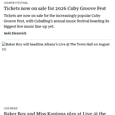
COUNTRY FESTIVAL
Tickets now on sale for 2026 Cuby Groove Fest
Tickets are now on sale for the increasingly popular Cuby
Groove Fest, with Cuballing’s annual music festival boasting its
biggest live music line-up yet.
Jacki Elezovich
LIVE MUSIC
Baker Boy and Miss Kaninna play at Live @ the