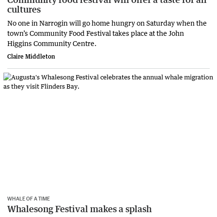
cultures
No one in Narrogin will go home hungry on Saturday when the
town’s Community Food Festival takes place at the John
Higgins Community Centre.
Claire Middleton
WHALE OF A TIME
Whalesong Festival makes a splash