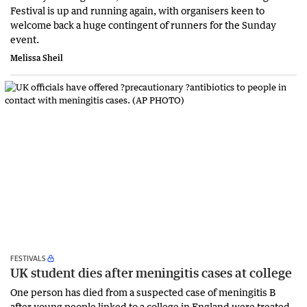
Festival is up and running again, with organisers keen to
welcome back a huge contingent of runners for the Sunday
event.
Melissa Sheil
FESTIVALS
UK student dies after meningitis cases at college
One person has died from a suspected case of meningitis B
after young people linked to a college in England were treated.