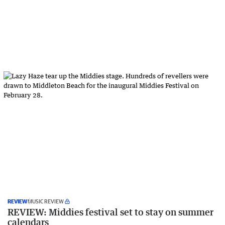
REVIEW
MUSIC REVIEW
REVIEW: Middies festival set to stay on summer
calendars