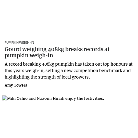
PUMPKIN WEIGH-IN
Gourd weighing 408kg breaks records at
pumpkin weigh-in
A record breaking 408kg pumpkin has taken out top honours at
this years weigh-in, setting a new competition benchmark and
highlighting the strength of local growers.
Amy Towers