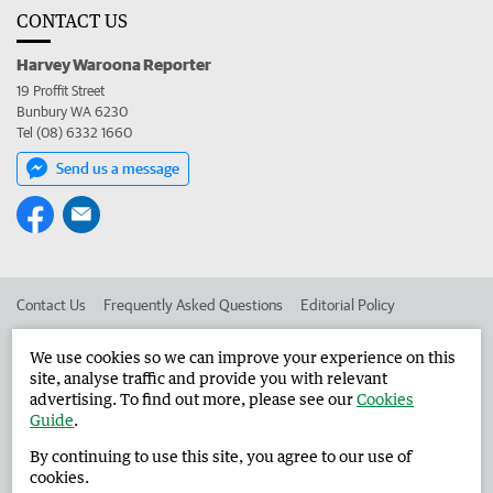
CONTACT US
Harvey Waroona Reporter
19 Proffit Street
Bunbury WA 6230
Tel (08) 6332 1660
Send us a message
Contact Us
Frequently Asked Questions
Editorial Policy
Editorial Complaints
Place an ad in The West
We use cookies so we can improve your experience on this
site, analyse traffic and provide you with relevant
Advertise in the Harvey Waroona Reporter
Corporate
advertising. To find out more, please see our
Cookies
Guide
.
By continuing to use this site, you agree to our use of
©
West Australian Newspapers Limited 2026
Privacy Policy
cookies.
Terms of Use