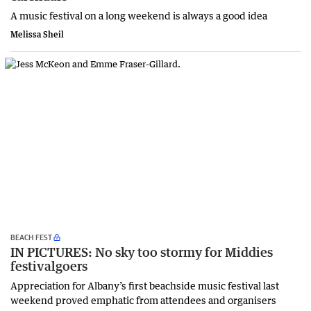
A music festival on a long weekend is always a good idea
Melissa Sheil
BEACH FEST
IN PICTURES: No sky too stormy for Middies
festivalgoers
Appreciation for Albany’s first beachside music festival last
weekend proved emphatic from attendees and organisers