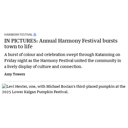
HARMONY FESTIVAL
IN PICTURES: Annual Harmony Festival bursts
town to life
A burst of colour and celebration swept through Katanning on
Friday night as the Harmony Festival united the community in
a lively display of culture and connection.
Amy Towers