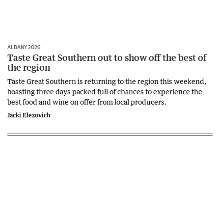
ALBANY 2026
Taste Great Southern out to show off the best of
the region
Taste Great Southern is returning to the region this weekend,
boasting three days packed full of chances to experience the
best food and wine on offer from local producers.
Jacki Elezovich