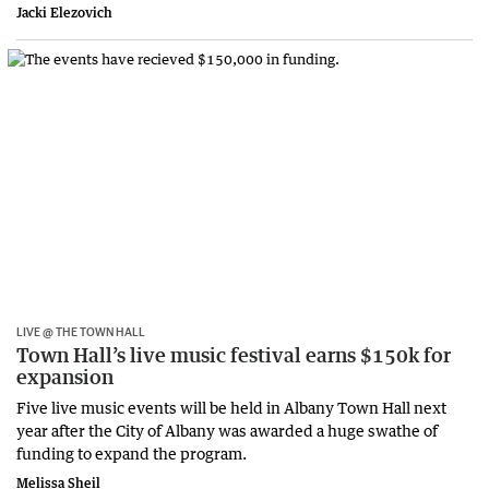
Jacki Elezovich
LIVE @ THE TOWN HALL
Town Hall’s live music festival earns $150k for
expansion
Five live music events will be held in Albany Town Hall next
year after the City of Albany was awarded a huge swathe of
funding to expand the program.
Melissa Sheil