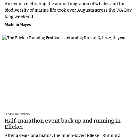
An event celebrating the annual migration of whales and the
biodiversity of marine life took over Augusta across the WA Day
long weekend.
Madelin Hayes
UP AND RUNNING
Half-marathon event back up and running in
Elleker
After a year-long hiatus, the much-loved Elleker Running