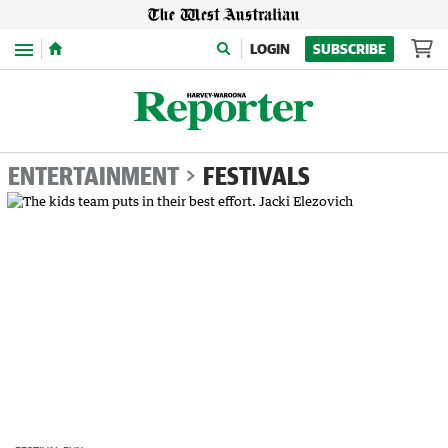
Menu
LOGIN
SUBSCRIBE
ENTERTAINMENT
FESTIVALS