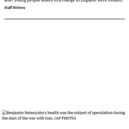
Staff Writers