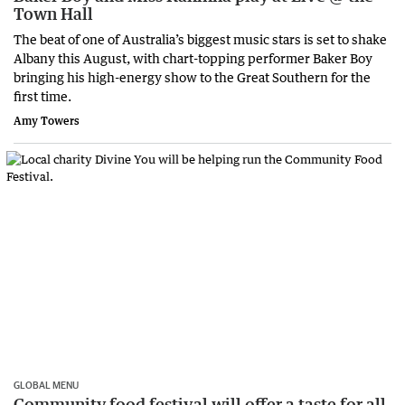
Town Hall
The beat of one of Australia’s biggest music stars is set to shake
Albany this August, with chart-topping performer Baker Boy
bringing his high-energy show to the Great Southern for the
first time.
Amy Towers
GLOBAL MENU
Community food festival will offer a taste for all