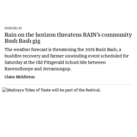
RAIN DELAY
Rain on the horizon threatens RAIN’s community
Bush Bash gig
The weather forecast is threatening the 2026 Bush Bash, a
bushfire recovery and farmer unwinding event scheduled for
Saturday at the Old Fitzgerald School Site between
Ravensthorpe and Jerramungup.
Claire Middleton