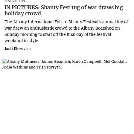
FESTIVAL FUN
IN PICTURES: Shanty Fest tug of war draws big
holiday crowd
The Albany International Folk ‘n Shanty Festival’s annual tug of
war drew an enthusiastic crowd to the Albany Boatshed on
Sunday morning to start off the final day of the festival
weekend in style.
Jacki Elezovich