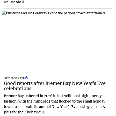
Melissa Sheil
NEW YEAR’S EVE
Good reports after Bremer Bay New Year’s Eve
celebrations
Bremer Bay ushered in 2026 in its traditional high-energy
fashion, with the hundreds that flocked to the small holiday
town to celebrate its annual New Year’s Eve bash given an A-
plus for their behaviour.