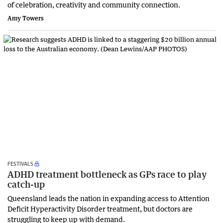
of celebration, creativity and community connection.
Amy Towers
FESTIVALS
ADHD treatment bottleneck as GPs race to play
catch-up
Queensland leads the nation in expanding access to Attention
Deficit Hyperactivity Disorder treatment, but doctors are
struggling to keep up with demand.