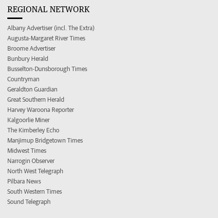
REGIONAL NETWORK
Albany Advertiser (incl. The Extra)
Augusta-Margaret River Times
Broome Advertiser
Bunbury Herald
Busselton-Dunsborough Times
Countryman
Geraldton Guardian
Great Southern Herald
Harvey Waroona Reporter
Kalgoorlie Miner
The Kimberley Echo
Manjimup Bridgetown Times
Midwest Times
Narrogin Observer
North West Telegraph
Pilbara News
South Western Times
Sound Telegraph