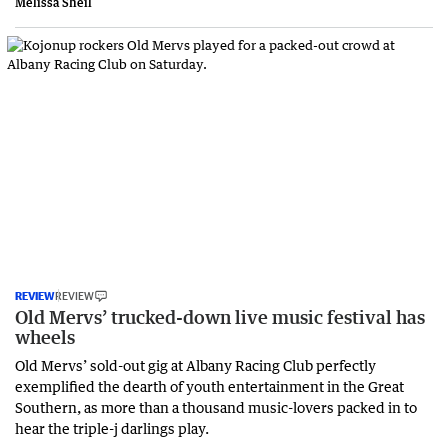
Melissa Sheil
REVIEW
REVIEW
Old Mervs’ trucked-down live music festival has
wheels
Old Mervs’ sold-out gig at Albany Racing Club perfectly
exemplified the dearth of youth entertainment in the Great
Southern, as more than a thousand music-lovers packed in to
hear the triple-j darlings play.