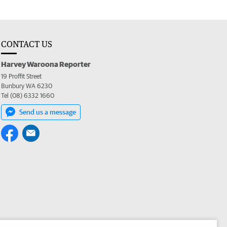
CONTACT US
Harvey Waroona Reporter
19 Proffit Street
Bunbury WA 6230
Tel (08) 6332 1660
Send us a message