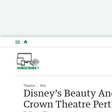
Menu
SUBSCRIBE
Theatre
Arts
Disney’s Beauty An
Crown Theatre Pert