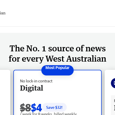
ian
The No. 1 source of news
for every West Australian
No lock-in contract
Digital
Fr
$8
$4
Save $
32
!
/ week for 8 weeks, billed weekly.