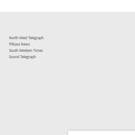
North West Telegraph
Pilbara News
South Western Times
Sound Telegraph