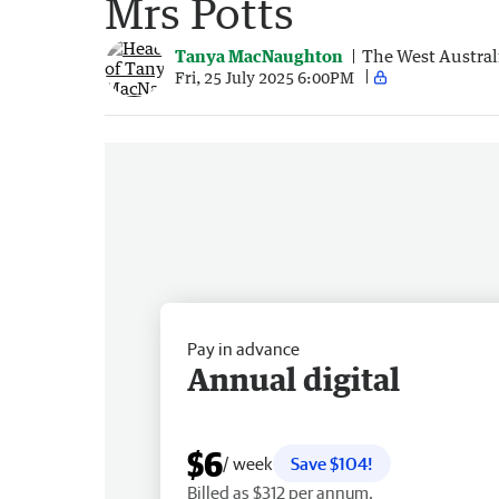
Mrs Potts
Tanya MacNaughton
The West Austral
Fri, 25 July 2025 6:00PM
Pay in advance
Annual digital
$6
/ week
Save $104!
Billed as $312 per annum.