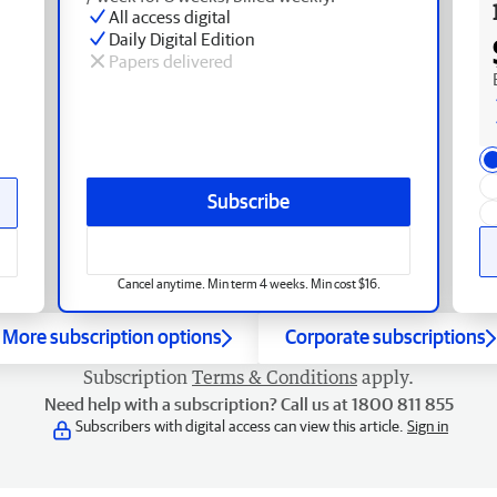
All access digital
Daily Digital Edition
Papers delivered
Subscribe
Cancel anytime. Min term 4 weeks. Min cost $16.
More subscription options
Corporate subscriptions
Subscription
Terms & Conditions
apply.
Need help with a subscription? Call us at 1800 811 855
Subscribers with digital access can view this article.
Sign in