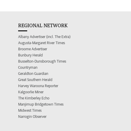
REGIONAL NETWORK
Albany Advertiser (incl. The Extra)
Augusta-Margaret River Times
Broome Advertiser
Bunbury Herald
Busselton-Dunsborough Times
Countryman
Geraldton Guardian
Great Southern Herald
Harvey Waroona Reporter
Kalgoorlie Miner
The Kimberley Echo
Manjimup Bridgetown Times
Midwest Times
Narrogin Observer