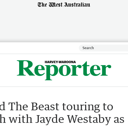
d The Beast touring to
h with Jayde Westaby as