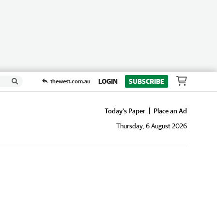
LOGIN
SUBSCRIBE
thewest.com.au
Today's Paper
Place an Ad
Thursday, 6 August 2026