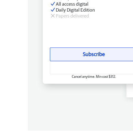
All access digital
Daily Digital Edition
Papers delivered
Subscribe
Cancel anytime. Min cost $312.