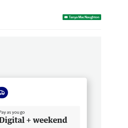
Tanya MacNaughton
ee delivery
Pay as you go
Digital + weekend