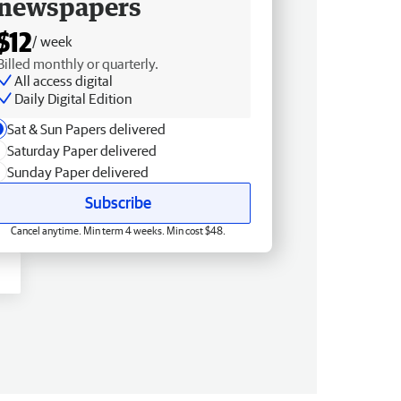
newspapers
$12
/ week
Billed monthly or quarterly.
All access digital
Daily Digital Edition
Sat & Sun Papers delivered
Saturday Paper delivered
Sunday Paper delivered
Subscribe
Cancel anytime. Min term 4 weeks. Min cost $48.