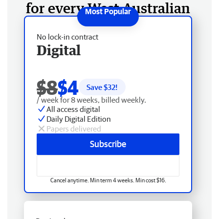
for every West Australian
No lock-in contract
Digital
$8
$4
Save $
32
!
/ week for 8 weeks, billed weekly.
All access digital
Daily Digital Edition
Papers delivered
Subscribe
Cancel anytime. Min term 4 weeks. Min cost $16.