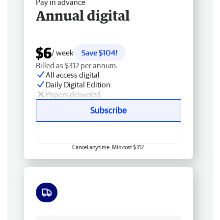
Pay in advance
Annual digital
$6
/ week
Save $104!
Billed as $312 per annum.
All access digital
Daily Digital Edition
Papers delivered
Subscribe
Cancel anytime. Min cost $312.
Free delivery