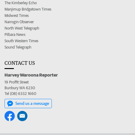
The Kimberley Echo
Manjimup Bridgetown Times
Midwest Times
Narrogin Observer
North West Telegraph
Pilbara News
South Western Times
Sound Telegraph
CONTACT US
Harvey Waroona Reporter
19 Proffit Street
Bunbury WA 6230
Tel (08) 6332 1660
Send us a message