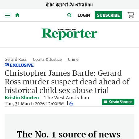
Menu
LOGIN
SUBSCRIBE
Gerard Ross
Courts & Justice
Crime
EXCLUSIVE
Christopher James Bartle: Gerard
Ross murder suspect dead ahead of
historical child sex abuse trial
Kristin Shorten
The West Australian
Kristin Shorten
Tue, 31 March 2026 12:00PM
The No. 1 source of news