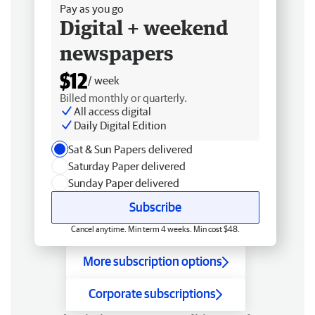
Pay as you go
Digital + weekend
newspapers
$12
/ week
Billed monthly or quarterly.
All access digital
Daily Digital Edition
Sat & Sun Papers delivered
Saturday Paper delivered
Sunday Paper delivered
Subscribe
Cancel anytime. Min term 4 weeks. Min cost $48.
More subscription options
Corporate subscriptions