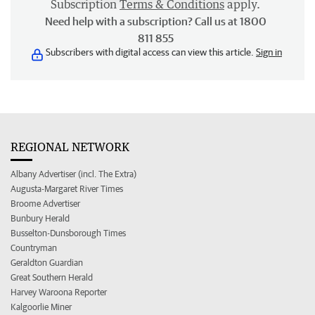
Subscription
Terms & Conditions
apply.
Need help with a subscription? Call us at 1800
811 855
Subscribers with digital access can view this article.
Sign in
REGIONAL NETWORK
Albany Advertiser (incl. The Extra)
Augusta-Margaret River Times
Broome Advertiser
Bunbury Herald
Busselton-Dunsborough Times
Countryman
Geraldton Guardian
Great Southern Herald
Harvey Waroona Reporter
Kalgoorlie Miner