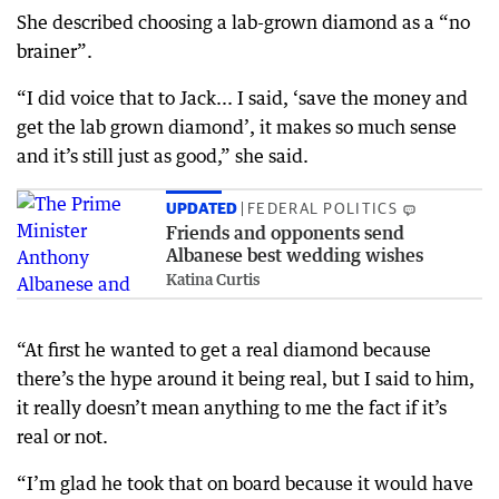
She described choosing a lab-grown diamond as a “no
brainer”.
“I did voice that to Jack... I said, ‘save the money and
get the lab grown diamond’, it makes so much sense
and it’s still just as good,” she said.
UPDATED
FEDERAL POLITICS
Friends and opponents send
Albanese best wedding wishes
Katina Curtis
“At first he wanted to get a real diamond because
there’s the hype around it being real, but I said to him,
it really doesn’t mean anything to me the fact if it’s
real or not.
“I’m glad he took that on board because it would have