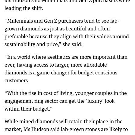
Ms Hudson said Millennials and Gen Z purchasers were
leading the shift.
“Millennials and Gen Z purchasers tend to see lab-
grown diamonds as just as beautiful and often
preferable because they align with their values around
sustainability and price,” she said.
“In a world where aesthetics are more important than
ever, having access to larger, more affordable
diamonds is a game changer for budget conscious
customers.
“With the rise in cost of living, younger couples in the
engagement ring sector can get the ‘luxury’ look
within their budget.”
While mined diamonds will retain their place in the
market, Ms Hudson said lab-grown stones are likely to