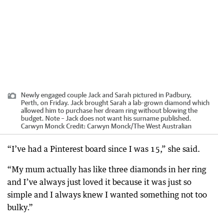
Newly engaged couple Jack and Sarah pictured in Padbury,
Perth, on Friday. Jack brought Sarah a lab-grown diamond which
allowed him to purchase her dream ring without blowing the
budget. Note – Jack does not want his surname published.
Carwyn Monck
Credit:
Carwyn Monck
/
The West Australian
“I’ve had a Pinterest board since I was 15,” she said.
“My mum actually has like three diamonds in her ring
and I’ve always just loved it because it was just so
simple and I always knew I wanted something not too
bulky.”