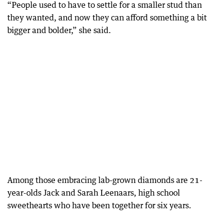
“People used to have to settle for a smaller stud than
they wanted, and now they can afford something a bit
bigger and bolder,” she said.
Among those embracing lab-grown diamonds are 21-
year-olds Jack and Sarah Leenaars, high school
sweethearts who have been together for six years.