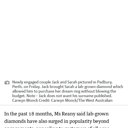
Newly engaged couple Jack and Sarah pictured in Padbury,
Perth, on Friday. Jack brought Sarah a lab-grown diamond which
allowed him to purchase her dream ring without blowing the
budget. Note – Jack does not want his surname published.
Carwyn Monck
Credit:
Carwyn Monck
/
The West Australian
In the past 18 months, Ms Reany said lab-grown
diamonds have also surged in popularity beyond