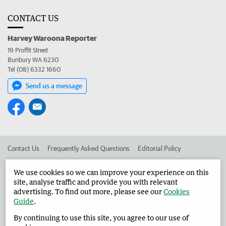
CONTACT US
Harvey Waroona Reporter
19 Proffit Street
Bunbury WA 6230
Tel (08) 6332 1660
Send us a message
Contact Us
Frequently Asked Questions
Editorial Policy
Editorial Complaints
Place an ad in The West
We use cookies so we can improve your experience on this
site, analyse traffic and provide you with relevant
Advertise in the Harvey Waroona Reporter
Corporate
advertising. To find out more, please see our
Cookies
Guide
.
By continuing to use this site, you agree to our use of
©
West Australian Newspapers Limited 2026
Privacy Policy