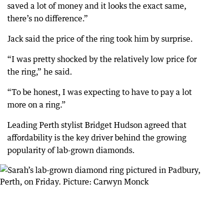
saved a lot of money and it looks the exact same,
there’s no difference.”
Jack said the price of the ring took him by surprise.
“I was pretty shocked by the relatively low price for
the ring,” he said.
“To be honest, I was expecting to have to pay a lot
more on a ring.”
Leading Perth stylist Bridget Hudson agreed that
affordability is the key driver behind the growing
popularity of lab-grown diamonds.