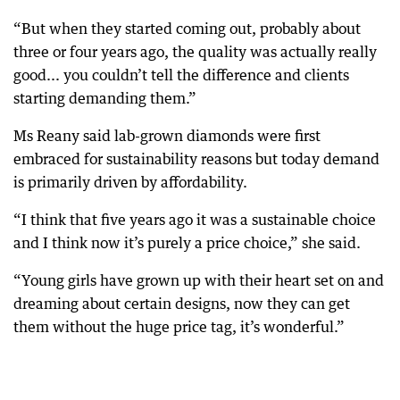
“But when they started coming out, probably about
three or four years ago, the quality was actually really
good... you couldn’t tell the difference and clients
starting demanding them.”
Ms Reany said lab-grown diamonds were first
embraced for sustainability reasons but today demand
is primarily driven by affordability.
“I think that five years ago it was a sustainable choice
and I think now it’s purely a price choice,” she said.
“Young girls have grown up with their heart set on and
dreaming about certain designs, now they can get
them without the huge price tag, it’s wonderful.”