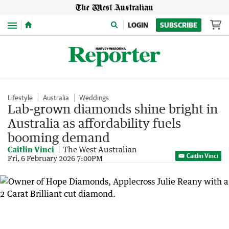
Menu
LOGIN
SUBSCRIBE
Lifestyle
Australia
Weddings
Lab-grown diamonds shine bright in
Australia as affordability fuels
booming demand
Caitlin Vinci
The West Australian
Caitlin Vinci
Fri, 6 February 2026 7:00PM