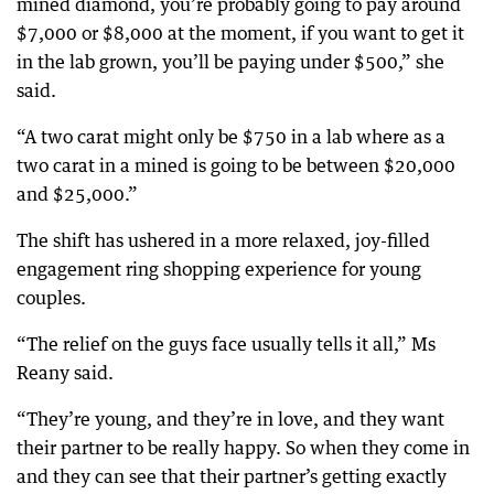
mined diamond, you’re probably going to pay around
$7,000 or $8,000 at the moment, if you want to get it
in the lab grown, you’ll be paying under $500,” she
said.
“A two carat might only be $750 in a lab where as a
two carat in a mined is going to be between $20,000
and $25,000.”
The shift has ushered in a more relaxed, joy-filled
engagement ring shopping experience for young
couples.
“The relief on the guys face usually tells it all,” Ms
Reany said.
“They’re young, and they’re in love, and they want
their partner to be really happy. So when they come in
and they can see that their partner’s getting exactly