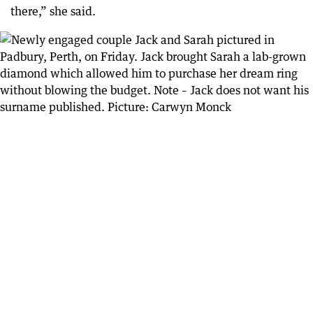
there,” she said.