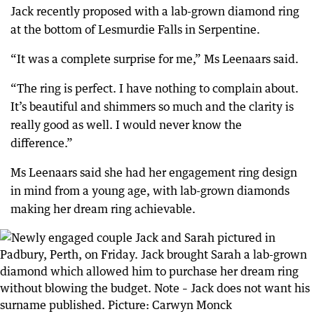
Jack recently proposed with a lab-grown diamond ring
at the bottom of Lesmurdie Falls in Serpentine.
“It was a complete surprise for me,” Ms Leenaars said.
“The ring is perfect. I have nothing to complain about.
It’s beautiful and shimmers so much and the clarity is
really good as well. I would never know the
difference.”
Ms Leenaars said she had her engagement ring design
in mind from a young age, with lab-grown diamonds
making her dream ring achievable.