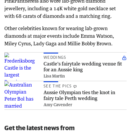
PinkPantheress also wore lab-grown diamond
jewellery, including a 14K white gold necklace set
with 68 carats of diamonds and a matching ring.
Other celebrities known for wearing lab-grown
diamonds at major events include Emma Watson,
Miley Cyrus, Lady Gaga and Millie Bobby Brown.
WEDDINGS
Castle's fairytale wedding venue fit
for an Aussie king
Lisa Martin
SEE THE PICS
Aussie Olympian ties the knot in
fairy tale Perth wedding
Amy Cavender
Get the latest news from