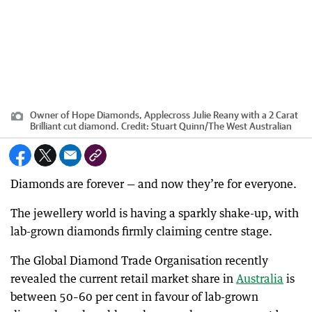
Owner of Hope Diamonds, Applecross Julie Reany with a 2 Carat
Brilliant cut diamond.
Credit:
Stuart Quinn
/
The West Australian
Diamonds are forever — and now they’re for everyone.
The jewellery world is having a sparkly shake-up, with
lab-grown diamonds firmly claiming centre stage.
The Global Diamond Trade Organisation recently
revealed the current retail market share in
Australia
is
between 50–60 per cent in favour of lab-grown