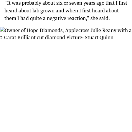
“It was probably about six or seven years ago that I first
heard about lab grown and when I first heard about
them I had quite a negative reaction,” she said.