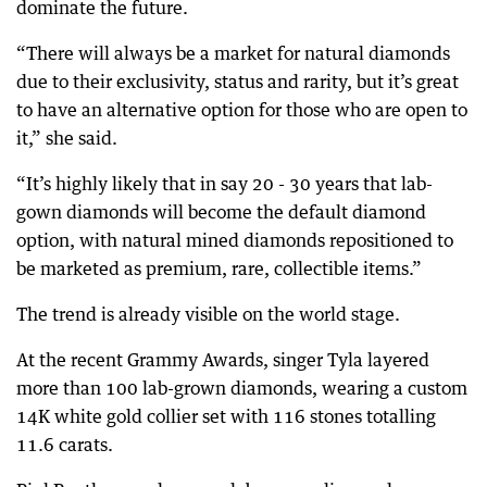
dominate the future.
“There will always be a market for natural diamonds
due to their exclusivity, status and rarity, but it’s great
to have an alternative option for those who are open to
it,” she said.
“It’s highly likely that in say 20 - 30 years that lab-
gown diamonds will become the default diamond
option, with natural mined diamonds repositioned to
be marketed as premium, rare, collectible items.”
The trend is already visible on the world stage.
At the recent Grammy Awards, singer Tyla layered
more than 100 lab-grown diamonds, wearing a custom
14K white gold collier set with 116 stones totalling
11.6 carats.