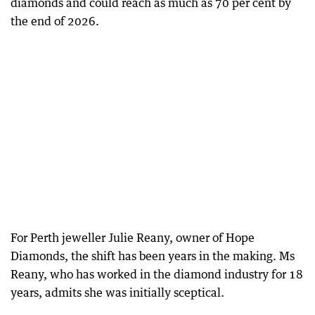
diamonds and could reach as much as 70 per cent by
the end of 2026.
For Perth jeweller Julie Reany, owner of Hope
Diamonds, the shift has been years in the making. Ms
Reany, who has worked in the diamond industry for 18
years, admits she was initially sceptical.