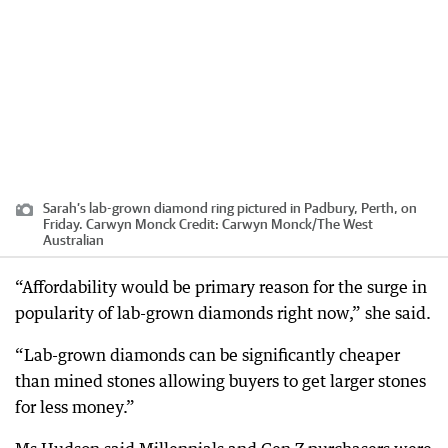
Sarah’s lab-grown diamond ring pictured in Padbury, Perth, on
Friday. Carwyn Monck
Credit:
Carwyn Monck
/
The West
Australian
“Affordability would be primary reason for the surge in
popularity of lab-grown diamonds right now,” she said.
“Lab-grown diamonds can be significantly cheaper
than mined stones allowing buyers to get larger stones
for less money.”