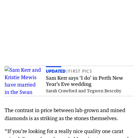
UPDATED
FIRST PICS
Sam Kerr says ‘I do’ in Perth New
Year’s Eve wedding
Sarah Crawford and Tegwen Bescoby
The contrast in price between lab-grown and mined
diamonds is as striking as the stones themselves.
“If you’re looking for a really nice quality one carat