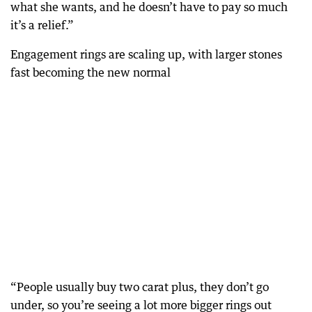
what she wants, and he doesn’t have to pay so much
it’s a relief.”
Engagement rings are scaling up, with larger stones
fast becoming the new normal
“People usually buy two carat plus, they don’t go
under, so you’re seeing a lot more bigger rings out