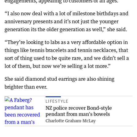
engagements, appealing to customers of all ages.
“I also now deal with a lot of milestone birthdays and
anniversary presents and it’s not just the younger
generation its the older generation as well,” she said.
“They’re looking to labs as a very affordable option in
things like tennis bracelets and tennis necklaces, that
sort of thing used to be quite rare, and we didn’t sell a
lot of them, but now we’re selling a lot more.”
She said diamond stud earrings are also shining
brighter than ever.
LIFESTYLE
NZ police recover Bond-style
pendant from man's bowels
Charlotte Graham-McLay