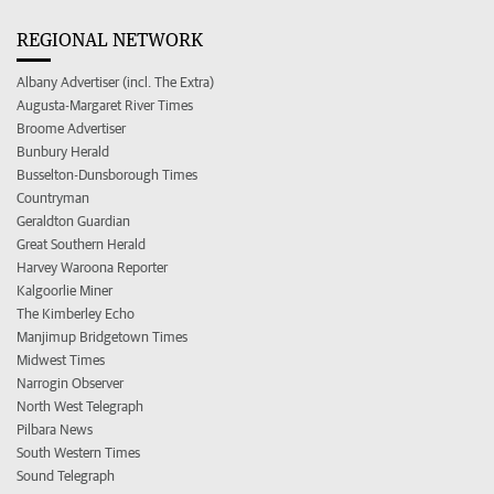
REGIONAL NETWORK
Albany Advertiser (incl. The Extra)
Augusta-Margaret River Times
Broome Advertiser
Bunbury Herald
Busselton-Dunsborough Times
Countryman
Geraldton Guardian
Great Southern Herald
Harvey Waroona Reporter
Kalgoorlie Miner
The Kimberley Echo
Manjimup Bridgetown Times
Midwest Times
Narrogin Observer
North West Telegraph
Pilbara News
South Western Times
Sound Telegraph