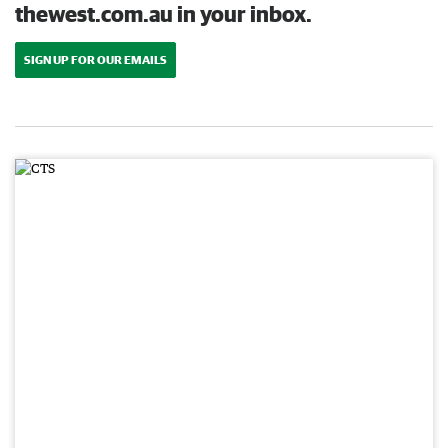
thewest.com.au in your inbox.
SIGN UP FOR OUR EMAILS