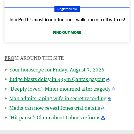
Register Now
Join Perth’s most iconic fun run - walk, run or roll with us!
FIND OUT MORE
FROM AROUND THE SITE
Your horoscope for Friday, August 7, 2026
Judge blasts delay in $35m Qantas payout
‘Deeply loved’: Miner mourned after tragedy
Man admits raping wife in secret recording
Media can now reveal Jones trial details
‘Hit pause’: Claim about Labor’s reforms