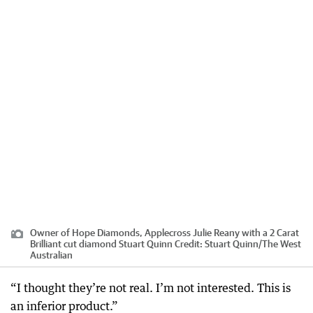
Owner of Hope Diamonds, Applecross Julie Reany with a 2 Carat
Brilliant cut diamond Stuart Quinn
Credit:
Stuart Quinn
/
The West
Australian
“I thought they’re not real. I’m not interested. This is
an inferior product.”