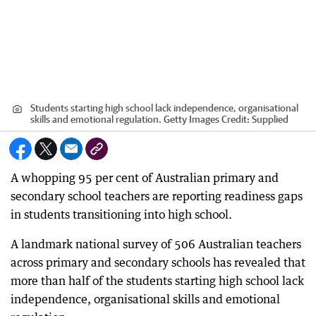
Students starting high school lack independence, organisational
skills and emotional regulation. Getty Images
Credit:
Supplied
A whopping 95 per cent of Australian primary and
secondary school teachers are reporting readiness gaps
in students transitioning into high school.
A landmark national survey of 506 Australian teachers
across primary and secondary schools has revealed that
more than half of the students starting high school lack
independence, organisational skills and emotional