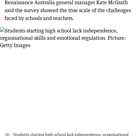
Renaissance Australia general manager Kate McGrath
said the survey showed the true scale of the challenges
faced by schools and teachers.
Students starting high school lack independence, organisational