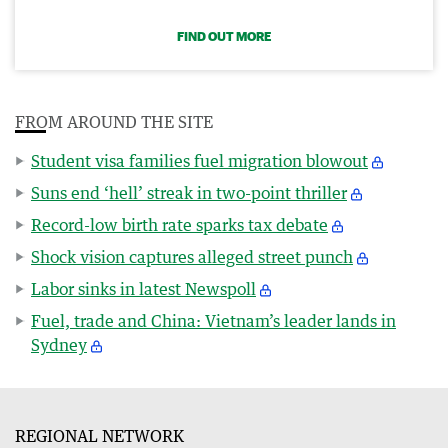
FIND OUT MORE
FROM AROUND THE SITE
Student visa families fuel migration blowout
Suns end ‘hell’ streak in two-point thriller
Record-low birth rate sparks tax debate
Shock vision captures alleged street punch
Labor sinks in latest Newspoll
Fuel, trade and China: Vietnam’s leader lands in
Sydney
REGIONAL NETWORK