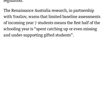
regulation.
The Renaissance Australia research, in partnership
with YouGov, warns that limited baseline assessments
of incoming year 7 students means the first half of the
schooling year is “spent catching up or even missing
and under-supporting gifted students”.