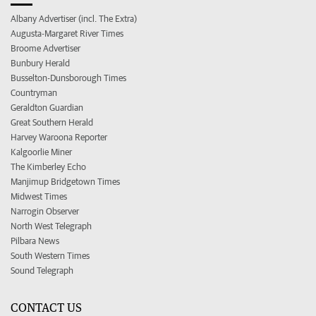
Albany Advertiser (incl. The Extra)
Augusta-Margaret River Times
Broome Advertiser
Bunbury Herald
Busselton-Dunsborough Times
Countryman
Geraldton Guardian
Great Southern Herald
Harvey Waroona Reporter
Kalgoorlie Miner
The Kimberley Echo
Manjimup Bridgetown Times
Midwest Times
Narrogin Observer
North West Telegraph
Pilbara News
South Western Times
Sound Telegraph
CONTACT US