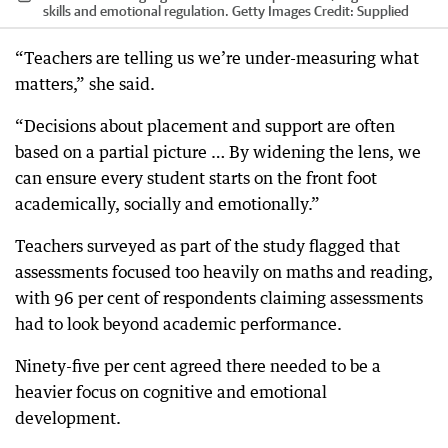
skills and emotional regulation. Getty Images
Credit:
Supplied
“Teachers are telling us we’re under-measuring what
matters,” she said.
“Decisions about placement and support are often
based on a partial picture … By widening the lens, we
can ensure every student starts on the front foot
academically, socially and emotionally.”
Teachers surveyed as part of the study flagged that
assessments focused too heavily on maths and reading,
with 96 per cent of respondents claiming assessments
had to look beyond academic performance.
Ninety-five per cent agreed there needed to be a
heavier focus on cognitive and emotional
development.