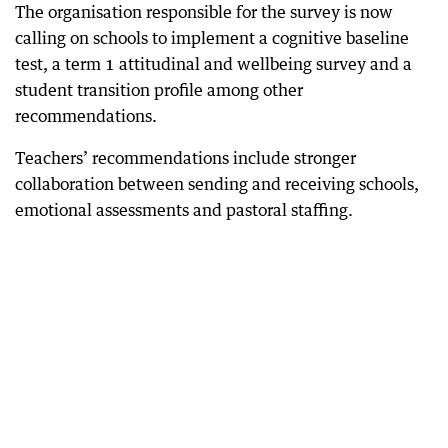
The organisation responsible for the survey is now
calling on schools to implement a cognitive baseline
test, a term 1 attitudinal and wellbeing survey and a
student transition profile among other
recommendations.
Teachers’ recommendations include stronger
collaboration between sending and receiving schools,
emotional assessments and pastoral staffing.