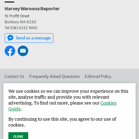
Harvey Waroona Reporter
19 Proffit Street
Bunbury WA 6230
Tel (08) 6332 1660
Send us a message
Contact Us
Frequently Asked Questions
Editorial Policy
Editorial Complaints
Place an ad in The West
We use cookies so we can improve your experience on this
site, analyse traffic and provide you with relevant
Advertise in the Harvey Waroona Reporter
Corporate
advertising. To find out more, please see our
Cookies
Guide
.
By continuing to use this site, you agree to our use of
©
West Australian Newspapers Limited 2026
Privacy Policy
cookies.
Terms of Use
CLOSE