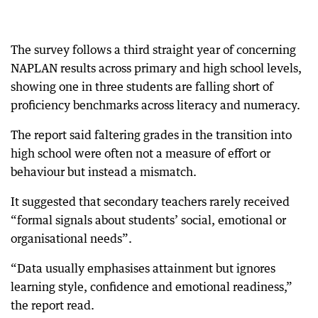
The survey follows a third straight year of concerning
NAPLAN results across primary and high school levels,
showing one in three students are falling short of
proficiency benchmarks across literacy and numeracy.
The report said faltering grades in the transition into
high school were often not a measure of effort or
behaviour but instead a mismatch.
It suggested that secondary teachers rarely received
“formal signals about students’ social, emotional or
organisational needs”.
“Data usually emphasises attainment but ignores
learning style, confidence and emotional readiness,”
the report read.