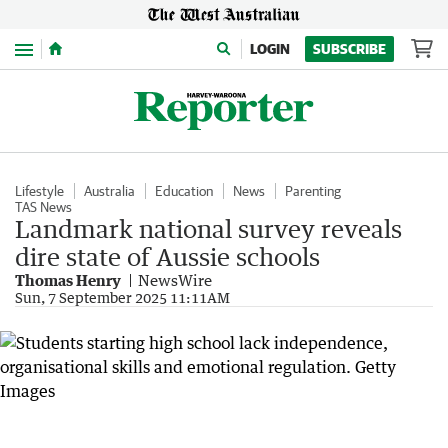
Menu
LOGIN
SUBSCRIBE
Lifestyle
Australia
Education
News
Parenting
TAS News
Landmark national survey reveals
dire state of Aussie schools
Thomas Henry
NewsWire
Sun, 7 September 2025 11:11AM