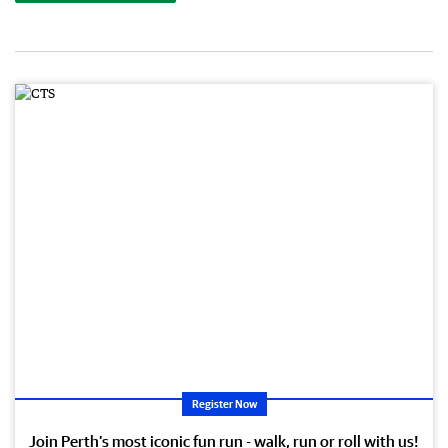
Register Now
Join Perth’s most iconic fun run - walk, run or roll with us!