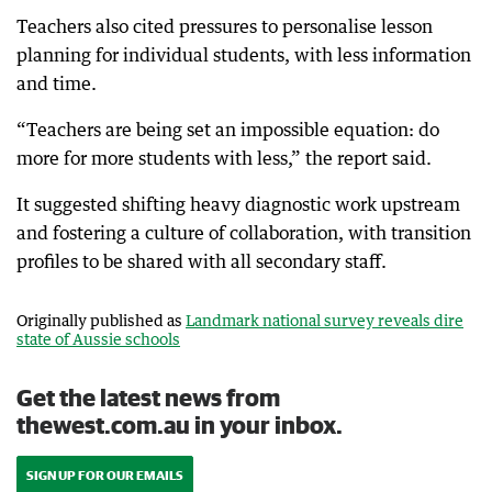
Teachers also cited pressures to personalise lesson
planning for individual students, with less information
and time.
“Teachers are being set an impossible equation: do
more for more students with less,” the report said.
It suggested shifting heavy diagnostic work upstream
and fostering a culture of collaboration, with transition
profiles to be shared with all secondary staff.
Originally published as
Landmark national survey reveals dire
state of Aussie schools
Get the latest news from
thewest.com.au in your inbox.
SIGN UP FOR OUR EMAILS