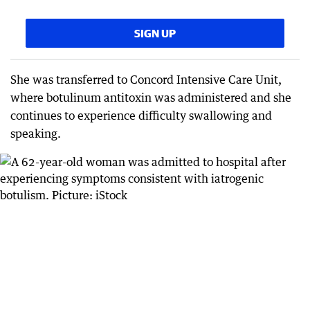
SIGN UP
She was transferred to Concord Intensive Care Unit,
where botulinum antitoxin was administered and she
continues to experience difficulty swallowing and
speaking.