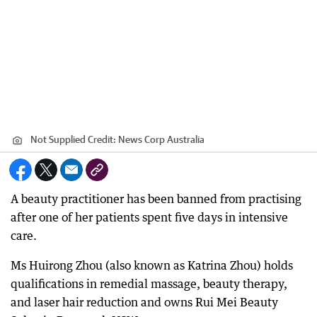
Not Supplied
Credit:
News Corp Australia
A beauty practitioner has been banned from practising
after one of her patients spent five days in intensive
care.
Ms Huirong Zhou (also known as Katrina Zhou) holds
qualifications in remedial massage, beauty therapy,
and laser hair reduction and owns Rui Mei Beauty