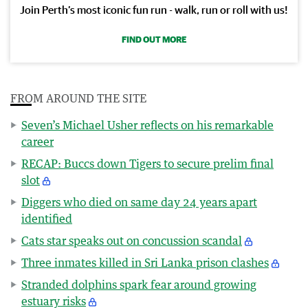
Join Perth’s most iconic fun run - walk, run or roll with us!
FIND OUT MORE
FROM AROUND THE SITE
Seven’s Michael Usher reflects on his remarkable
career
RECAP: Buccs down Tigers to secure prelim final
slot
Diggers who died on same day 24 years apart
identified
Cats star speaks out on concussion scandal
Three inmates killed in Sri Lanka prison clashes
Stranded dolphins spark fear around growing
estuary risks