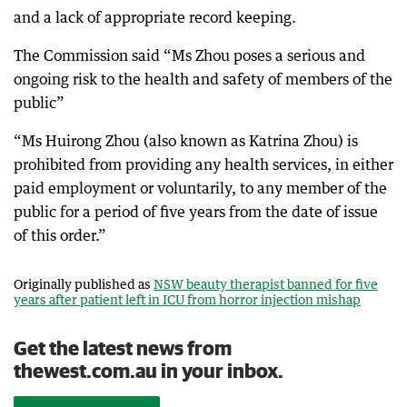
and a lack of appropriate record keeping.
The Commission said “Ms Zhou poses a serious and
ongoing risk to the health and safety of members of the
public”
“Ms Huirong Zhou (also known as Katrina Zhou) is
prohibited from providing any health services, in either
paid employment or voluntarily, to any member of the
public for a period of five years from the date of issue
of this order.”
Originally published as
NSW beauty therapist banned for five
years after patient left in ICU from horror injection mishap
Get the latest news from
thewest.com.au in your inbox.