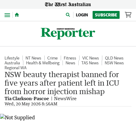
Menu
LOGIN
SUBSCRIBE
Lifestyle
NT News
Crime
Fitness
VIC News
QLD News
Australia
Health & Wellbeing
News
TAS News
NSW News
Regional WA
NSW beauty therapist banned for
five years after patient left in ICU
from horror injection mishap
Tia Clarkson-Pascoe
NewsWire
Wed, 20 May 2026 8:56AM