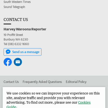
South Western Times
Sound Telegraph
CONTACT US
Harvey Waroona Reporter
19 Proffit Street
Bunbury WA 6230
Tel (08) 6332 1660
Send us a message
Contact Us
Frequently Asked Questions
Editorial Policy
Editorial Complaints
Place an ad in The West
We use cookies so we can improve your experience on this
site, analyse traffic and provide you with relevant
Advertise in the Harvey Waroona Reporter
Corporate
advertising. To find out more, please see our
Cookies
Guide
.