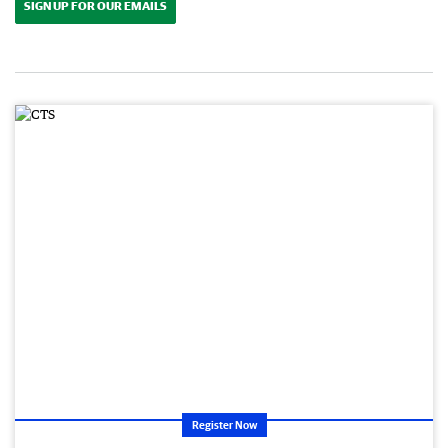
SIGN UP FOR OUR EMAILS
Register Now