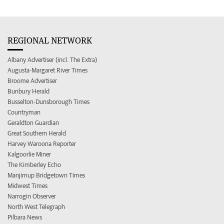
REGIONAL NETWORK
Albany Advertiser (incl. The Extra)
Augusta-Margaret River Times
Broome Advertiser
Bunbury Herald
Busselton-Dunsborough Times
Countryman
Geraldton Guardian
Great Southern Herald
Harvey Waroona Reporter
Kalgoorlie Miner
The Kimberley Echo
Manjimup Bridgetown Times
Midwest Times
Narrogin Observer
North West Telegraph
Pilbara News