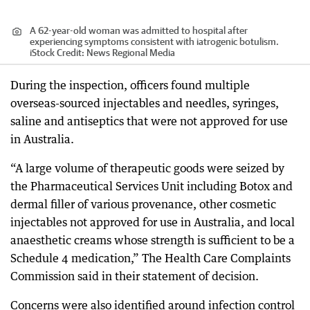
A 62-year-old woman was admitted to hospital after
experiencing symptoms consistent with iatrogenic botulism.
iStock
Credit:
News Regional Media
During the inspection, officers found multiple
overseas-sourced injectables and needles, syringes,
saline and antiseptics that were not approved for use
in Australia.
“A large volume of therapeutic goods were seized by
the Pharmaceutical Services Unit including Botox and
dermal filler of various provenance, other cosmetic
injectables not approved for use in Australia, and local
anaesthetic creams whose strength is sufficient to be a
Schedule 4 medication,” The Health Care Complaints
Commission said in their statement of decision.
Concerns were also identified around infection control