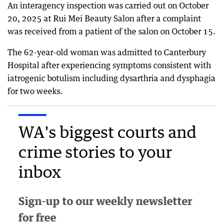
An interagency inspection was carried out on October
20, 2025 at Rui Mei Beauty Salon after a complaint
was received from a patient of the salon on October 15.
The 62-year-old woman was admitted to Canterbury
Hospital after experiencing symptoms consistent with
iatrogenic botulism including dysarthria and dysphagia
for two weeks.
WA's biggest courts and
crime stories to your
inbox
Sign-up to our weekly newsletter
for free