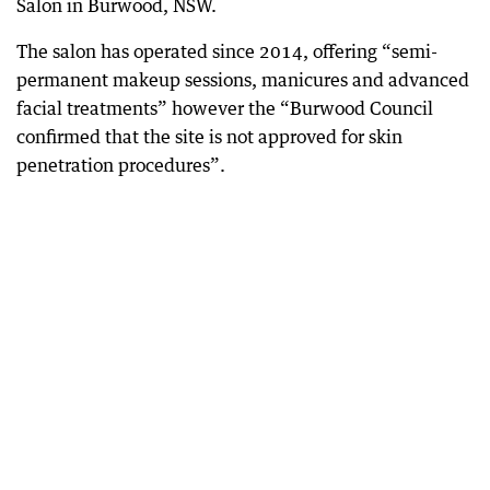
Salon in Burwood, NSW.
The salon has operated since 2014, offering “semi-
permanent makeup sessions, manicures and advanced
facial treatments” however the “Burwood Council
confirmed that the site is not approved for skin
penetration procedures”.