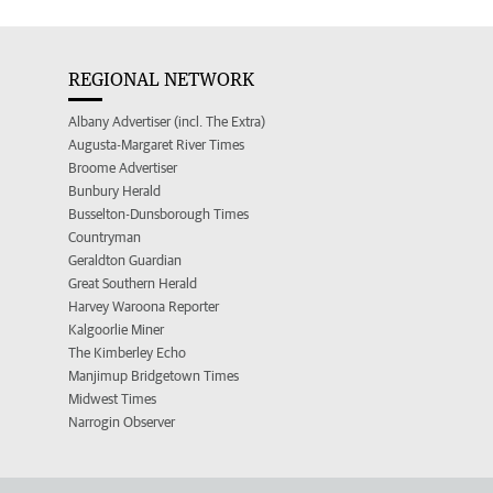
REGIONAL NETWORK
Albany Advertiser (incl. The Extra)
Augusta-Margaret River Times
Broome Advertiser
Bunbury Herald
Busselton-Dunsborough Times
Countryman
Geraldton Guardian
Great Southern Herald
Harvey Waroona Reporter
Kalgoorlie Miner
The Kimberley Echo
Manjimup Bridgetown Times
Midwest Times
Narrogin Observer