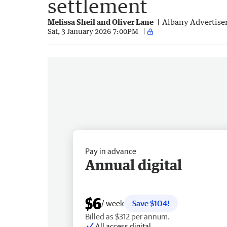
settlement
Melissa Sheil and Oliver Lane
Albany Advertise
Sat, 3 January 2026 7:00PM
Pay in advance
Annual digital
$6
/ week
Save $104!
Billed as $312 per annum.
All access digital