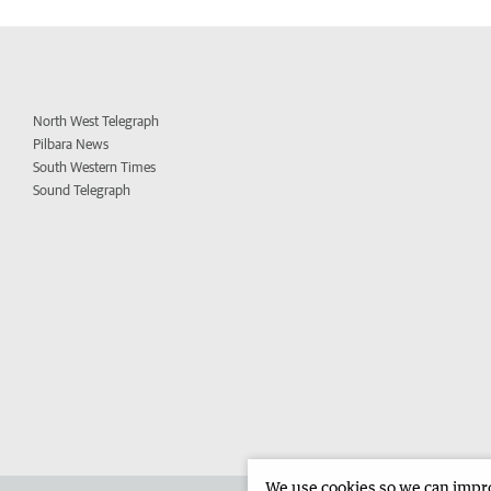
North West Telegraph
Pilbara News
South Western Times
Sound Telegraph
We use cookies so we can improv