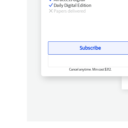
Daily Digital Edition
Papers delivered
Subscribe
Cancel anytime. Min cost $312.