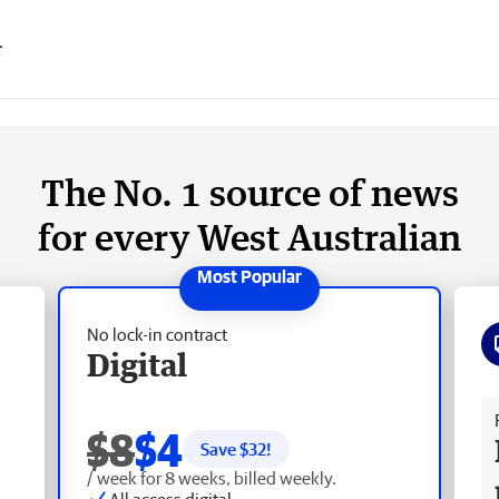
r
The No. 1 source of news
for every West Australian
No lock-in contract
Digital
Fr
$8
$4
Save $
32
!
/ week for 8 weeks, billed weekly.
All access digital