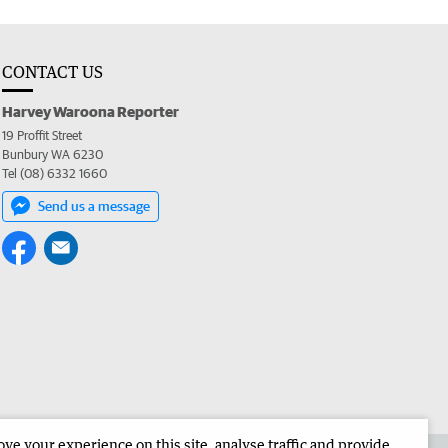
CONTACT US
Harvey Waroona Reporter
19 Proffit Street
Bunbury WA 6230
Tel (08) 6332 1660
Send us a message
e your experience on this site, analyse traffic and provide