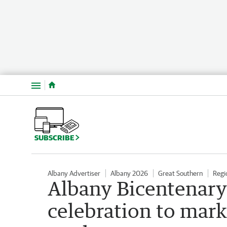
Menu
SUBSCRIBE
Albany Advertiser
Albany 2026
Great Southern
Regi
Albany Bicentenary:
celebration to mark 