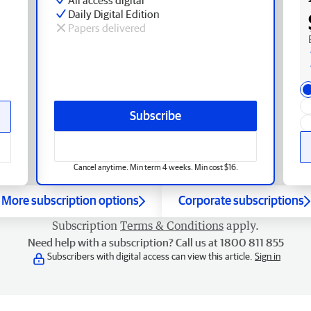
Daily Digital Edition
Papers delivered
Subscribe
Cancel anytime. Min term 4 weeks. Min cost $16.
More subscription options
Corporate subscriptions
Subscription
Terms & Conditions
apply.
Need help with a subscription? Call us at 1800 811 855
Subscribers with digital access can view this article.
Sign in