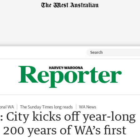
onal WA
The Sunday Times long reads
WA News
 City kicks off year-long
200 years of WA’s first