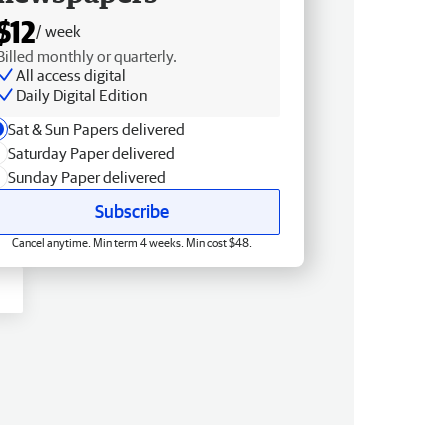
$12
/ week
Billed monthly or quarterly.
All access digital
Daily Digital Edition
Sat & Sun Papers delivered
Saturday Paper delivered
Sunday Paper delivered
Subscribe
Cancel anytime. Min term 4 weeks. Min cost $48.