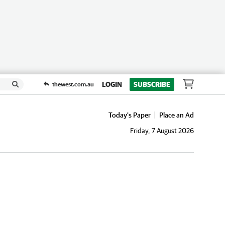
LOGIN
SUBSCRIBE
thewest.com.au
Today's Paper
Place an Ad
Friday, 7 August 2026