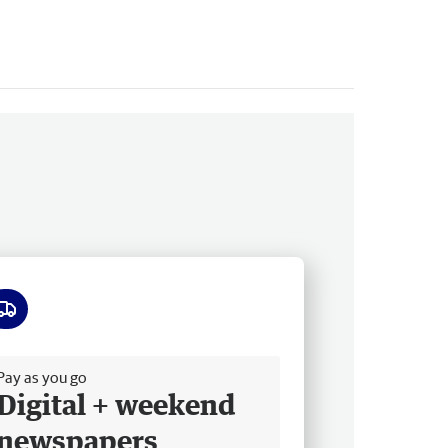
ee delivery
Pay as you go
Digital + weekend
newspapers