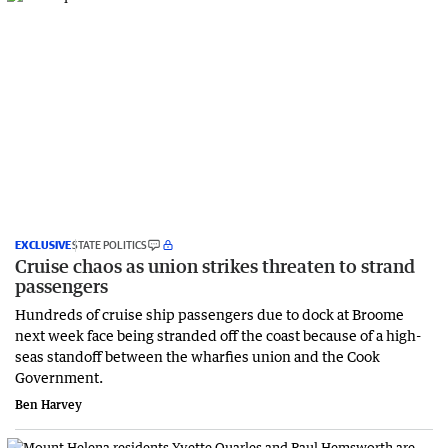
EXCLUSIVE
STATE POLITICS
Cruise chaos as union strikes threaten to strand
passengers
Hundreds of cruise ship passengers due to dock at Broome
next week face being stranded off the coast because of a high-
seas standoff between the wharfies union and the Cook
Government.
Ben Harvey