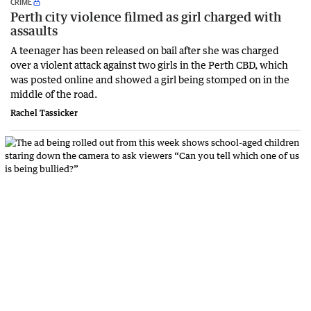
CRIME
Perth city violence filmed as girl charged with
assaults
A teenager has been released on bail after she was charged
over a violent attack against two girls in the Perth CBD, which
was posted online and showed a girl being stomped on in the
middle of the road.
Rachel Tassicker