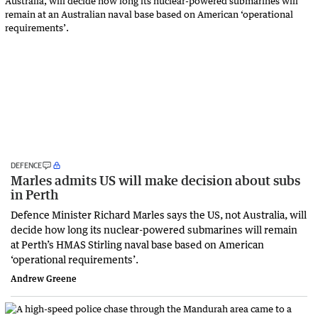
DEFENCE
Marles admits US will make decision about subs
in Perth
Defence Minister Richard Marles says the US, not Australia, will
decide how long its nuclear-powered submarines will remain
at Perth’s HMAS Stirling naval base based on American
‘operational requirements’.
Andrew Greene