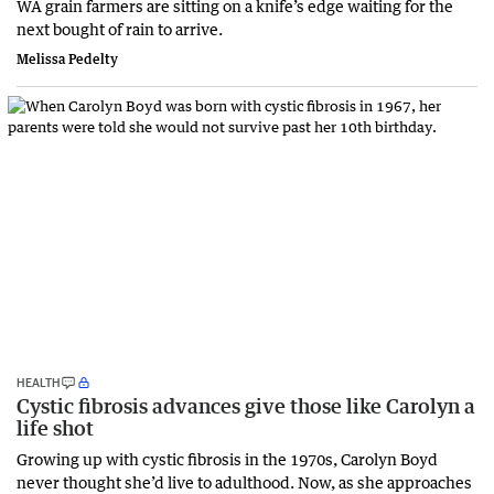
WA grain farmers are sitting on a knife’s edge waiting for the
next bought of rain to arrive.
Melissa Pedelty
HEALTH
Cystic fibrosis advances give those like Carolyn a
life shot
Growing up with cystic fibrosis in the 1970s, Carolyn Boyd
never thought she’d live to adulthood. Now, as she approaches