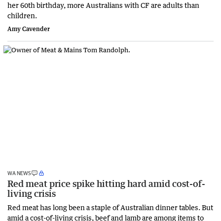
her 60th birthday, more Australians with CF are adults than
children.
Amy Cavender
WA NEWS
Red meat price spike hitting hard amid cost-of-
living crisis
Red meat has long been a staple of Australian dinner tables. But
amid a cost-of-living crisis, beef and lamb are among items to