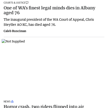
COURTS & JUSTICE
One of WA’s finest legal minds dies in Albany
aged 76
The inaugural president of the WA Court of Appeal, Chris
Steytler AO KC, has died aged 76.
Caleb Runciman
NEWS
Horror crash, two riders flipped into air