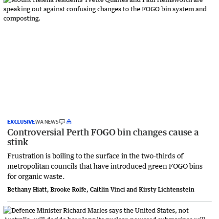
EXCLUSIVE
WA NEWS
Controversial Perth FOGO bin changes cause a
stink
Frustration is boiling to the surface in the two-thirds of
metropolitan councils that have introduced green FOGO bins
for organic waste.
Bethany Hiatt, Brooke Rolfe, Caitlin Vinci and Kirsty Lichtenstein