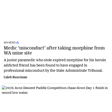
WA NEWS
Medic ‘misconduct’ after taking morphine from
WA mine site
A junior paramedic who stole expired morphine for his heroin
addicted friend has been found to have engaged in
professional misconduct by the State Administrate Tribunal.
Caleb Runciman