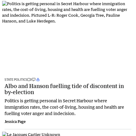
STATE POLITICS
Albo and Hanson fuelling tide of discontent in
by-election
Politics is getting personal in Secret Harbour where
immigration rates, the cost-of-living, housing and health are
fuelling voter anger and indecision.
Jessica Page