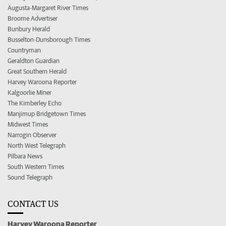
Augusta-Margaret River Times
Broome Advertiser
Bunbury Herald
Busselton-Dunsborough Times
Countryman
Geraldton Guardian
Great Southern Herald
Harvey Waroona Reporter
Kalgoorlie Miner
The Kimberley Echo
Manjimup Bridgetown Times
Midwest Times
Narrogin Observer
North West Telegraph
Pilbara News
South Western Times
Sound Telegraph
CONTACT US
Harvey Waroona Reporter