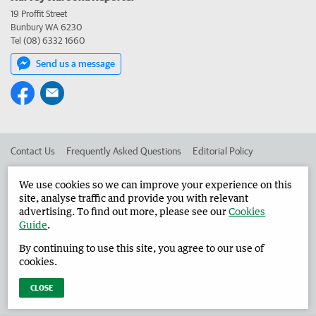
19 Proffit Street
Bunbury WA 6230
Tel (08) 6332 1660
Send us a message
Contact Us
Frequently Asked Questions
Editorial Policy
Editorial Complaints
Place an ad in The West
We use cookies so we can improve your experience on this
site, analyse traffic and provide you with relevant
Advertise in the Harvey Waroona Reporter
Corporate
advertising. To find out more, please see our
Cookies
Guide
.
By continuing to use this site, you agree to our use of
©
West Australian Newspapers Limited 2026
Privacy Policy
cookies.
Terms of Use
CLOSE