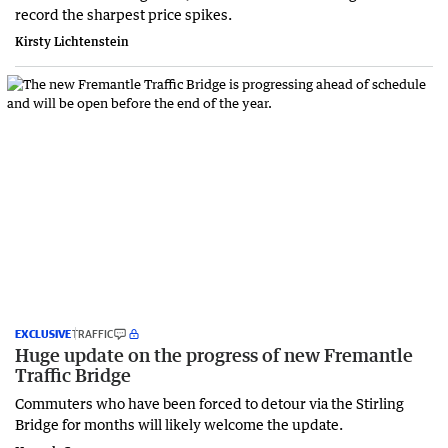
record the sharpest price spikes.
Kirsty Lichtenstein
EXCLUSIVE
TRAFFIC
Huge update on the progress of new Fremantle
Traffic Bridge
Commuters who have been forced to detour via the Stirling
Bridge for months will likely welcome the update.