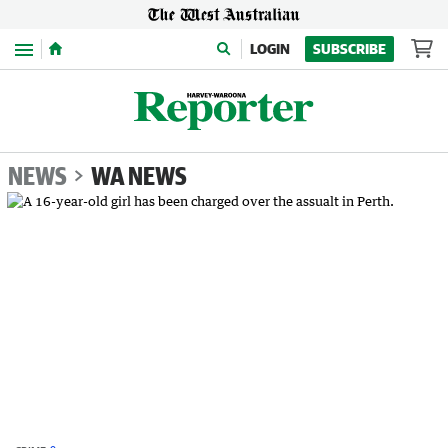
Menu
LOGIN
SUBSCRIBE
NEWS
WA NEWS