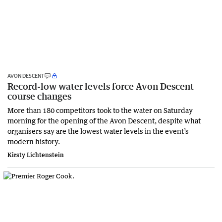
AVON DESCENT
Record-low water levels force Avon Descent
course changes
More than 180 competitors took to the water on Saturday
morning for the opening of the Avon Descent, despite what
organisers say are the lowest water levels in the event’s
modern history.
Kirsty Lichtenstein