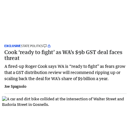
EXCLUSIVE
STATE POLITICS
Cook ‘ready to fight’ as WA’s $9b GST deal faces
threat
A fired-up Roger Cook says WA is “ready to fight” as fears grow
that a GST distribution review will recommend ripping up or
scaling back the deal for WA’s share of $9 billion a year.
Joe Spagnolo