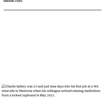
Hannah Cross