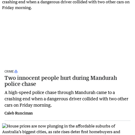
CRIME
Two innocent people hurt during Mandurah
police chase
A high-speed police chase through Mandurah came to a
crashing end when a dangerous driver collided with two other
cars on Friday morning.
Caleb Runciman