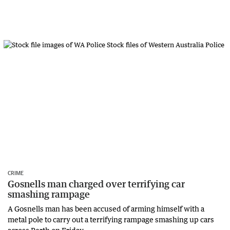
CRIME
Gosnells man charged over terrifying car
smashing rampage
A Gosnells man has been accused of arming himself with a
metal pole to carry out a terrifying rampage smashing up cars
across Perth on Friday.