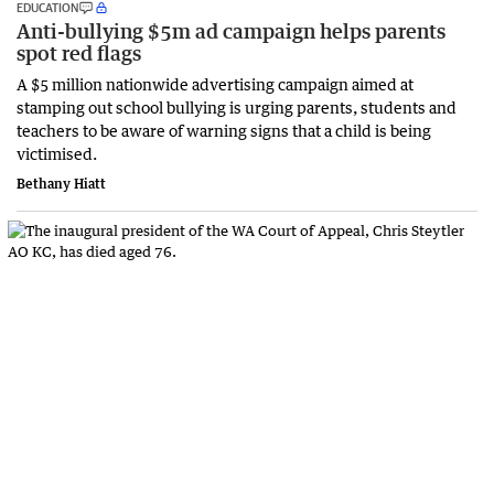
EDUCATION
Anti-bullying $5m ad campaign helps parents
spot red flags
A $5 million nationwide advertising campaign aimed at
stamping out school bullying is urging parents, students and
teachers to be aware of warning signs that a child is being
victimised.
Bethany Hiatt