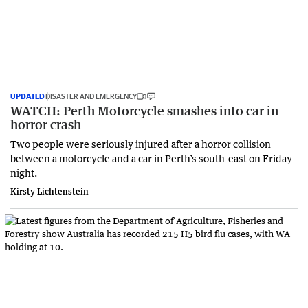
UPDATED
DISASTER AND EMERGENCY
WATCH: Perth Motorcycle smashes into car in
horror crash
Two people were seriously injured after a horror collision
between a motorcycle and a car in Perth’s south-east on Friday
night.
Kirsty Lichtenstein