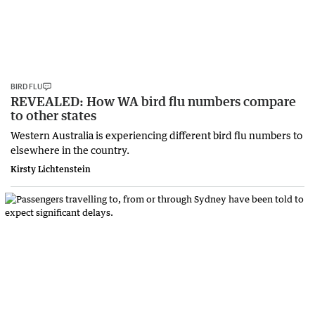
BIRD FLU
REVEALED: How WA bird flu numbers compare
to other states
Western Australia is experiencing different bird flu numbers to
elsewhere in the country.
Kirsty Lichtenstein