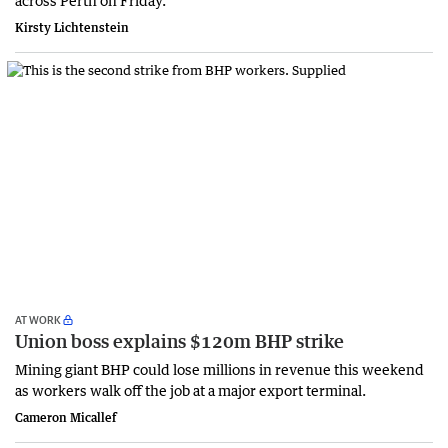
Kirsty Lichtenstein
AT WORK
Union boss explains $120m BHP strike
Mining giant BHP could lose millions in revenue this weekend
as workers walk off the job at a major export terminal.
Cameron Micallef