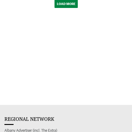
LOAD MORE
REGIONAL NETWORK
Albany Advertiser (incl. The Extra)