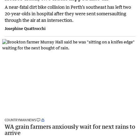
A near-fatal dirt bike collision in Perth’s southeast has left two
20-year-olds in hospital after they were sent somersaulting
through the air at an intersection.
Josephine Quattrocchi
COUNTRYMAN NEWS
WA grain farmers anxiously wait for next rains to
arrive