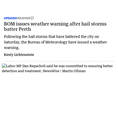
UPDATED
WEATHER
BOM issues weather warning after hail storms
batter Perth
Following the hail storms that have battered the city on
Saturday, the Bureau of Meteorology have issued a weather
warning.
Kirsty Lichtenstein