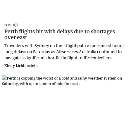
PERTH
Perth flights hit with delays due to shortages
over east
Travellers with Sydney on their flight path experienced hours-
long delays on Saturday as Airservices Australia continued to
navigate a significant shortfall in flight traffic controllers.
Kirsty Lichtenstein