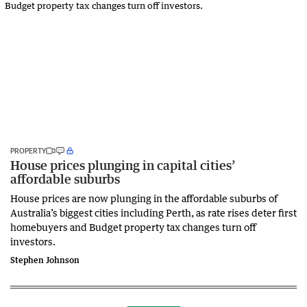
PROPERTY
House prices plunging in capital cities’
affordable suburbs
House prices are now plunging in the affordable suburbs of
Australia’s biggest cities including Perth, as rate rises deter first
homebuyers and Budget property tax changes turn off
investors.
Stephen Johnson