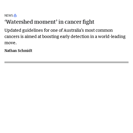
NEWS
‘Watershed moment’ in cancer fight
Updated guidelines for one of Australia’s most common
cancers is aimed at boosting early detection in a world-leading
move.
Nathan Schmidt