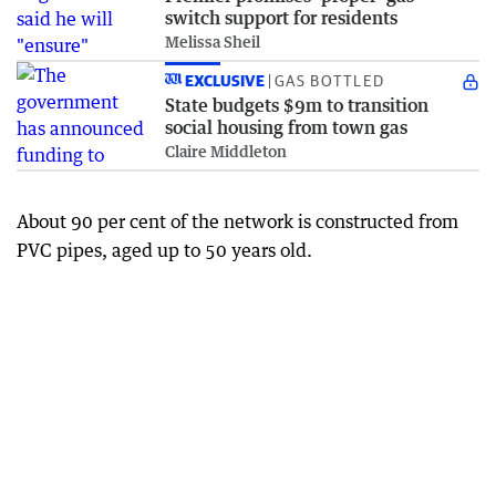
switch support for residents
Melissa Sheil
EXCLUSIVE
GAS BOTTLED
State budgets $9m to transition
social housing from town gas
Claire Middleton
About 90 per cent of the network is constructed from
PVC pipes, aged up to 50 years old.