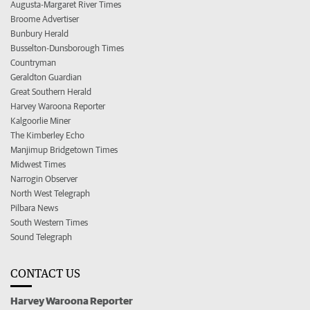
Augusta-Margaret River Times
Broome Advertiser
Bunbury Herald
Busselton-Dunsborough Times
Countryman
Geraldton Guardian
Great Southern Herald
Harvey Waroona Reporter
Kalgoorlie Miner
The Kimberley Echo
Manjimup Bridgetown Times
Midwest Times
Narrogin Observer
North West Telegraph
Pilbara News
South Western Times
Sound Telegraph
CONTACT US
Harvey Waroona Reporter