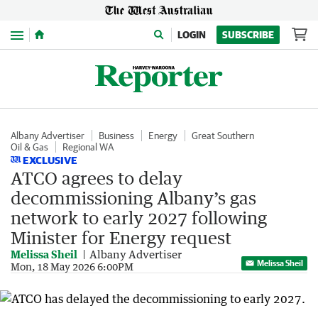
Menu
LOGIN
SUBSCRIBE
Albany Advertiser
Business
Energy
Great Southern
Oil & Gas
Regional WA
EXCLUSIVE
ATCO agrees to delay
decommissioning Albany’s gas
network to early 2027 following
Minister for Energy request
Melissa Sheil
Albany Advertiser
Melissa Sheil
Mon, 18 May 2026 6:00PM