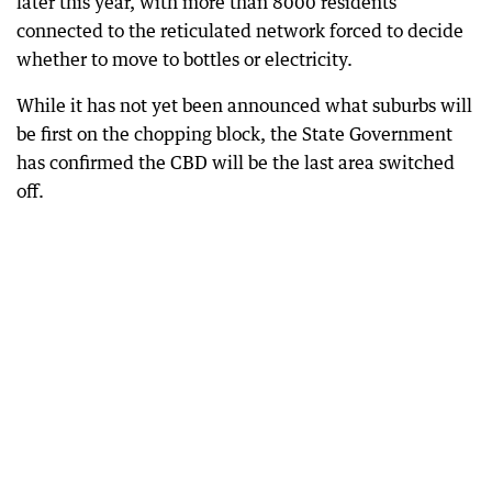
later this year, with more than 8000 residents
connected to the reticulated network forced to decide
whether to move to bottles or electricity.
While it has not yet been announced what suburbs will
be first on the chopping block, the State Government
has confirmed the CBD will be the last area switched
off.