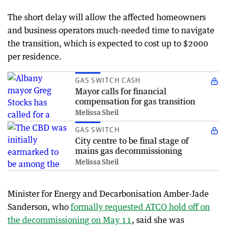
The short delay will allow the affected homeowners
and business operators much-needed time to navigate
the transition, which is expected to cost up to $2000
per residence.
GAS SWITCH CASH
Mayor calls for financial
compensation for gas transition
Melissa Sheil
GAS SWITCH
City centre to be final stage of
mains gas decommissioning
Melissa Sheil
Minister for Energy and Decarbonisation Amber-Jade
Sanderson, who
formally requested ATCO hold off on
the decommissioning on May 11
, said she was