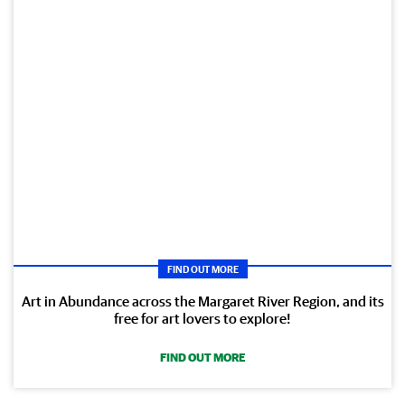
FIND OUT MORE
Art in Abundance across the Margaret River Region, and its
free for art lovers to explore!
FIND OUT MORE