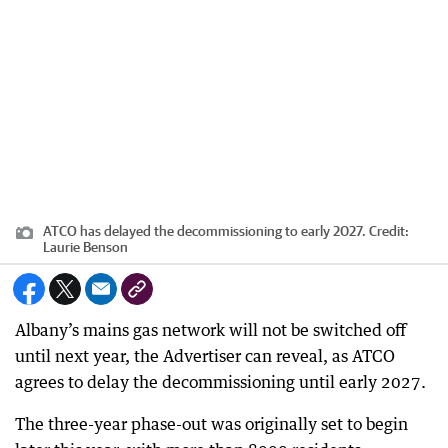
ATCO has delayed the decommissioning to early 2027.
Credit:
Laurie Benson
Albany’s mains gas network will not be switched off
until next year, the Advertiser can reveal, as ATCO
agrees to delay the decommissioning until early 2027.
The three-year phase-out was originally set to begin