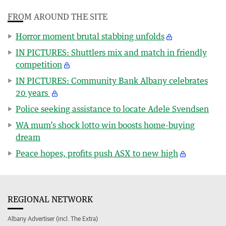
FROM AROUND THE SITE
Horror moment brutal stabbing unfolds
IN PICTURES: Shuttlers mix and match in friendly
competition
IN PICTURES: Community Bank Albany celebrates
20 years
Police seeking assistance to locate Adele Svendsen
WA mum’s shock lotto win boosts home-buying
dream
Peace hopes, profits push ASX to new high
REGIONAL NETWORK
Albany Advertiser (incl. The Extra)