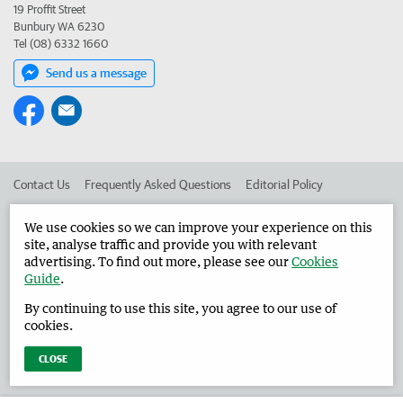
19 Proffit Street
Bunbury WA 6230
Tel (08) 6332 1660
Send us a message
Contact Us
Frequently Asked Questions
Editorial Policy
Editorial Complaints
Place an ad in The West
We use cookies so we can improve your experience on this
site, analyse traffic and provide you with relevant
Advertise in the Harvey Waroona Reporter
Corporate
advertising. To find out more, please see our
Cookies
Guide
.
By continuing to use this site, you agree to our use of
©
West Australian Newspapers Limited 2026
Privacy Policy
cookies.
Terms of Use
CLOSE