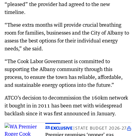
“pleased” the provider had agreed to the new
timeline.
“These extra months will provide crucial breathing
room for families, businesses and the City of Albany to
assess the best options for their individual energy
needs,” she said.
“The Cook Labor Government is committed to
supporting the Albany community through this
process, to ensure the town has reliable, affordable,
and sustainable energy options into the future.”
ATCO’s decision to decommission the 160km network
it bought in in 2011 has been met with widespread
backlash since it was first announced in January.
EXCLUSIVE
STATE BUDGET 2026-27
Premier promises ‘proper’ gas