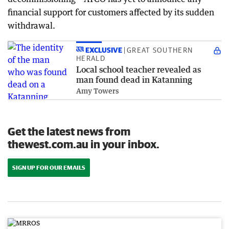
financial support for customers affected by its sudden
withdrawal.
EXCLUSIVE
GREAT SOUTHERN
HERALD
Local school teacher revealed as
man found dead in Katanning
Amy Towers
Get the latest news from
thewest.com.au in your inbox.
SIGN UP FOR OUR EMAILS