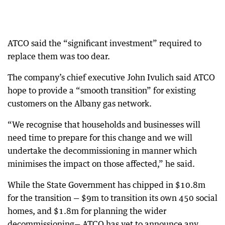
ATCO said the “significant investment” required to
replace them was too dear.
The company’s chief executive John Ivulich said ATCO
hope to provide a “smooth transition” for existing
customers on the Albany gas network.
“We recognise that households and businesses will
need time to prepare for this change and we will
undertake the decommissioning in manner which
minimises the impact on those affected,” he said.
While the State Government has chipped in $10.8m
for the transition — $9m to transition its own 450 social
homes, and $1.8m for planning the wider
decommissioning— ATCO has yet to announce any