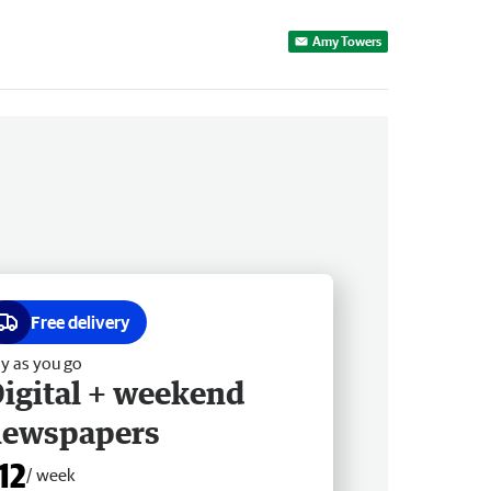
Amy Towers
Free delivery
y as you go
igital + weekend
newspapers
12
/ week