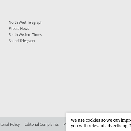
North West Telegraph
Pilbara News
South Western Times
Sound Telegraph
We use cookies so we can improv
torial Policy
Editorial Complaints
Place an ad in The West
Advertise in
you with relevant advertising. 