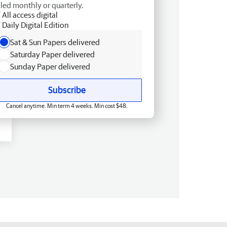
lled monthly or quarterly.
All access digital
Daily Digital Edition
Sat & Sun Papers delivered
Saturday Paper delivered
Sunday Paper delivered
Subscribe
Cancel anytime. Min term 4 weeks. Min cost $48.