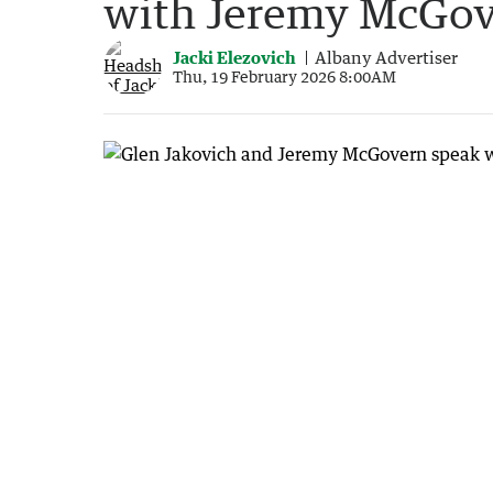
with Jeremy McGo
Jacki Elezovich
Albany Advertiser
Thu, 19 February 2026 8:00AM