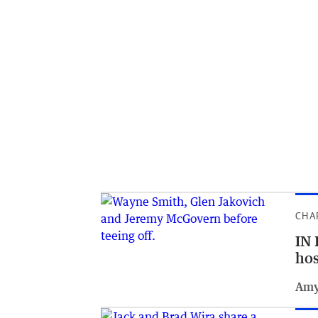
CHA
IN 
hos
Amy