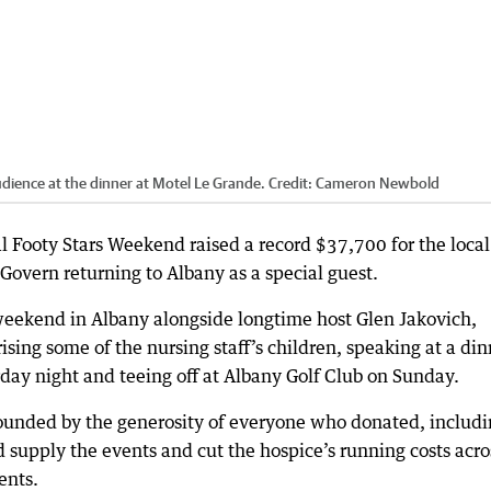
ience at the dinner at Motel Le Grande.
Credit:
Cameron Newbold
Footy Stars Weekend raised a record $37,700 for the local
vern returning to Albany as a special guest.
weekend in Albany alongside longtime host Glen Jakovich,
rising some of the nursing staff’s children, speaking at a di
day night and teeing off at Albany Golf Club on Sunday.
tounded by the generosity of everyone who donated, includ
 supply the events and cut the hospice’s running costs acro
ents.