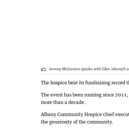
Jeremy McGovern speaks with Glen Jakovich at
The hospice beat its fundraising record t
The event has been running since 2011, 
more than a decade.
Albany Community Hospice chief executi
the generosity of the community.