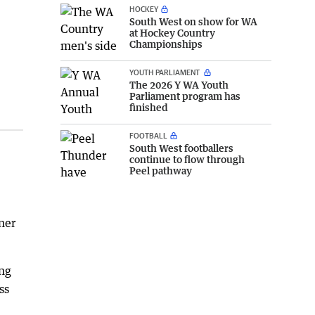
HOCKEY
South West on show for WA
at Hockey Country
Championships
YOUTH PARLIAMENT
The 2026 Y WA Youth
Parliament program has
finished
FOOTBALL
South West footballers
continue to flow through
Peel pathway
nner
ing
ss