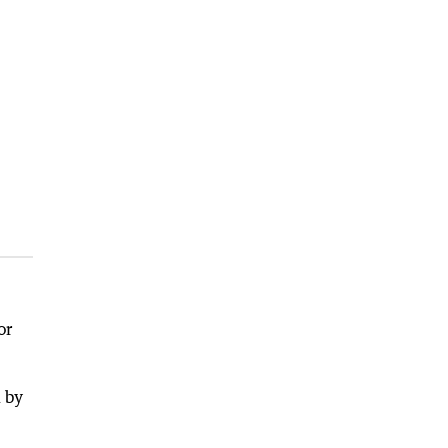
or
 by