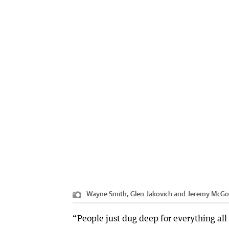
Wayne Smith, Glen Jakovich and Jeremy McGove
“People just dug deep for everything all