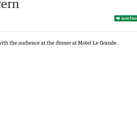
vern
Jacki Ele