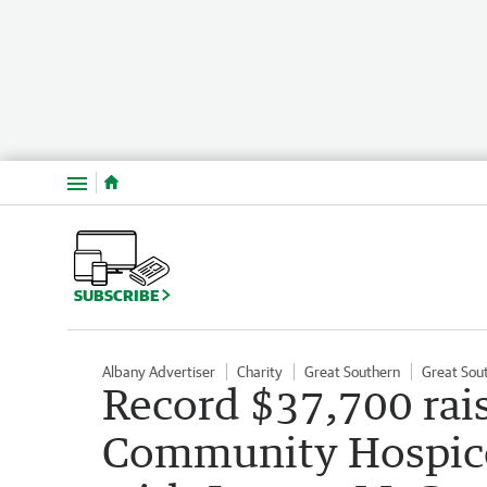
Menu
SUBSCRIBE
Albany Advertiser
Charity
Great Southern
Great Sou
Record $37,700 rai
Community Hospice