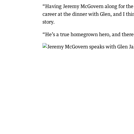
“Having Jeremy McGovern along for the w
career at the dinner with Glen, and I thi
story.
“He’s a true homegrown hero, and there’s 