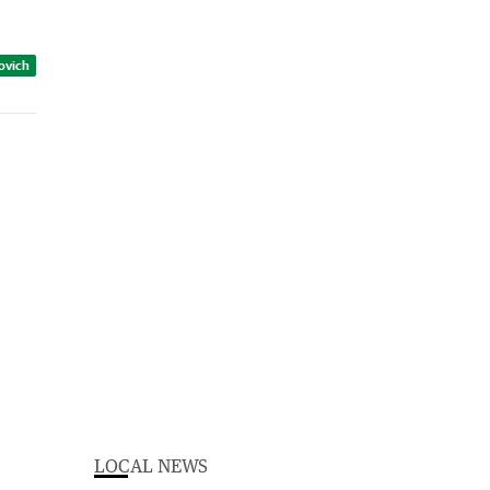
zovich
LOCAL NEWS