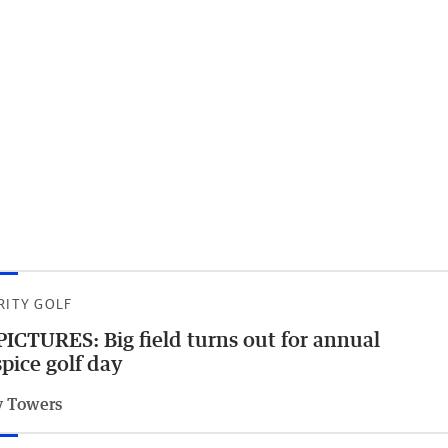
RITY GOLF
PICTURES: Big field turns out for annual
pice golf day
 Towers