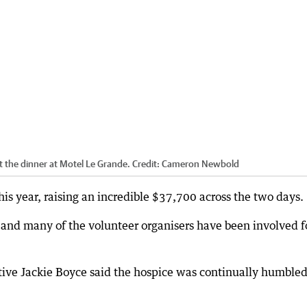
 the dinner at Motel Le Grande.
Credit:
Cameron Newbold
his year, raising an incredible $37,700 across the two days.
and many of the volunteer organisers have been involved f
ve Jackie Boyce said the hospice was continually humbled