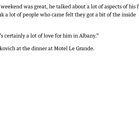
eekend was great, he talked about a lot of aspects of his 
nk a lot of people who came felt they got a bit of the inside
certainly a lot of love for him in Albany.”