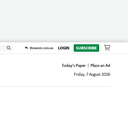
LOGIN
SUBSCRIBE
thewest.com.au
Today's Paper
Place an Ad
Friday, 7 August 2026