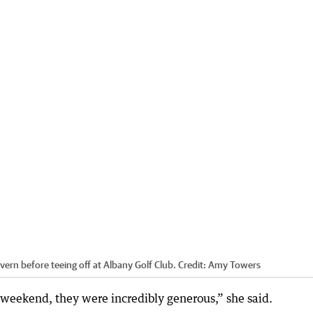
rn before teeing off at Albany Golf Club.
Credit:
Amy Towers
 weekend, they were incredibly generous,” she said.