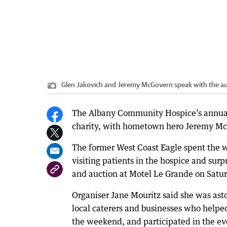
Glen Jakovich and Jeremy McGovern speak with the aud
The Albany Community Hospice’s annual 
charity, with hometown hero Jeremy McGo
The former West Coast Eagle spent the 
visiting patients in the hospice and surp
and auction at Motel Le Grande on Satur
Organiser Jane Mouritz said she was as
local caterers and businesses who helped
the weekend, and participated in the ev