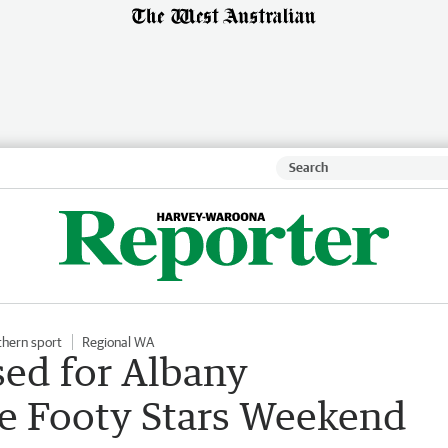
thern sport
Regional WA
sed for Albany
 Footy Stars Weekend