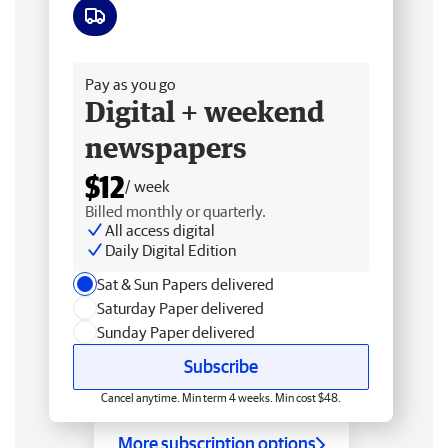
Free delivery
Pay as you go
Digital + weekend
newspapers
$12
/ week
Billed monthly or quarterly.
All access digital
Daily Digital Edition
Sat & Sun Papers delivered
Saturday Paper delivered
Sunday Paper delivered
Subscribe
Cancel anytime. Min term 4 weeks. Min cost $48.
More subscription options