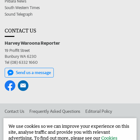
Pilbara News
South Western Times
Sound Telegraph
CONTACT US
Harvey Waroona Reporter
19 Proffit Street
Bunbury WA 6230
Tel (08) 6332 1660
Send us a message
Contact Us
Frequently Asked Questions
Editorial Policy
Editorial Complaints
Place an ad in The West
We use cookies so we can improve your experience on this
site, analyse traffic and provide you with relevant
Advertise in the Harvey Waroona Reporter
Corporate
advertising. To find out more, please see our
Cookies