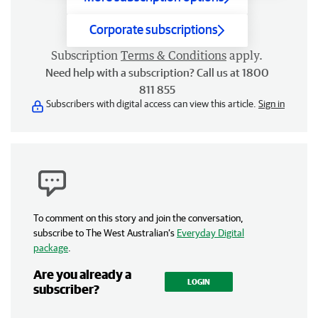
Corporate subscriptions
Subscription
Terms & Conditions
apply.
Need help with a subscription? Call us at 1800
811 855
Subscribers with digital access can view this article.
Sign in
To comment on this story and join the conversation,
subscribe to The West Australian’s
Everyday Digital
package
.
Are you already a
LOGIN
subscriber?