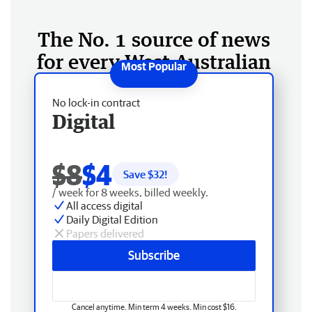
The No. 1 source of news
for every West Australian
No lock-in contract
Digital
$8
$4
Save $
32
!
/ week for 8 weeks, billed weekly.
All access digital
Daily Digital Edition
Papers delivered
Subscribe
Cancel anytime. Min term 4 weeks. Min cost $16.