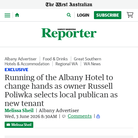
Menu
LOGIN
SUBSCRIBE
Albany Advertiser
Food & Drinks
Great Southern
Hotels & Accommodation
Regional WA
WA News
EXCLUSIVE
Running of the Albany Hotel to
change hands as owner Russell
Poliwka selects local publican as
new tenant
Melissa Sheil
Albany Advertiser
Comments
Wed, 3 June 2026 8:30AM
Melissa Sheil