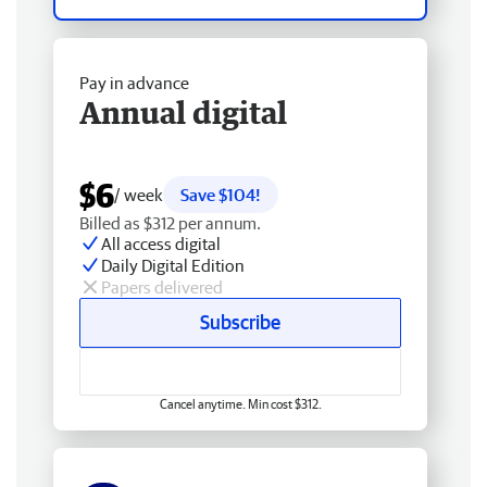
Pay in advance
Annual digital
$6
/ week
Save $104!
Billed as $312 per annum.
All access digital
Daily Digital Edition
Papers delivered
Subscribe
Cancel anytime. Min cost $312.