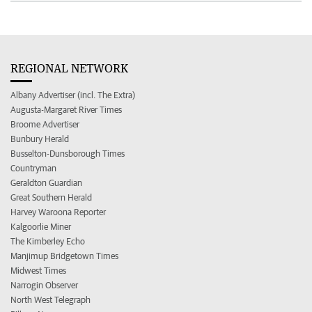
REGIONAL NETWORK
Albany Advertiser (incl. The Extra)
Augusta-Margaret River Times
Broome Advertiser
Bunbury Herald
Busselton-Dunsborough Times
Countryman
Geraldton Guardian
Great Southern Herald
Harvey Waroona Reporter
Kalgoorlie Miner
The Kimberley Echo
Manjimup Bridgetown Times
Midwest Times
Narrogin Observer
North West Telegraph