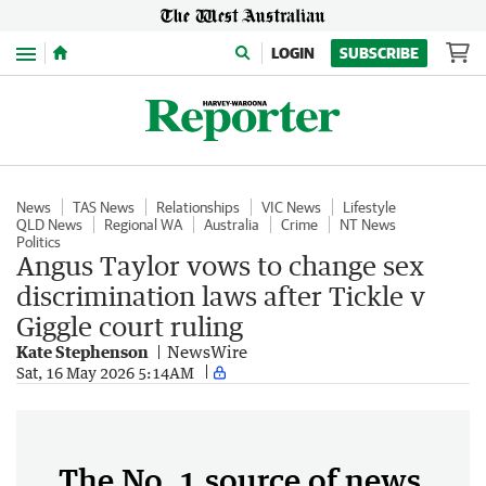
Menu
LOGIN
SUBSCRIBE
News
TAS News
Relationships
VIC News
Lifestyle
QLD News
Regional WA
Australia
Crime
NT News
Politics
Angus Taylor vows to change sex
discrimination laws after Tickle v
Giggle court ruling
Kate Stephenson
NewsWire
Sat, 16 May 2026 5:14AM
The No. 1 source of news