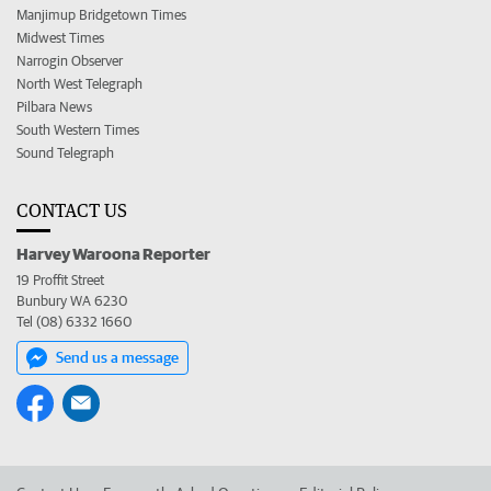
Manjimup Bridgetown Times
Midwest Times
Narrogin Observer
North West Telegraph
Pilbara News
South Western Times
Sound Telegraph
CONTACT US
Harvey Waroona Reporter
19 Proffit Street
Bunbury WA 6230
Tel (08) 6332 1660
Send us a message