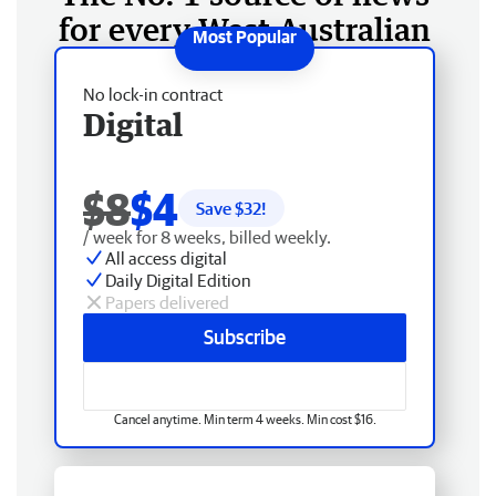
for every West Australian
No lock-in contract
Digital
$8
$4
Save $
32
!
/ week for 8 weeks, billed weekly.
All access digital
Daily Digital Edition
Papers delivered
Subscribe
Cancel anytime. Min term 4 weeks. Min cost $16.