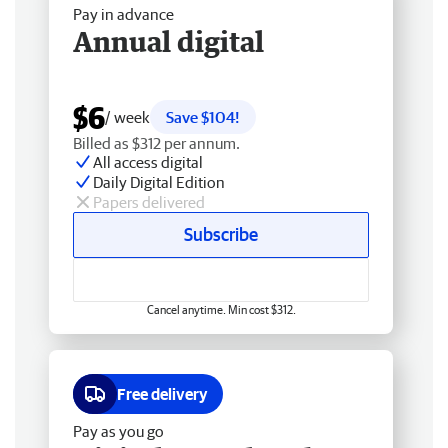
Pay in advance
Annual digital
$6
/ week
Save $104!
Billed as $312 per annum.
All access digital
Daily Digital Edition
Papers delivered
Subscribe
Cancel anytime. Min cost $312.
Free delivery
Pay as you go