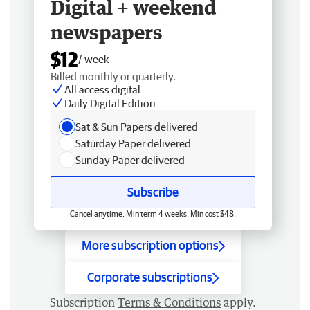
Digital + weekend
newspapers
$12
/ week
Billed monthly or quarterly.
All access digital
Daily Digital Edition
Sat & Sun Papers delivered
Saturday Paper delivered
Sunday Paper delivered
Subscribe
Cancel anytime. Min term 4 weeks. Min cost $48.
More subscription options
Corporate subscriptions
Subscription
Terms & Conditions
apply.