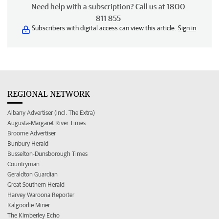
Need help with a subscription? Call us at 1800
811 855
Subscribers with digital access can view this article.
Sign in
REGIONAL NETWORK
Albany Advertiser (incl. The Extra)
Augusta-Margaret River Times
Broome Advertiser
Bunbury Herald
Busselton-Dunsborough Times
Countryman
Geraldton Guardian
Great Southern Herald
Harvey Waroona Reporter
Kalgoorlie Miner
The Kimberley Echo