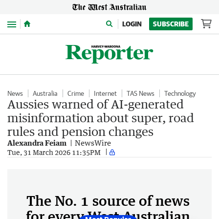
Menu
LOGIN
SUBSCRIBE
News
Australia
Crime
Internet
TAS News
Technology
Aussies warned of AI-generated
misinformation about super, road
rules and pension changes
Alexandra Feiam
NewsWire
Tue, 31 March 2026 11:35PM
The No. 1 source of news
for every West Australian