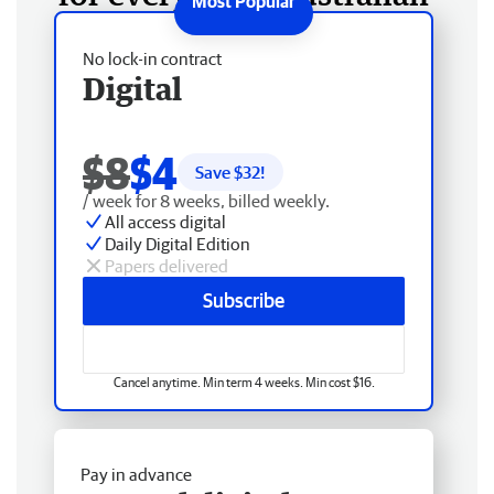
No lock-in contract
Digital
$8
$4
Save $
32
!
/ week for 8 weeks, billed weekly.
All access digital
Daily Digital Edition
Papers delivered
Subscribe
Cancel anytime. Min term 4 weeks. Min cost $16.
Pay in advance