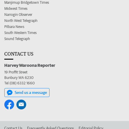
Manjimup Bridgetown Times
Midwest Times
Narrogin Observer
North West Telegraph
Pilbara News
South Western Times
Sound Telegraph
CONTACT US
Harvey Waroona Reporter
19 Proffit Street
Bunbury WA 6230
Tel (08) 6332 1660
Send us a message
Contact Us
Frequently Asked Questions
Editorial Policy