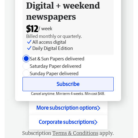
Digital + weekend
newspapers
$12
/ week
Billed monthly or quarterly.
All access digital
Daily Digital Edition
Sat & Sun Papers delivered
Saturday Paper delivered
Sunday Paper delivered
Subscribe
Cancel anytime. Min term 4 weeks. Min cost $48.
More subscription options
Corporate subscriptions
Subscription
Terms & Conditions
apply.