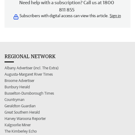
Need help with a subscription? Call us at 1800
811 855
Subscribers with digital access can view this article.
Sign in
REGIONAL NETWORK
Albany Advertiser (incl. The Extra)
Augusta-Margaret River Times
Broome Advertiser
Bunbury Herald
Busselton-Dunsborough Times
Countryman
Geraldton Guardian
Great Southern Herald
Harvey Waroona Reporter
Kalgoorlie Miner
The Kimberley Echo