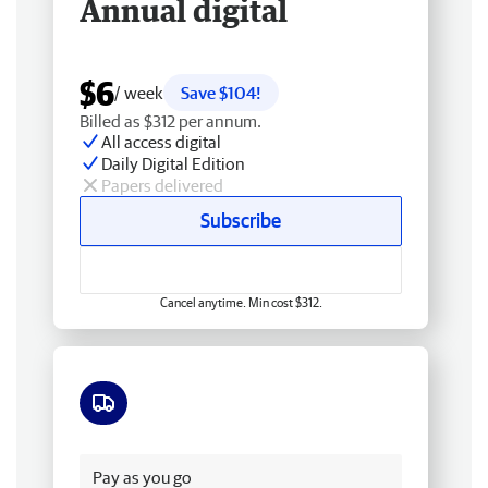
Annual digital
$6
/ week
Save $104!
Billed as $312 per annum.
All access digital
Daily Digital Edition
Papers delivered
Subscribe
Cancel anytime. Min cost $312.
Free delivery
Pay as you go