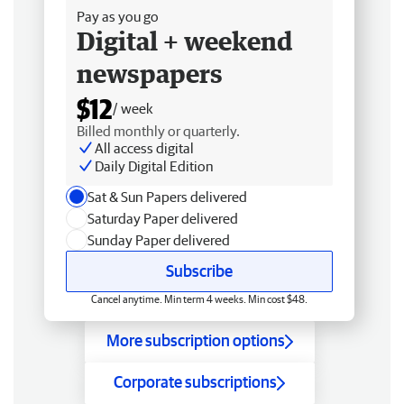
Pay as you go
Digital + weekend
newspapers
$12
/ week
Billed monthly or quarterly.
All access digital
Daily Digital Edition
Sat & Sun Papers delivered
Saturday Paper delivered
Sunday Paper delivered
Subscribe
Cancel anytime. Min term 4 weeks. Min cost $48.
More subscription options
Corporate subscriptions