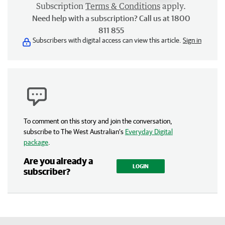
Subscription
Terms & Conditions
apply.
Need help with a subscription? Call us at 1800
811 855
Subscribers with digital access can view this article.
Sign in
To comment on this story and join the conversation,
subscribe to The West Australian’s
Everyday Digital
package
.
Are you already a
LOGIN
subscriber?