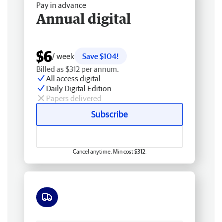
Pay in advance
Annual digital
$6
/ week
Save $104!
Billed as $312 per annum.
All access digital
Daily Digital Edition
Papers delivered
Subscribe
Cancel anytime. Min cost $312.
Free delivery