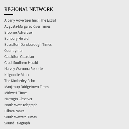
REGIONAL NETWORK
Albany Advertiser (incl. The Extra)
Augusta-Margaret River Times
Broome Advertiser
Bunbury Herald
Busselton-Dunsborough Times
Countryman
Geraldton Guardian
Great Southern Herald
Harvey Waroona Reporter
Kalgoorlie Miner
The Kimberley Echo
Manjimup Bridgetown Times
Midwest Times
Narrogin Observer
North West Telegraph
Pilbara News
South Western Times
Sound Telegraph