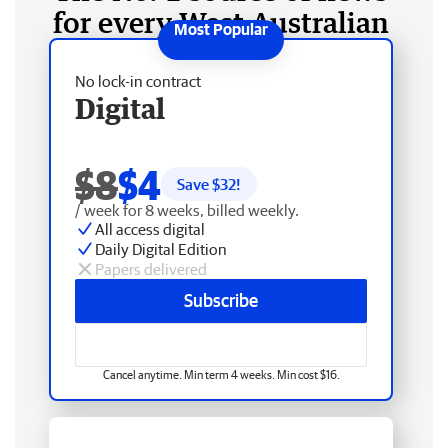
for every West Australian
No lock-in contract
Digital
$8
$4
Save $
32
!
/ week for 8 weeks, billed weekly.
All access digital
Daily Digital Edition
Papers delivered
Subscribe
Cancel anytime. Min term 4 weeks. Min cost $16.