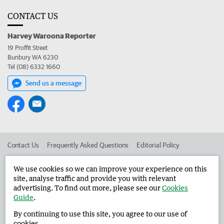
CONTACT US
Harvey Waroona Reporter
19 Proffit Street
Bunbury WA 6230
Tel (08) 6332 1660
Send us a message
Contact Us
Frequently Asked Questions
Editorial Policy
Editorial Complaints
Place an ad in The West
We use cookies so we can improve your experience on this
site, analyse traffic and provide you with relevant
Advertise in the Harvey Waroona Reporter
Corporate
advertising. To find out more, please see our
Cookies
Guide
.
By continuing to use this site, you agree to our use of
©
West Australian Newspapers Limited 2026
Privacy Policy
cookies.