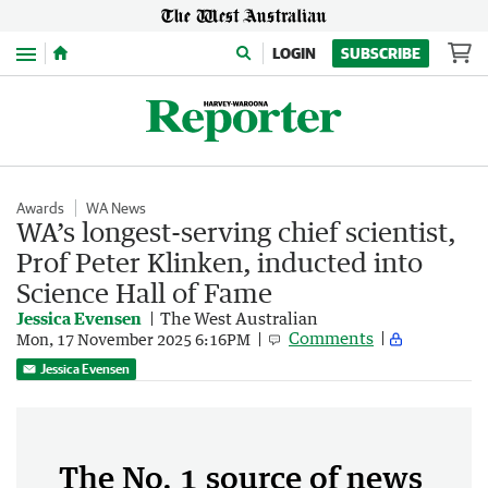
Menu
LOGIN
SUBSCRIBE
Awards
WA News
WA’s longest-serving chief scientist,
Prof Peter Klinken, inducted into
Science Hall of Fame
Jessica Evensen
The West Australian
Comments
Mon, 17 November 2025 6:16PM
Jessica Evensen
The No. 1 source of news