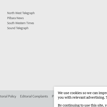
North West Telegraph
Pilbara News
South Western Times
Sound Telegraph
We use cookies so we can improv
torial Policy
Editorial Complaints
Place an ad in The West
Advertise in
you with relevant advertising. 
By continuing to use this site, 