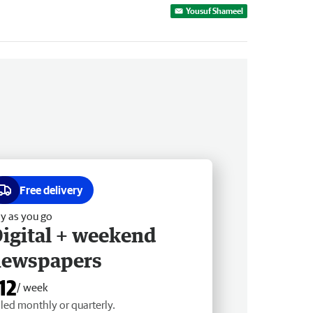
Yousuf Shameel
Free delivery
y as you go
igital + weekend
newspapers
12
/ week
lled monthly or quarterly.