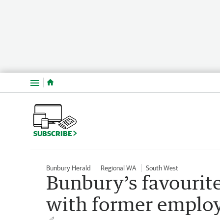
Menu
SUBSCRIBE
Bunbury Herald
Regional WA
South West
Bunbury’s favourite
with former employ