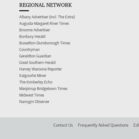
REGIONAL NETWORK
Albany Advertiser (incl. The Extra)
Augusta-Margaret River Times
Broome Advertiser
Bunbury Herald
Busselton-Dunsborough Times
Countryman
Geraldton Guardian
Great Southern Herald
Harvey Waroona Reporter
Kalgoorlie Miner
The Kimberley Echo
Manjimup Bridgetown Times
Midwest Times
Narrogin Observer
Contact Us
Frequently Asked Questions
Edi