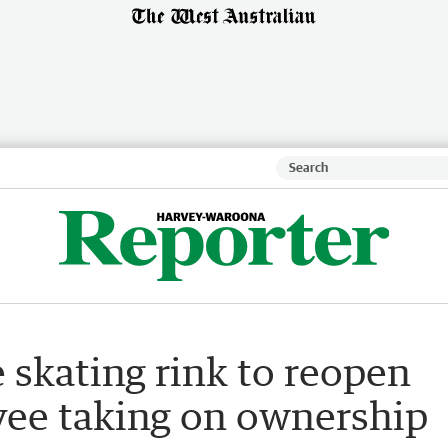
 skating rink to reopen
ee taking on ownership