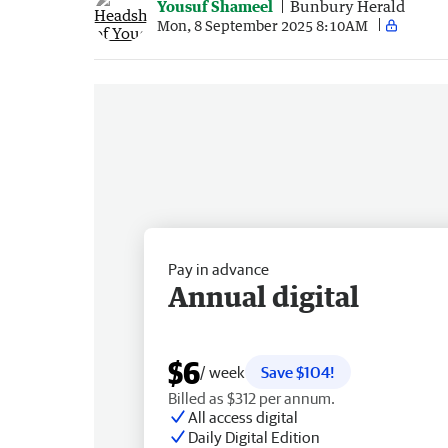
Yousuf Shameel
Bunbury Herald
Mon, 8 September 2025 8:10AM
Pay in advance
Annual digital
$6
/ week
Save $104!
Billed as $312 per annum.
All access digital
Daily Digital Edition