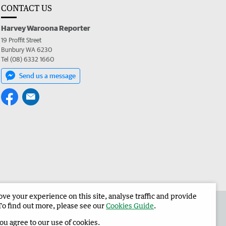
CONTACT US
Harvey Waroona Reporter
19 Proffit Street
Bunbury WA 6230
Tel (08) 6332 1660
Send us a message
e your experience on this site, analyse traffic and provide
 the Harvey Waroona Reporter
Corporate
To find out more, please see our
Cookies Guide
.
you agree to our use of cookies.