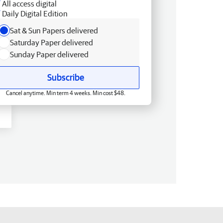
All access digital
Daily Digital Edition
Sat & Sun Papers delivered
Saturday Paper delivered
Sunday Paper delivered
Subscribe
Cancel anytime. Min term 4 weeks. Min cost $48.