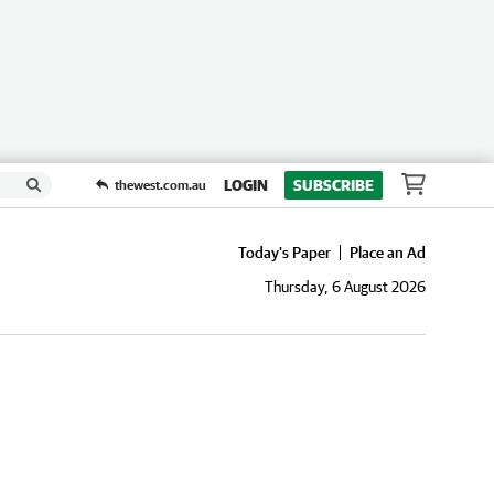
LOGIN
SUBSCRIBE
thewest.com.au
Today's Paper
Place an Ad
Thursday, 6 August 2026