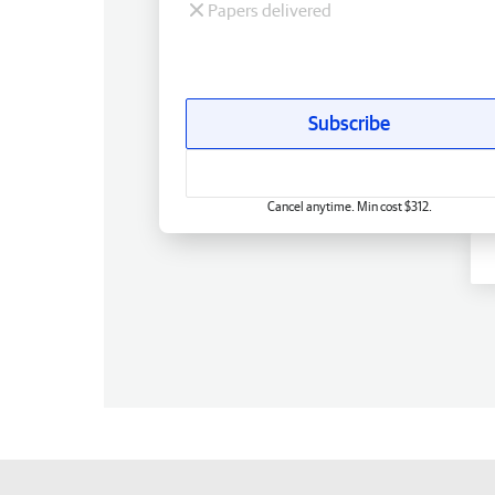
Papers delivered
Subscribe
Cancel anytime. Min cost $312.