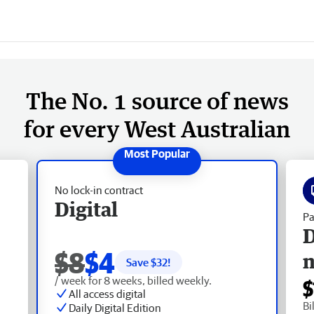
The No. 1 source of news
for every West Australian
No lock-in contract
Digital
Pa
D
$8
$4
Save $
32
!
/ week for 8 weeks, billed weekly.
$
All access digital
Bi
Daily Digital Edition