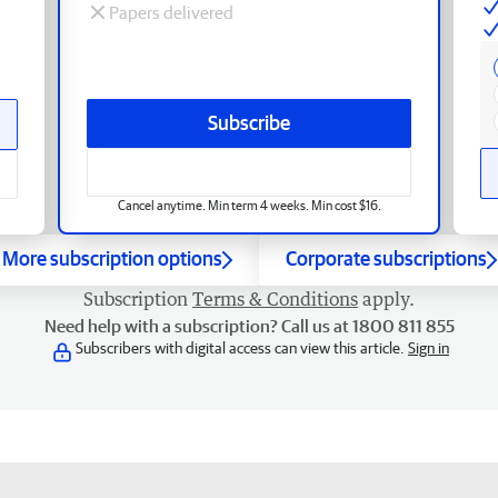
Papers delivered
Subscribe
Cancel anytime. Min term 4 weeks. Min cost $16.
More subscription options
Corporate subscriptions
Subscription
Terms & Conditions
apply.
Need help with a subscription? Call us at 1800 811 855
Subscribers with digital access can view this article.
Sign in