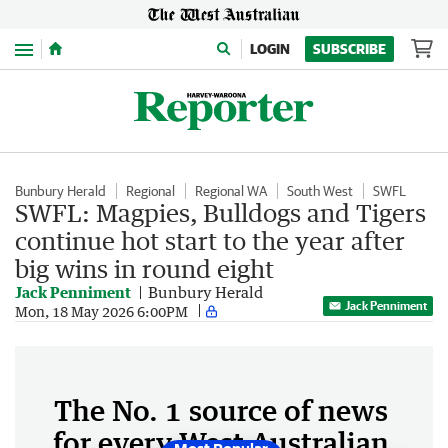
Menu
LOGIN
SUBSCRIBE
Bunbury Herald
Regional
Regional WA
South West
SWFL
SWFL: Magpies, Bulldogs and Tigers
continue hot start to the year after
big wins in round eight
Jack Penniment
Bunbury Herald
Jack Penniment
Mon, 18 May 2026 6:00PM
The No. 1 source of news
for every West Australian