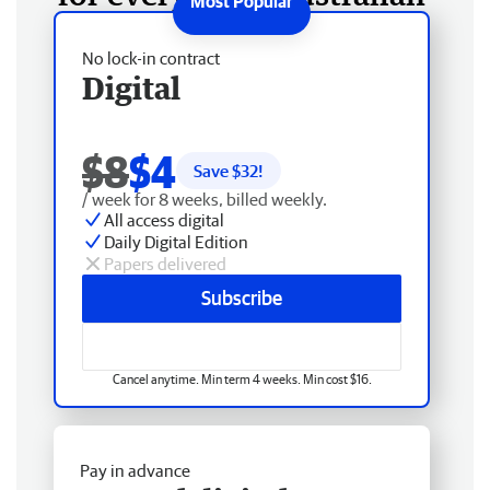
No lock-in contract
Digital
$8
$4
Save $
32
!
/ week for 8 weeks, billed weekly.
All access digital
Daily Digital Edition
Papers delivered
Subscribe
Cancel anytime. Min term 4 weeks. Min cost $16.
Pay in advance