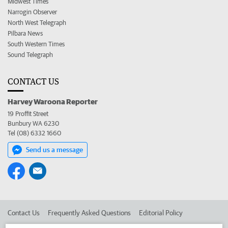
Midwest Times
Narrogin Observer
North West Telegraph
Pilbara News
South Western Times
Sound Telegraph
CONTACT US
Harvey Waroona Reporter
19 Proffit Street
Bunbury WA 6230
Tel (08) 6332 1660
Send us a message
Contact Us
Frequently Asked Questions
Editorial Policy