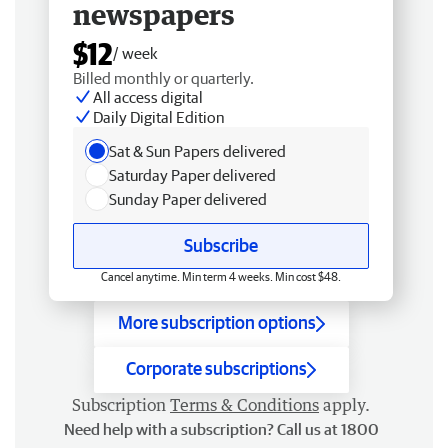
newspapers
$12
/ week
Billed monthly or quarterly.
All access digital
Daily Digital Edition
Sat & Sun Papers delivered
Saturday Paper delivered
Sunday Paper delivered
Subscribe
Cancel anytime. Min term 4 weeks. Min cost $48.
More subscription options
Corporate subscriptions
Subscription
Terms & Conditions
apply.
Need help with a subscription? Call us at 1800