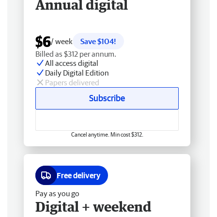
Annual digital
$6
/ week
Save $104!
Billed as $312 per annum.
All access digital
Daily Digital Edition
Papers delivered
Subscribe
Cancel anytime. Min cost $312.
Free delivery
Pay as you go
Digital + weekend