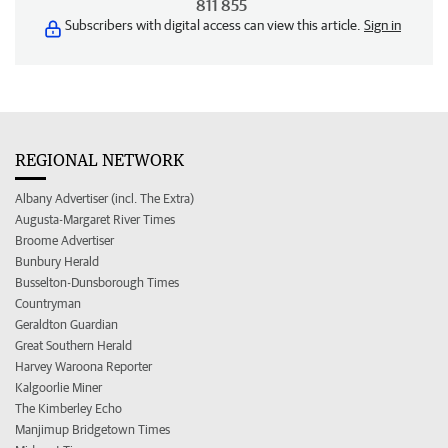
811 855
Subscribers with digital access can view this article.
Sign in
REGIONAL NETWORK
Albany Advertiser (incl. The Extra)
Augusta-Margaret River Times
Broome Advertiser
Bunbury Herald
Busselton-Dunsborough Times
Countryman
Geraldton Guardian
Great Southern Herald
Harvey Waroona Reporter
Kalgoorlie Miner
The Kimberley Echo
Manjimup Bridgetown Times