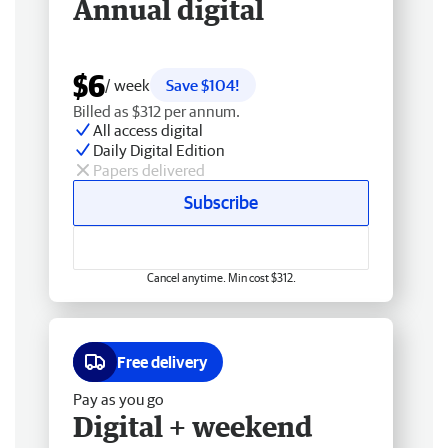
Annual digital
$6
/ week
Save $104!
Billed as $312 per annum.
All access digital
Daily Digital Edition
Papers delivered
Subscribe
Cancel anytime. Min cost $312.
Free delivery
Pay as you go
Digital + weekend