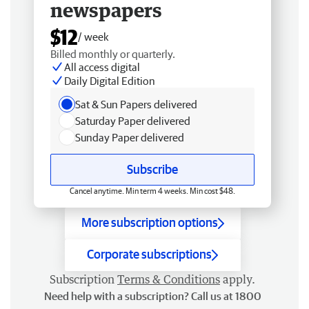
newspapers
$12
/ week
Billed monthly or quarterly.
All access digital
Daily Digital Edition
Sat & Sun Papers delivered
Saturday Paper delivered
Sunday Paper delivered
Subscribe
Cancel anytime. Min term 4 weeks. Min cost $48.
More subscription options
Corporate subscriptions
Subscription
Terms & Conditions
apply.
Need help with a subscription? Call us at 1800