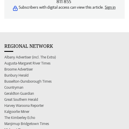
811 855
Subscribers with digital access can view this article.
Sign in
REGIONAL NETWORK
Albany Advertiser (incl. The Extra)
Augusta-Margaret River Times
Broome Advertiser
Bunbury Herald
Busselton-Dunsborough Times
Countryman
Geraldton Guardian
Great Southern Herald
Harvey Waroona Reporter
Kalgoorlie Miner
The Kimberley Echo
Manjimup Bridgetown Times