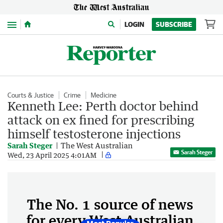
Menu
LOGIN
SUBSCRIBE
Courts & Justice
Crime
Medicine
Kenneth Lee: Perth doctor behind
attack on ex fined for prescribing
himself testosterone injections
Sarah Steger
The West Australian
Sarah Steger
Wed, 23 April 2025 4:01AM
The No. 1 source of news
for every West Australian