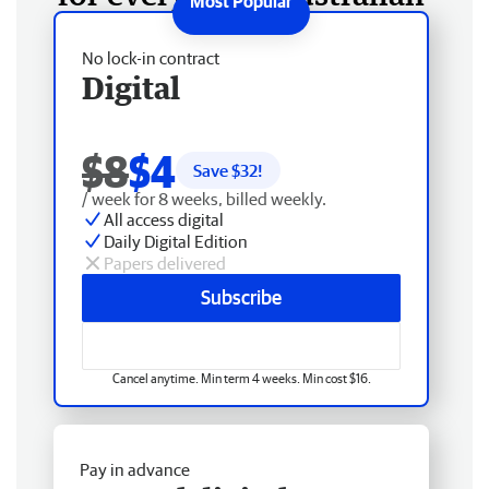
No lock-in contract
Digital
$8
$4
Save $
32
!
/ week for 8 weeks, billed weekly.
All access digital
Daily Digital Edition
Papers delivered
Subscribe
Cancel anytime. Min term 4 weeks. Min cost $16.
Pay in advance