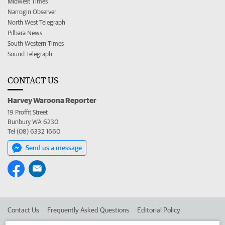
Midwest Times
Narrogin Observer
North West Telegraph
Pilbara News
South Western Times
Sound Telegraph
CONTACT US
Harvey Waroona Reporter
19 Proffit Street
Bunbury WA 6230
Tel (08) 6332 1660
Send us a message
Contact Us
Frequently Asked Questions
Editorial Policy