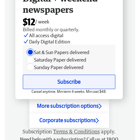
newspapers
$12
/ week
Billed monthly or quarterly.
All access digital
Daily Digital Edition
Sat & Sun Papers delivered
Saturday Paper delivered
Sunday Paper delivered
Subscribe
Cancel anytime. Min term 4 weeks. Min cost $48.
More subscription options
Corporate subscriptions
Subscription
Terms & Conditions
apply.
Need help with a subscription? Call us at 1800