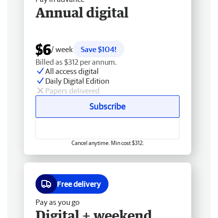
Annual digital
$6
/ week
Save $104!
Billed as $312 per annum.
All access digital
Daily Digital Edition
Papers delivered
Subscribe
Cancel anytime. Min cost $312.
Free delivery
Pay as you go
Digital + weekend