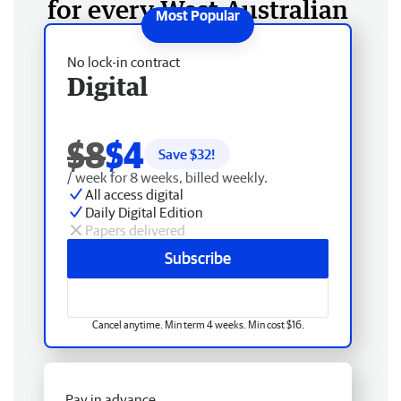
for every West Australian
No lock-in contract
Digital
$8
$4
Save $
32
!
/ week for 8 weeks, billed weekly.
All access digital
Daily Digital Edition
Papers delivered
Subscribe
Cancel anytime. Min term 4 weeks. Min cost $16.
Pay in advance