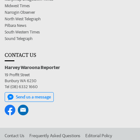
Midwest Times
Narrogin Observer
North West Telegraph
Pilbara News
South Western Times
Sound Telegraph
CONTACT US
Harvey Waroona Reporter
19 Proffit Street
Bunbury WA 6230
Tel (08) 6332 1660
Send us a message
Contact Us
Frequently Asked Questions
Editorial Policy