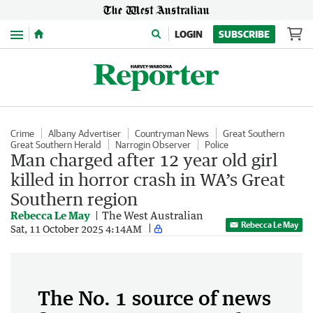
Menu
LOGIN
SUBSCRIBE
Crime
Albany Advertiser
Countryman News
Great Southern
Great Southern Herald
Narrogin Observer
Police
Man charged after 12 year old girl
killed in horror crash in WA’s Great
Southern region
Rebecca Le May
The West Australian
Rebecca Le May
Sat, 11 October 2025 4:14AM
The No. 1 source of news