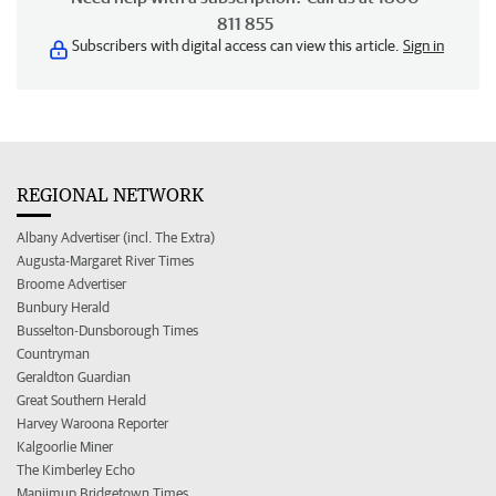
811 855
Subscribers with digital access can view this article.
Sign in
REGIONAL NETWORK
Albany Advertiser (incl. The Extra)
Augusta-Margaret River Times
Broome Advertiser
Bunbury Herald
Busselton-Dunsborough Times
Countryman
Geraldton Guardian
Great Southern Herald
Harvey Waroona Reporter
Kalgoorlie Miner
The Kimberley Echo
Manjimup Bridgetown Times