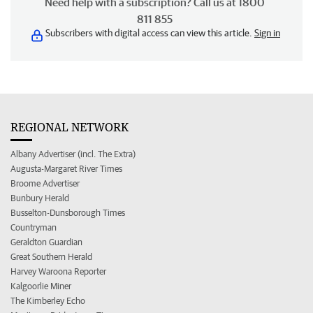
Need help with a subscription? Call us at 1800
811 855
Subscribers with digital access can view this article.
Sign in
REGIONAL NETWORK
Albany Advertiser (incl. The Extra)
Augusta-Margaret River Times
Broome Advertiser
Bunbury Herald
Busselton-Dunsborough Times
Countryman
Geraldton Guardian
Great Southern Herald
Harvey Waroona Reporter
Kalgoorlie Miner
The Kimberley Echo