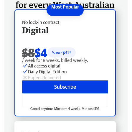
for every West Australian
No lock-in contract
Digital
$8
$4
Save $
32
!
/ week for 8 weeks, billed weekly.
All access digital
Daily Digital Edition
Papers delivered
Subscribe
Cancel anytime. Min term 4 weeks. Min cost $16.