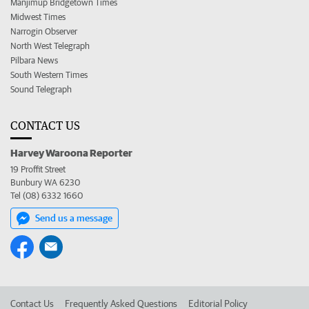
Manjimup Bridgetown Times
Midwest Times
Narrogin Observer
North West Telegraph
Pilbara News
South Western Times
Sound Telegraph
CONTACT US
Harvey Waroona Reporter
19 Proffit Street
Bunbury WA 6230
Tel (08) 6332 1660
Send us a message
Contact Us
Frequently Asked Questions
Editorial Policy