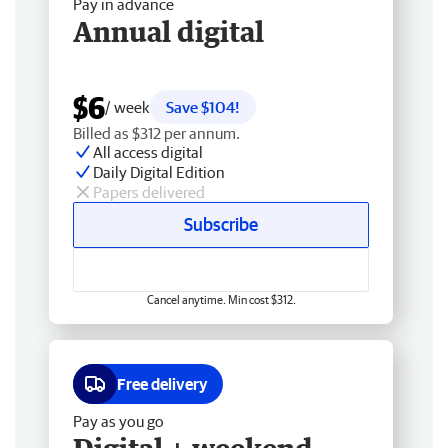
Pay in advance
Annual digital
$6
/ week
Save $104!
Billed as $312 per annum.
All access digital
Daily Digital Edition
Papers delivered
Subscribe
Cancel anytime. Min cost $312.
Free delivery
Pay as you go