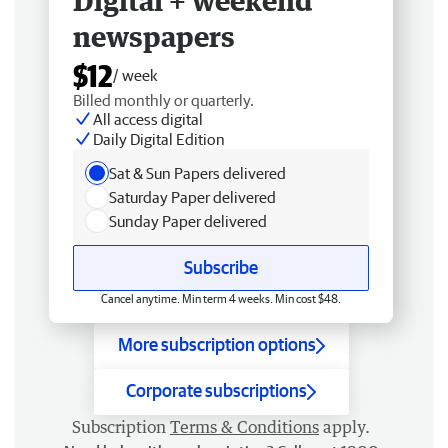
Digital + weekend
newspapers
$12
/ week
Billed monthly or quarterly.
All access digital
Daily Digital Edition
Sat & Sun Papers delivered
Saturday Paper delivered
Sunday Paper delivered
Subscribe
Cancel anytime. Min term 4 weeks. Min cost $48.
More subscription options
Corporate subscriptions
Subscription
Terms & Conditions
apply.