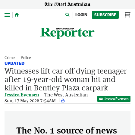
Menu
LOGIN
SUBSCRIBE
Crime
Police
UPDATED
Witnesses lift car off dying teenager
after 19-year-old woman hit and
killed in Bentley Plaza carpark
Jessica Evensen
The West Australian
Jessica Evensen
Sun, 17 May 2026 7:54AM
The No. 1 source of news