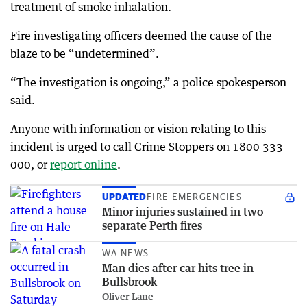
treatment of smoke inhalation.
Fire investigating officers deemed the cause of the
blaze to be “undetermined”.
“The investigation is ongoing,” a police spokesperson
said.
Anyone with information or vision relating to this
incident is urged to call Crime Stoppers on 1800 333
000, or
report online
.
UPDATED
FIRE EMERGENCIES
Minor injuries sustained in two
separate Perth fires
WA NEWS
Man dies after car hits tree in
Bullsbrook
Oliver Lane