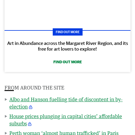
FIND OUT MORE
Art in Abundance across the Margaret River Region, and its
free for art lovers to explore!
FIND OUT MORE
FROM AROUND THE SITE
Albo and Hanson fuelling tide of discontent in by-
election
House prices plunging in capital cities’ affordable
suburbs
Perth woman ‘almost human trafficked’ in Paris