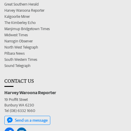
Great Southern Herald
Harvey Waroona Reporter
Kalgoorlie Miner
The Kimberley Echo
Manjimup Bridgetown Times
Midwest Times
Narrogin Observer
North West Telegraph
Pilbara News
South Western Times
Sound Telegraph
CONTACT US
Harvey Waroona Reporter
19 Proffit Street
Bunbury WA 6230
Tel (08) 6332 1660
Send us a message