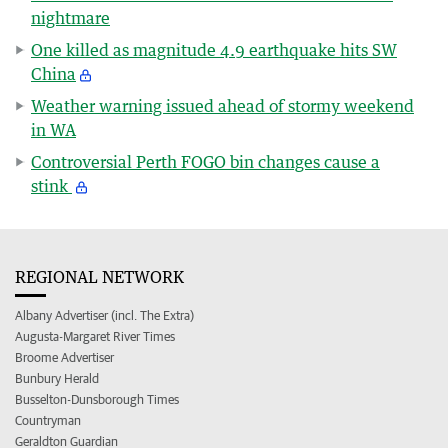
nightmare
One killed as magnitude 4.9 earthquake hits SW
China
Weather warning issued ahead of stormy weekend
in WA
Controversial Perth FOGO bin changes cause a
stink
REGIONAL NETWORK
Albany Advertiser (incl. The Extra)
Augusta-Margaret River Times
Broome Advertiser
Bunbury Herald
Busselton-Dunsborough Times
Countryman
Geraldton Guardian