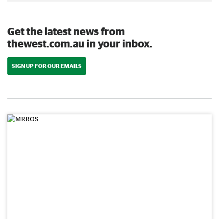
Get the latest news from
thewest.com.au in your inbox.
SIGN UP FOR OUR EMAILS