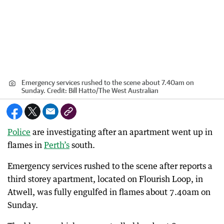
Emergency services rushed to the scene about 7.40am on
Sunday.
Credit:
Bill Hatto
/
The West Australian
Police
are investigating after an apartment went up in
flames in
Perth’s
south.
Emergency services rushed to the scene after reports a
third storey apartment, located on Flourish Loop, in
Atwell, was fully engulfed in flames about 7.40am on
Sunday.