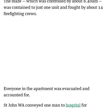
The blaze — which was controlled by about 8.40am —
was contained to just one unit and fought by about 14
firefighting crews.
Everyone in the apartment was evacuated and
accounted for.
St John WA conveyed one man to
hospital
for