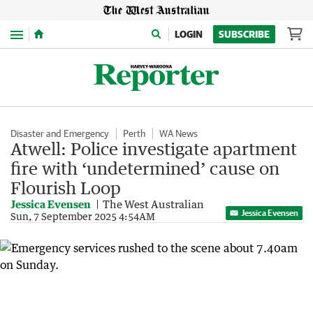
Menu
LOGIN
SUBSCRIBE
Disaster and Emergency
Perth
WA News
Atwell: Police investigate apartment
fire with ‘undetermined’ cause on
Flourish Loop
Jessica Evensen
The West Australian
Jessica Evensen
Sun, 7 September 2025 4:54AM