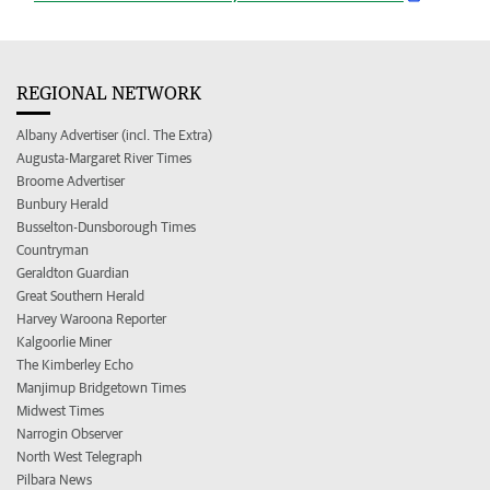
REGIONAL NETWORK
Albany Advertiser (incl. The Extra)
Augusta-Margaret River Times
Broome Advertiser
Bunbury Herald
Busselton-Dunsborough Times
Countryman
Geraldton Guardian
Great Southern Herald
Harvey Waroona Reporter
Kalgoorlie Miner
The Kimberley Echo
Manjimup Bridgetown Times
Midwest Times
Narrogin Observer
North West Telegraph
Pilbara News