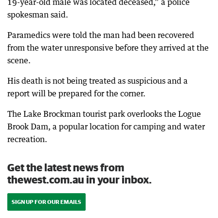
19-year-old male was located deceased,” a police
spokesman said.
Paramedics were told the man had been recovered
from the water unresponsive before they arrived at the
scene.
His death is not being treated as suspicious and a
report will be prepared for the corner.
The Lake Brockman tourist park overlooks the Logue
Brook Dam, a popular location for camping and water
recreation.
Get the latest news from
thewest.com.au in your inbox.
SIGN UP FOR OUR EMAILS