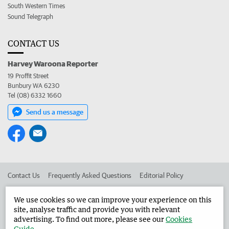
South Western Times
Sound Telegraph
CONTACT US
Harvey Waroona Reporter
19 Proffit Street
Bunbury WA 6230
Tel (08) 6332 1660
Send us a message
Contact Us
Frequently Asked Questions
Editorial Policy
Editorial Complaints
Place an ad in The West
We use cookies so we can improve your experience on this
site, analyse traffic and provide you with relevant
Advertise in the Harvey Waroona Reporter
Corporate
advertising. To find out more, please see our
Cookies
Guide
.