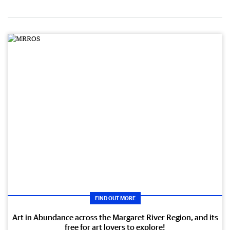
FIND OUT MORE
Art in Abundance across the Margaret River Region, and its
free for art lovers to explore!