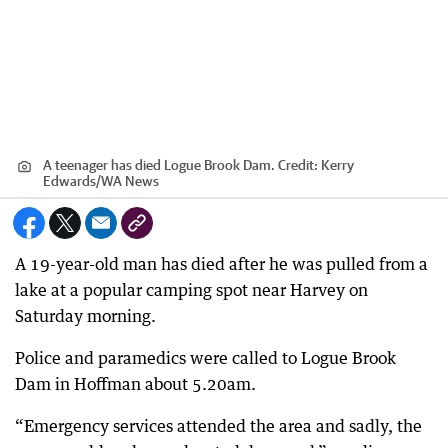
A teenager has died Logue Brook Dam.
Credit:
Kerry
Edwards
/
WA News
A 19-year-old man has died after he was pulled from a
lake at a popular camping spot near Harvey on
Saturday morning.
Police and paramedics were called to Logue Brook
Dam in Hoffman about 5.20am.
“Emergency services attended the area and sadly, the