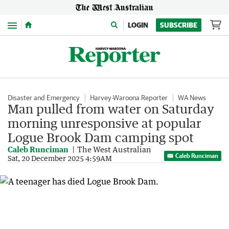
Menu
LOGIN
SUBSCRIBE
Disaster and Emergency
Harvey-Waroona Reporter
WA News
Man pulled from water on Saturday
morning unresponsive at popular
Logue Brook Dam camping spot
Caleb Runciman
The West Australian
Caleb Runciman
Sat, 20 December 2025 4:59AM