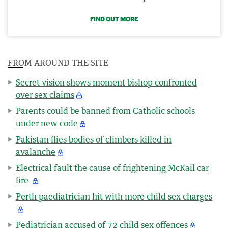
FIND OUT MORE
FROM AROUND THE SITE
Secret vision shows moment bishop confronted
over sex claims
Parents could be banned from Catholic schools
under new code
Pakistan flies bodies of climbers killed in
avalanche
Electrical fault the cause of frightening McKail car
fire
Perth paediatrician hit with more child sex charges
Pediatrician accused of 72 child sex offences