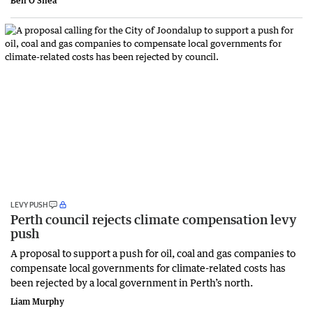
Ben O'Shea
LEVY PUSH
Perth council rejects climate compensation levy
push
A proposal to support a push for oil, coal and gas companies to
compensate local governments for climate-related costs has
been rejected by a local government in Perth’s north.
Liam Murphy