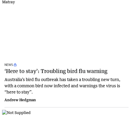
NEWS
‘Here to stay’: Troubling bird flu warning
Australia’s bird flu outbreak has taken a troubling new turn,
with a common bird now infected and warnings the virus is
“here to stay”.
Andrew Hedgman