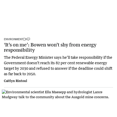
ENVIRONMENT
‘It’s on me’: Bowen won’t shy from energy
responsibility
The Federal Energy Minister says he’ll take responsibility if the
Government doesn’t reach its 82 per cent renewable energy
target by 2030 and refused to answer if the deadline could shift
as far back to 2050.
Caitlyn Rintoul