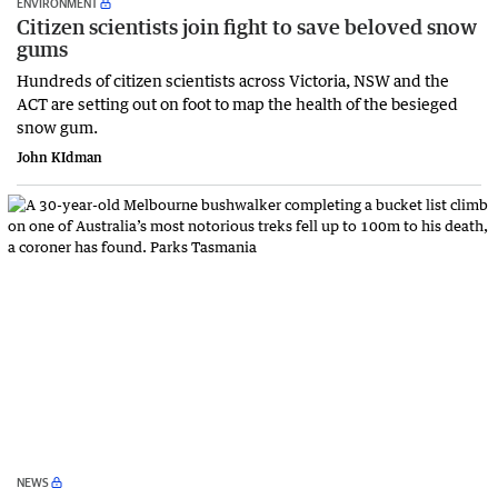
ENVIRONMENT
Citizen scientists join fight to save beloved snow
gums
Hundreds of citizen scientists across Victoria, NSW and the
ACT are setting out on foot to map the health of the besieged
snow gum.
John KIdman
NEWS