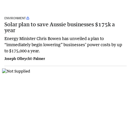
ENVIRONMENT
Solar plan to save Aussie businesses $175k a
year
Energy Minister Chris Bowen has unveiled a plan to
“immediately begin lowering” businesses’ power costs by up
to $175,000 a year.
Joseph Olbrycht-Palmer