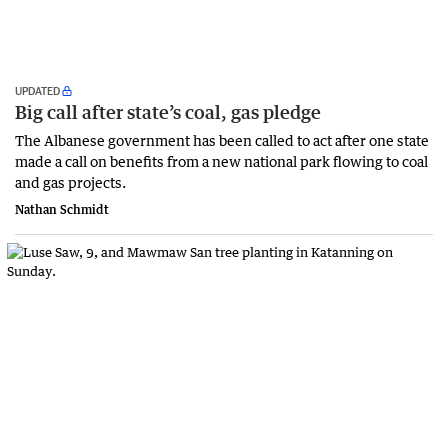
UPDATED
Big call after state’s coal, gas pledge
The Albanese government has been called to act after one state
made a call on benefits from a new national park flowing to coal
and gas projects.
Nathan Schmidt