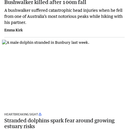
Bushwalker killed after 100m fall
A bushwalker suffered catastrophic head injuries when he fell
from one of Australia’s most notorious peaks while hiking with
his partner.
Emma Kirk
HEARTBREAKING SIGHT
Stranded dolphins spark fear around growing
estuary risks