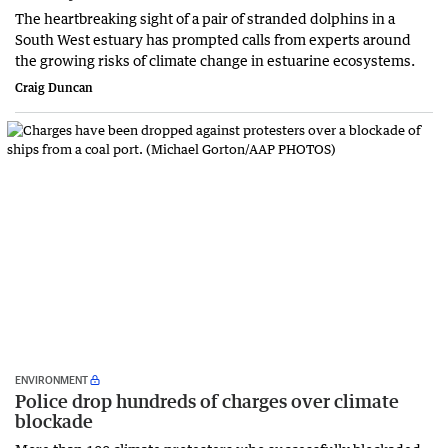
The heartbreaking sight of a pair of stranded dolphins in a
South West estuary has prompted calls from experts around
the growing risks of climate change in estuarine ecosystems.
Craig Duncan
ENVIRONMENT
Police drop hundreds of charges over climate
blockade