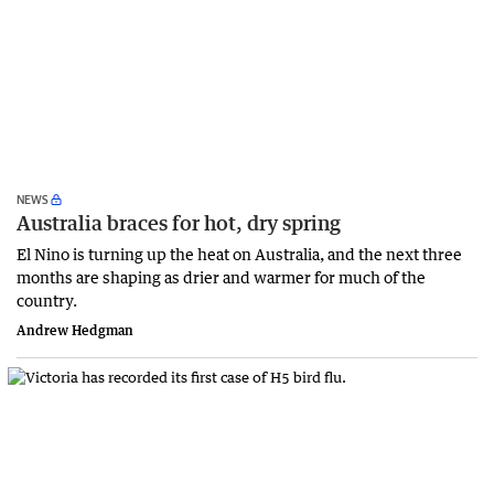
NEWS
Australia braces for hot, dry spring
El Nino is turning up the heat on Australia, and the next three
months are shaping as drier and warmer for much of the
country.
Andrew Hedgman