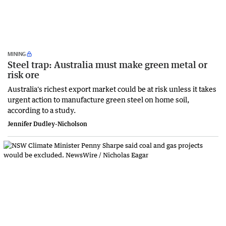
MINING
Steel trap: Australia must make green metal or
risk ore
Australia's richest export market could be at risk unless it takes
urgent action to manufacture green steel on home soil,
according to a study.
Jennifer Dudley-Nicholson