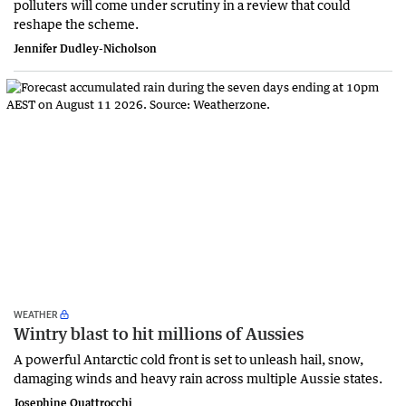
polluters will come under scrutiny in a review that could
reshape the scheme.
Jennifer Dudley-Nicholson
WEATHER
Wintry blast to hit millions of Aussies
A powerful Antarctic cold front is set to unleash hail, snow,
damaging winds and heavy rain across multiple Aussie states.
Josephine Quattrocchi