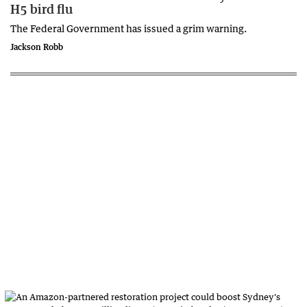
H5 bird flu
The Federal Government has issued a grim warning.
Jackson Robb