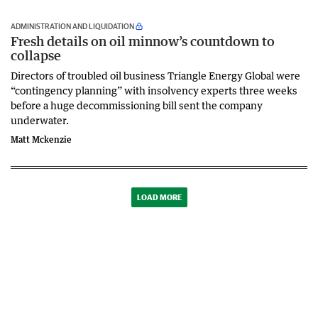
ADMINISTRATION AND LIQUIDATION
Fresh details on oil minnow’s countdown to
collapse
Directors of troubled oil business Triangle Energy Global were
“contingency planning” with insolvency experts three weeks
before a huge decommissioning bill sent the company
underwater.
Matt Mckenzie
LOAD MORE