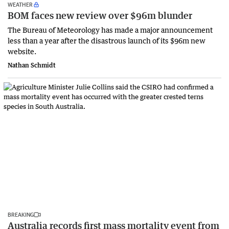
WEATHER
BOM faces new review over $96m blunder
The Bureau of Meteorology has made a major announcement
less than a year after the disastrous launch of its $96m new
website.
Nathan Schmidt
BREAKING
Australia records first mass mortality event from