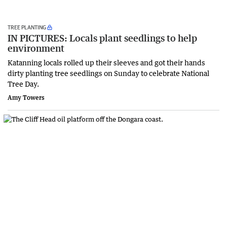
TREE PLANTING
IN PICTURES: Locals plant seedlings to help
environment
Katanning locals rolled up their sleeves and got their hands
dirty planting tree seedlings on Sunday to celebrate National
Tree Day.
Amy Towers