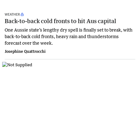
WEATHER
Back-to-back cold fronts to hit Aus capital
One Aussie state’s lengthy dry spell is finally set to break, with
back-to-back cold fronts, heavy rain and thunderstorms
forecast over the week.
Josephine Quattrocchi