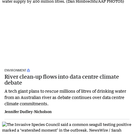
ENVIRONMENT
River clean-up flows into data centre climate
debate
A tech giant plans to rescue millions of litres of drinking water
from an Australian river as debate continues over data centre
climate commitments.
Jennifer Dudley-Nicholson