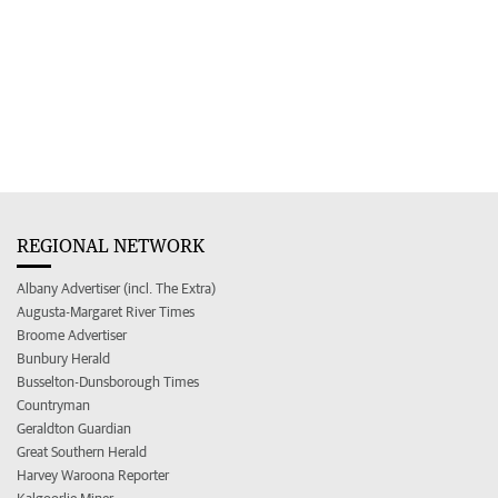
REGIONAL NETWORK
Albany Advertiser (incl. The Extra)
Augusta-Margaret River Times
Broome Advertiser
Bunbury Herald
Busselton-Dunsborough Times
Countryman
Geraldton Guardian
Great Southern Herald
Harvey Waroona Reporter