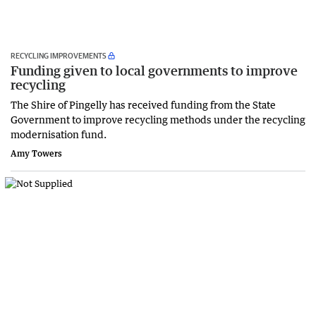
RECYCLING IMPROVEMENTS
Funding given to local governments to improve
recycling
The Shire of Pingelly has received funding from the State
Government to improve recycling methods under the recycling
modernisation fund.
Amy Towers