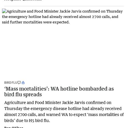
BIRD FLU
‘Mass mortalities’: WA hotline bombarded as
bird flu spreads
Agriculture and Food Minister Jackie Jarvis confirmed on
Thursday the emergency disease hotline had already received
almost 2700 calls, and warned WA to expect ‘mass mortalities of
birds’ due to H5 bird flu.