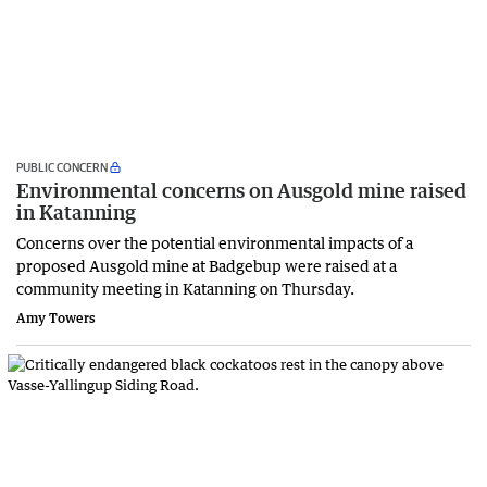
PUBLIC CONCERN
Environmental concerns on Ausgold mine raised
in Katanning
Concerns over the potential environmental impacts of a
proposed Ausgold mine at Badgebup were raised at a
community meeting in Katanning on Thursday.
Amy Towers