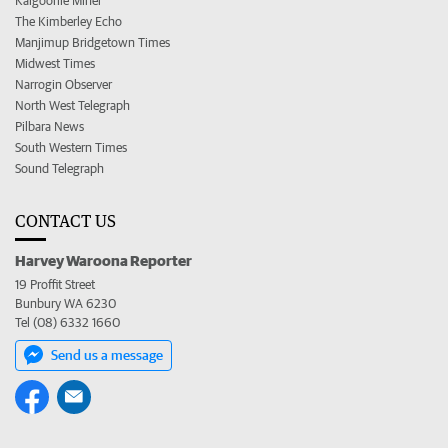
Kalgoorlie Miner
The Kimberley Echo
Manjimup Bridgetown Times
Midwest Times
Narrogin Observer
North West Telegraph
Pilbara News
South Western Times
Sound Telegraph
CONTACT US
Harvey Waroona Reporter
19 Proffit Street
Bunbury WA 6230
Tel (08) 6332 1660
Send us a message