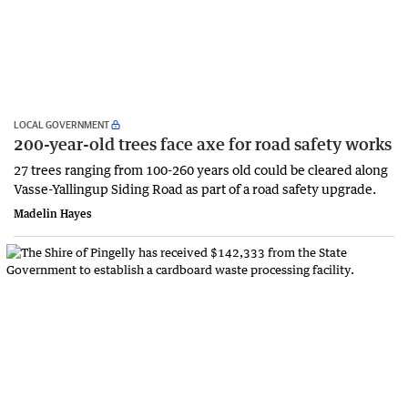
LOCAL GOVERNMENT
200-year-old trees face axe for road safety works
27 trees ranging from 100-260 years old could be cleared along
Vasse-Yallingup Siding Road as part of a road safety upgrade.
Madelin Hayes