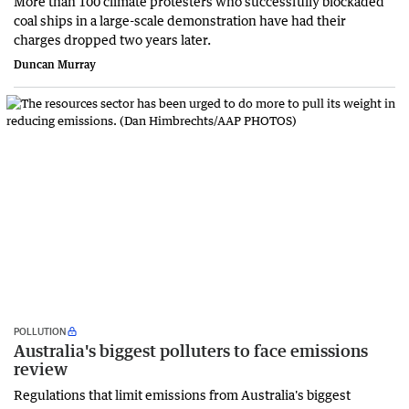
More than 100 climate protesters who successfully blockaded
coal ships in a large-scale demonstration have had their
charges dropped two years later.
Duncan Murray
POLLUTION
Australia's biggest polluters to face emissions
review
Regulations that limit emissions from Australia's biggest