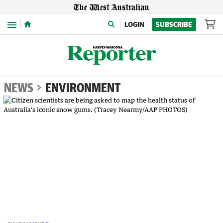
Menu
LOGIN
SUBSCRIBE
NEWS
ENVIRONMENT