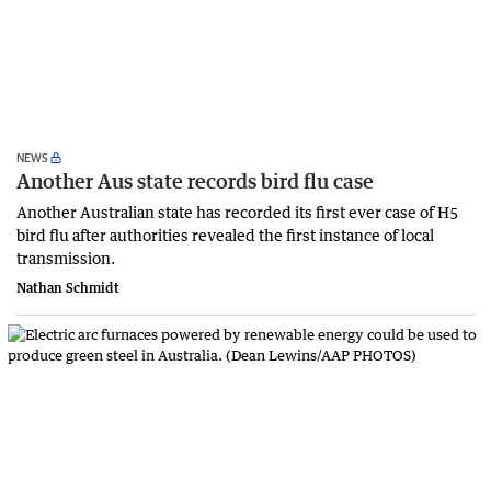
NEWS
Another Aus state records bird flu case
Another Australian state has recorded its first ever case of H5
bird flu after authorities revealed the first instance of local
transmission.
Nathan Schmidt