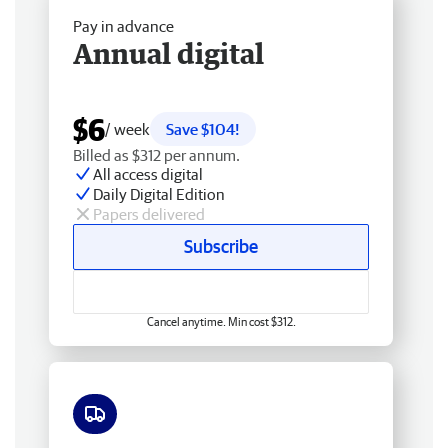
Pay in advance
Annual digital
$6
/ week
Save $104!
Billed as $312 per annum.
All access digital
Daily Digital Edition
Papers delivered
Subscribe
Cancel anytime. Min cost $312.
Free delivery