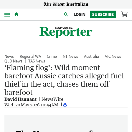
Menu
LOGIN
SUBSCRIBE
News
Regional WA
Crime
NT News
Australia
VIC News
QLD News
TAS News
‘Flaming flog’: Wild moment
barefoot Aussie catches alleged fuel
thief in the act, chases them off
barefoot
David Hannant
NewsWire
Wed, 20 May 2026 10:44AM