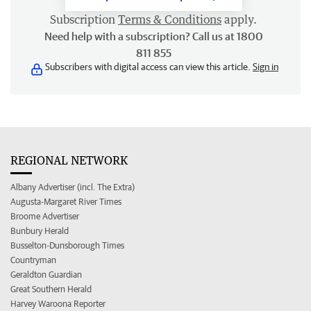
Subscription
Terms & Conditions
apply.
Need help with a subscription? Call us at 1800
811 855
Subscribers with digital access can view this article.
Sign in
REGIONAL NETWORK
Albany Advertiser (incl. The Extra)
Augusta-Margaret River Times
Broome Advertiser
Bunbury Herald
Busselton-Dunsborough Times
Countryman
Geraldton Guardian
Great Southern Herald
Harvey Waroona Reporter