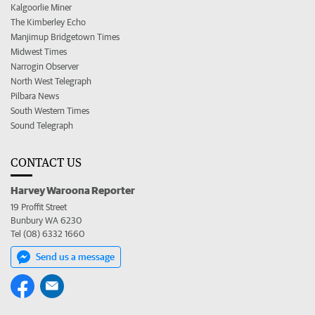
Kalgoorlie Miner
The Kimberley Echo
Manjimup Bridgetown Times
Midwest Times
Narrogin Observer
North West Telegraph
Pilbara News
South Western Times
Sound Telegraph
CONTACT US
Harvey Waroona Reporter
19 Proffit Street
Bunbury WA 6230
Tel (08) 6332 1660
Send us a message