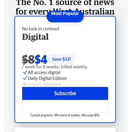
The No. 1 source of news
for every West Australian
No lock-in contract
Digital
$8
$4
Save $
32
!
/ week for 8 weeks, billed weekly.
All access digital
Daily Digital Edition
Papers delivered
Subscribe
Cancel anytime. Min term 4 weeks. Min cost $16.