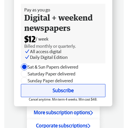
Pay as you go
Digital + weekend
newspapers
$12
/ week
Billed monthly or quarterly.
All access digital
Daily Digital Edition
Sat & Sun Papers delivered
Saturday Paper delivered
Sunday Paper delivered
Subscribe
Cancel anytime. Min term 4 weeks. Min cost $48.
More subscription options
Corporate subscriptions