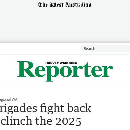
egional WA
rigades fight back
 clinch the 2025