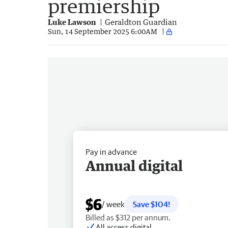
premiership
Luke Lawson
Geraldton Guardian
Sun, 14 September 2025 6:00AM
Pay in advance
Annual digital
$6
/ week
Save $104!
Billed as $312 per annum.
All access digital