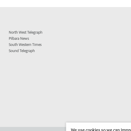
North West Telegraph
Pilbara News
South Western Times
Sound Telegraph
We use cookies so we can improv