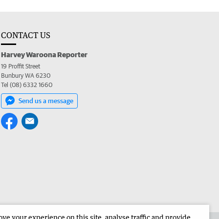
CONTACT US
Harvey Waroona Reporter
19 Proffit Street
Bunbury WA 6230
Tel (08) 6332 1660
Send us a message
e your experience on this site, analyse traffic and provide