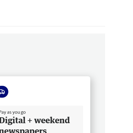
ee delivery
Pay as you go
Digital + weekend
newspapers