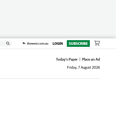
LOGIN
SUBSCRIBE
thewest.com.au
Today's Paper
Place an Ad
Friday, 7 August 2026