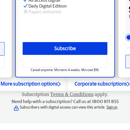
Daily Digital Edition
Papers delivered
Subscribe
Cancel anytime. Min term 4 weeks. Min cost $16.
More subscription options
Corporate subscriptions
Subscription
Terms & Conditions
apply.
Need help with a subscription? Call us at 1800 811 855
Subscribers with digital access can view this article.
Sign in