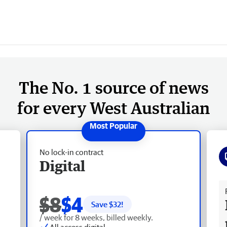
The No. 1 source of news
for every West Australian
No lock-in contract
Digital
Fr
$8
$4
Save $
32
!
/ week for 8 weeks, billed weekly.
All access digital