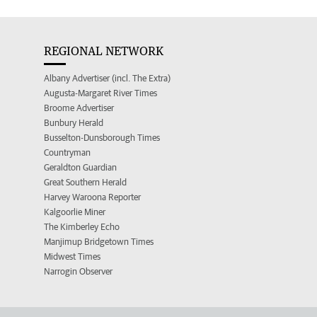
REGIONAL NETWORK
Albany Advertiser (incl. The Extra)
Augusta-Margaret River Times
Broome Advertiser
Bunbury Herald
Busselton-Dunsborough Times
Countryman
Geraldton Guardian
Great Southern Herald
Harvey Waroona Reporter
Kalgoorlie Miner
The Kimberley Echo
Manjimup Bridgetown Times
Midwest Times
Narrogin Observer