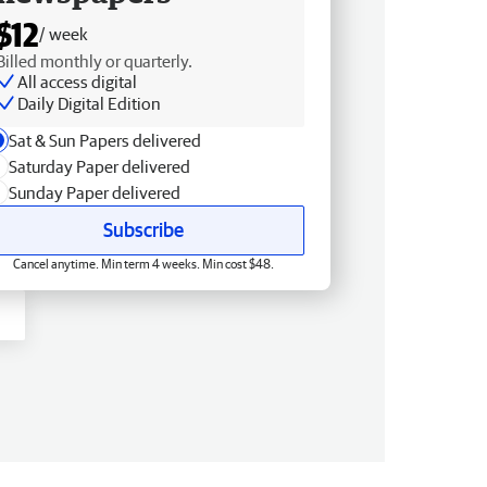
$12
/ week
Billed monthly or quarterly.
All access digital
Daily Digital Edition
Sat & Sun Papers delivered
Saturday Paper delivered
Sunday Paper delivered
Subscribe
Cancel anytime. Min term 4 weeks. Min cost $48.