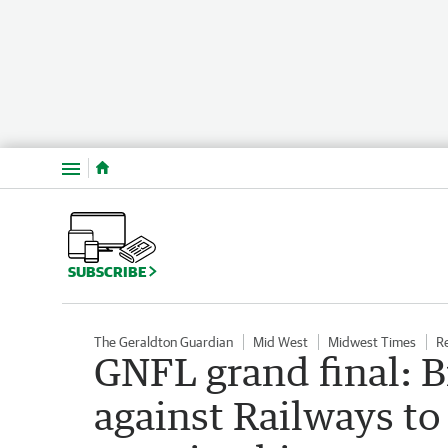
Menu
SUBSCRIBE
The Geraldton Guardian
Mid West
Midwest Times
R
GNFL grand final: B
against Railways to