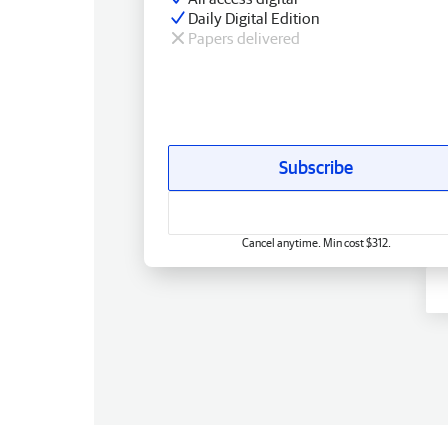
Daily Digital Edition
Papers delivered
Subscribe
Cancel anytime. Min cost $312.