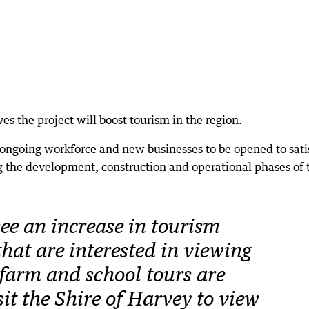
ves the project will boost tourism in the region.
n ongoing workforce and new businesses to be opened to sati
 the development, construction and operational phases of 
ee an increase in tourism
that are interested in viewing
 farm and school tours are
it the Shire of Harvey to view