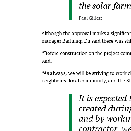
the solar farm
Paul Gillett
Although the approval marks a significa
manager Baifulaqi Du said there was still
“Before construction on the project com
said.
“As always, we will be striving to work 
neighbours, local community, and the Sh
It is expected
created during
and by workin
contractor, we