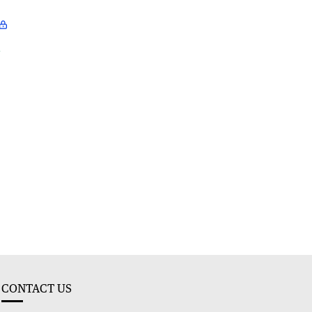
l
CONTACT US