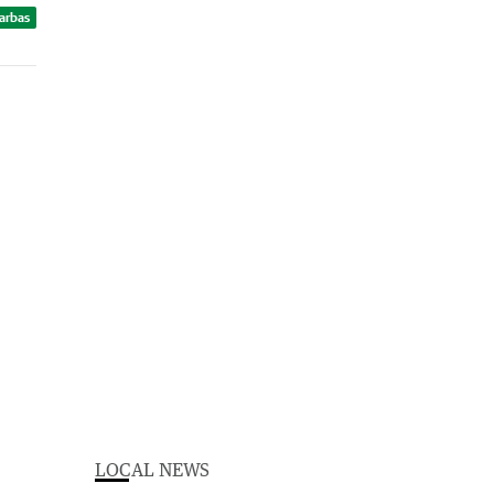
Barbas
LOCAL NEWS