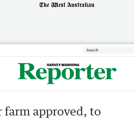
 farm approved, to