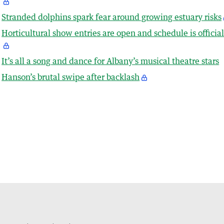
Stranded dolphins spark fear around growing estuary risks
Horticultural show entries are open and schedule is officia
It’s all a song and dance for Albany’s musical theatre stars
Hanson’s brutal swipe after backlash