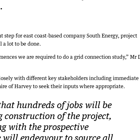
.
nt step for east coast-based company South Energy, project
 a lot to be done.
mences we are required to do a grid connection study,” Mr 
closely with different key stakeholders including immediate
ire of Harvey to seek their inputs where appropriate.
 that hundreds of jobs will be
 construction of the project,
g with the prospective
 will endeavour to source all