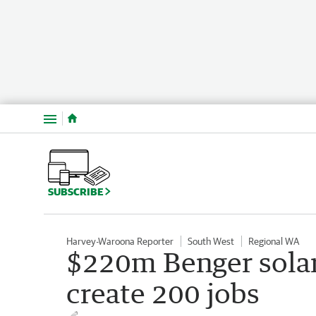
Menu
SUBSCRIBE
Harvey-Waroona Reporter
South West
Regional WA
$220m Benger solar
create 200 jobs