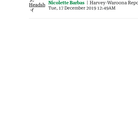
Nicolette Barbas
Harvey-Waroona Repo
Tue, 17 December 2019 12:49AM