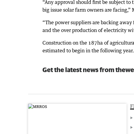
“Any approval should first be subject to
big issue solar farm owners are facing,”
“The power suppliers are backing away fr
and the over production of electricity wi
Construction on the 187ha of agricultura
estimated to begin in the following year.
Get the latest news from thewe
F