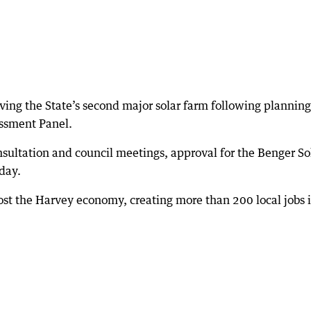
having the State’s second major solar farm following planning
ssment Panel.
sultation and council meetings, approval for the Benger So
day.
ost the Harvey economy, creating more than 200 local jobs 