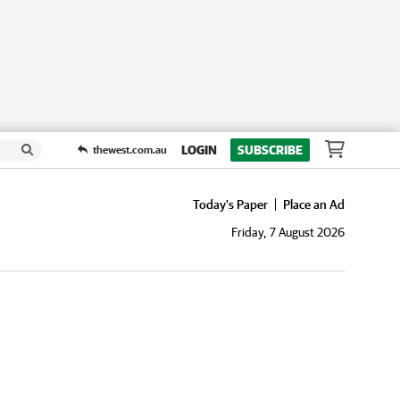
LOGIN
SUBSCRIBE
thewest.com.au
Today's Paper
Place an Ad
Friday, 7 August 2026