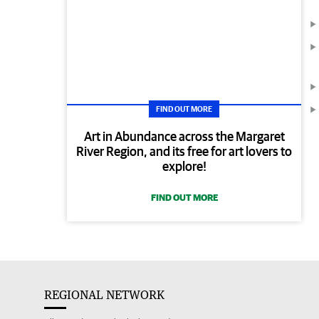
FIND OUT MORE
Art in Abundance across the Margaret
River Region, and its free for art lovers to
explore!
FIND OUT MORE
REGIONAL NETWORK