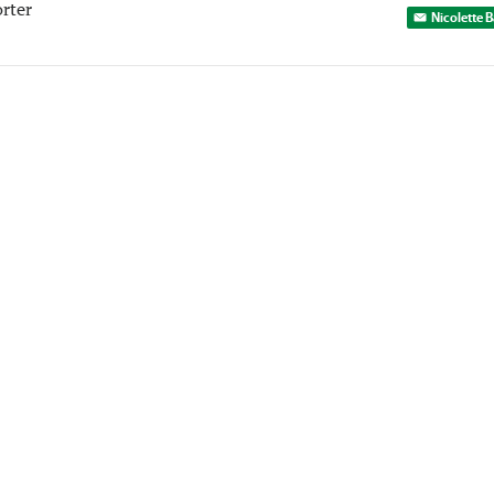
rter
Nicolette 