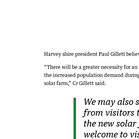
Harvey shire president Paul Gillett belie
“There will be a greater necessity for a
the increased population demand during
solar farm,” Cr Gillett said.
We may also s
from visitors 
the new solar
welcome to vis