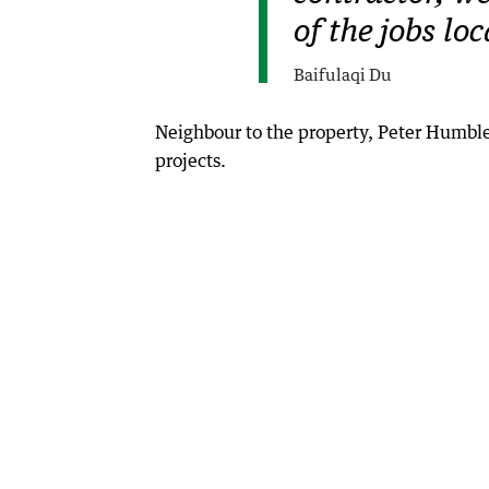
of the jobs lo
Baifulaqi Du
Neighbour to the property, Peter Humble,
projects.