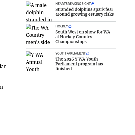
HEARTBREAKING SIGHT
Stranded dolphins spark fear
around growing estuary risks
HOCKEY
South West on show for WA
at Hockey Country
Championships
YOUTH PARLIAMENT
The 2026 Y WA Youth
Parliament program has
lar
finished
in