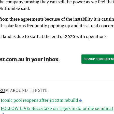
 the company proving they can sell the power as we feel that
 Mr Humble said.
om these agreements because of the instability it is causi
th solar farms frequently popping up and it is a real concern
l land is due to start at the end of 2020 with operations
st.com.au in your inbox.
SIGN UP FOR OUR EM
ROM AROUND THE SITE
Iconic pool reopens after $122m rebuild
FOLLOW LIVE: Buccs take on Tigers in do-or-die semifinal