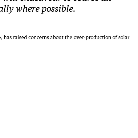
cally where possible.
 has raised concerns about the over-production of solar