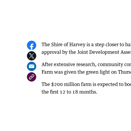
The Shire of Harvey is a step closer to 
approval by the Joint Development Asse
After extensive research, community con
Farm was given the green light on Thurs
The $200 million farm is expected to bo
the first 12 to 18 months.