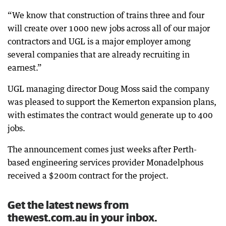
“We know that construction of trains three and four
will create over 1000 new jobs across all of our major
contractors and UGL is a major employer among
several companies that are already recruiting in
earnest.”
UGL managing director Doug Moss said the company
was pleased to support the Kemerton expansion plans,
with estimates the contract would generate up to 400
jobs.
The announcement comes just weeks after Perth-
based engineering services provider Monadelphous
received a $200m contract for the project.
Get the latest news from
thewest.com.au in your inbox.