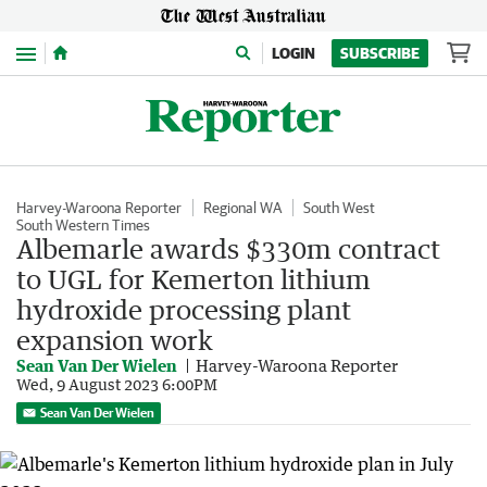
Menu
LOGIN
SUBSCRIBE
Harvey-Waroona Reporter
Regional WA
South West
South Western Times
Albemarle awards $330m contract
to UGL for Kemerton lithium
hydroxide processing plant
expansion work
Sean Van Der Wielen
Harvey-Waroona Reporter
Wed, 9 August 2023 6:00PM
Sean Van Der Wielen