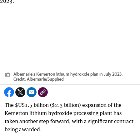
Albemarle's Kemerton lithium hydroxide plan in July 2023.
Credit:
Albemarle
/
Supplied
The $US1.5 billion ($2.3 billion) expansion of the
Kemerton lithium hydroxide processing plant has
taken another step forward, with a significant contract
being awarded.