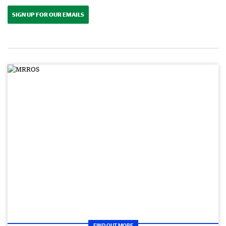
SIGN UP FOR OUR EMAILS
FIND OUT MORE