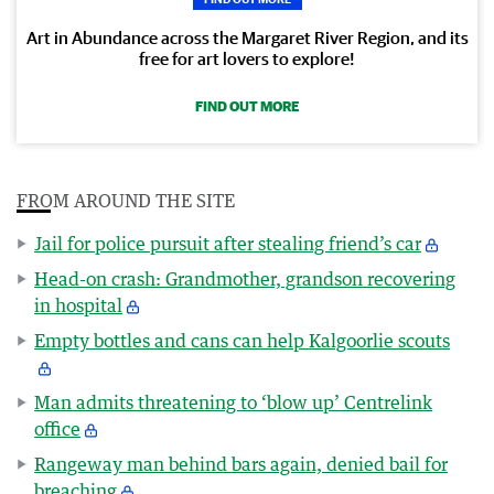
Art in Abundance across the Margaret River Region, and its
free for art lovers to explore!
FIND OUT MORE
FROM AROUND THE SITE
Jail for police pursuit after stealing friend’s car
Head-on crash: Grandmother, grandson recovering
in hospital
Empty bottles and cans can help Kalgoorlie scouts
Man admits threatening to ‘blow up’ Centrelink
office
Rangeway man behind bars again, denied bail for
breaching