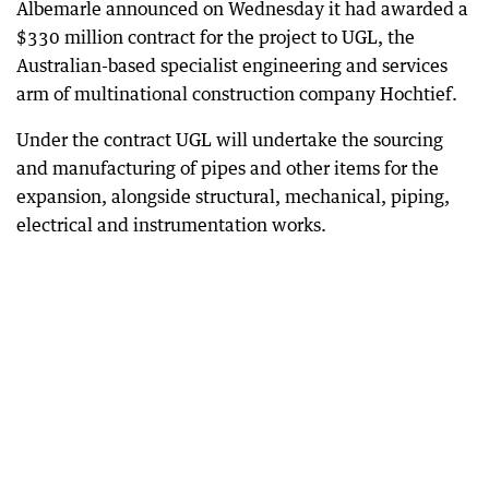
Albemarle announced on Wednesday it had awarded a
$330 million contract for the project to UGL, the
Australian-based specialist engineering and services
arm of multinational construction company Hochtief.
Under the contract UGL will undertake the sourcing
and manufacturing of pipes and other items for the
expansion, alongside structural, mechanical, piping,
electrical and instrumentation works.