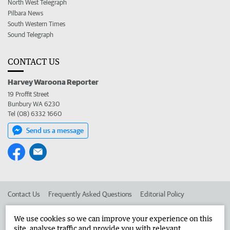
North West Telegraph
Pilbara News
South Western Times
Sound Telegraph
CONTACT US
Harvey Waroona Reporter
19 Proffit Street
Bunbury WA 6230
Tel (08) 6332 1660
Send us a message
Contact Us
Frequently Asked Questions
Editorial Policy
Editorial Complaints
Place an ad in The West
We use cookies so we can improve your experience on this
site, analyse traffic and provide you with relevant