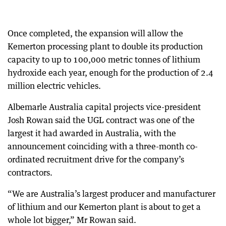
Once completed, the expansion will allow the
Kemerton processing plant to double its production
capacity to up to 100,000 metric tonnes of lithium
hydroxide each year, enough for the production of 2.4
million electric vehicles.
Albemarle Australia capital projects vice-president
Josh Rowan said the UGL contract was one of the
largest it had awarded in Australia, with the
announcement coinciding with a three-month co-
ordinated recruitment drive for the company’s
contractors.
“We are Australia’s largest producer and manufacturer
of lithium and our Kemerton plant is about to get a
whole lot bigger,” Mr Rowan said.