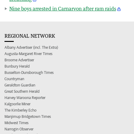
Nine boys arrested in Carnarvon after ram raids
REGIONAL NETWORK
Albany Advertiser (incl. The Extra)
Augusta-Margaret River Times
Broome Advertiser
Bunbury Herald
Busselton-Dunsborough Times
Countryman
Geraldton Guardian
Great Southern Herald
Harvey Waroona Reporter
Kalgoorlie Miner
The Kimberley Echo
Manjimup Bridgetown Times
Midwest Times
Narrogin Observer