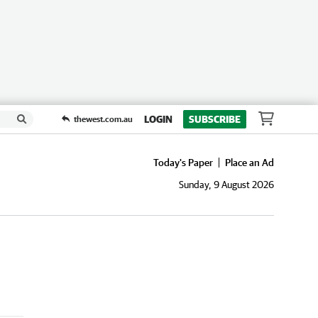
LOGIN
SUBSCRIBE
thewest.com.au
Today's Paper
Place an Ad
Sunday, 9 August 2026