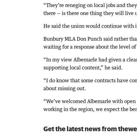
“They’re reneging on local jobs and the
there — is there one thing they will live 
He said the union would continue with 
Bunbury MLA Don Punch said rather tha
waiting for a response about the level o
“In my view Albemarle had given a clea
supporting local content,” he said.
“I do know that some contracts have com
about missing out.
“We’ve welcomed Albemarle with open arm
working in the region, we expect the ben
Get the latest news from thewe