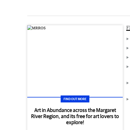
F
FIND OUT MORE
Art in Abundance across the Margaret
River Region, and its free for art lovers to
explore!