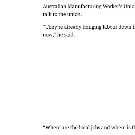
Australian Manufacturing Worker’s Union
talk to the union.
“They’re already bringing labour down f
now,” he said.
“Where are the local jobs and where is 