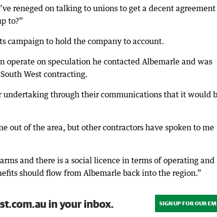
y’ve reneged on talking to unions to get a decent agreement
up to?”
its campaign to hold the company to account.
n operate on speculation he contacted Albemarle and was
f South West contracting.
r undertaking through their communications that it would 
e out of the area, but other contractors have spoken to me
s and there is a social licence in terms of operating and
efits should flow from Albemarle back into the region.”
st.com.au in your inbox.
SIGN UP FOR OUR EM