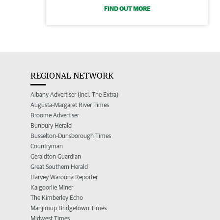
FIND OUT MORE
REGIONAL NETWORK
Albany Advertiser (incl. The Extra)
Augusta-Margaret River Times
Broome Advertiser
Bunbury Herald
Busselton-Dunsborough Times
Countryman
Geraldton Guardian
Great Southern Herald
Harvey Waroona Reporter
Kalgoorlie Miner
The Kimberley Echo
Manjimup Bridgetown Times
Midwest Times