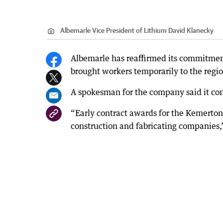
Albemarle Vice President of Lithium David Klanecky
Albemarle has reaffirmed its commitment
brought workers temporarily to the regi
A spokesman for the company said it con
“Early contract awards for the Kemerto
construction and fabricating companies,”