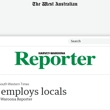
South Western Times
t employs locals
-Waroona Reporter