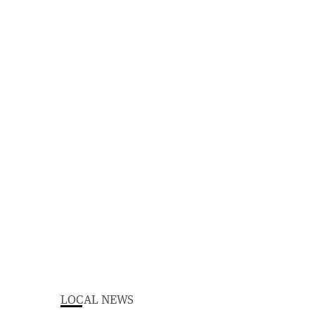
LOCAL NEWS