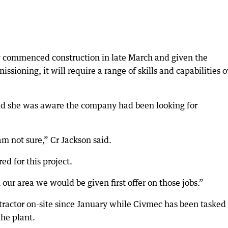
 commenced construction in late March and given the
sioning, it will require a range of skills and capabilities o
aid she was aware the company had been looking for
am not sure,” Cr Jackson said.
red for this project.
our area we would be given first offer on those jobs.”
ractor on-site since January while Civmec has been tasked
the plant.