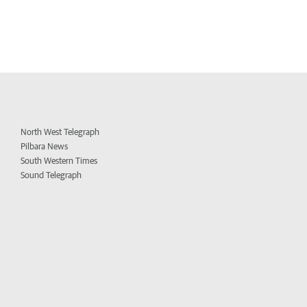
North West Telegraph
Pilbara News
South Western Times
Sound Telegraph