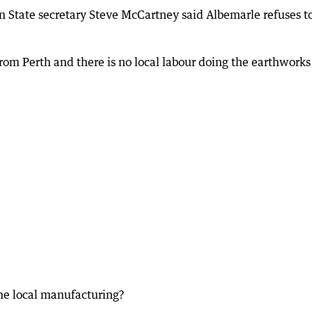
 State secretary Steve McCartney said Albemarle refuses t
rom Perth and there is no local labour doing the earthworks
the local manufacturing?