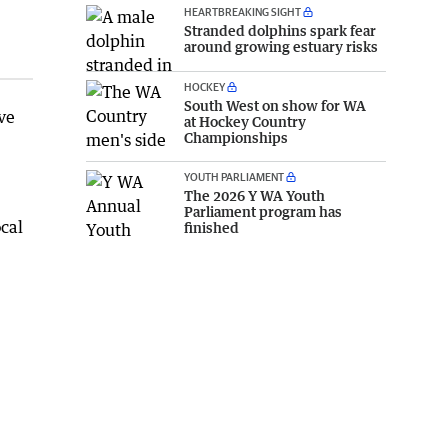
HEARTBREAKING SIGHT
Stranded dolphins spark fear
around growing estuary risks
HOCKEY
South West on show for WA
ve
at Hockey Country
Championships
YOUTH PARLIAMENT
The 2026 Y WA Youth
Parliament program has
cal
finished