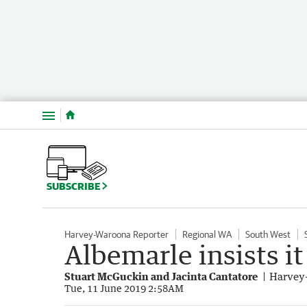
Menu
SUBSCRIBE
Harvey-Waroona Reporter
Regional WA
South West
Albemarle insists i
Stuart McGuckin and Jacinta Cantatore
Harvey
Tue, 11 June 2019 2:58AM