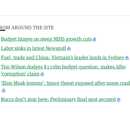
ROM AROUND THE SITE
Budget hinges on steep NDIS growth cuts
Labor sinks in latest Newspoll
Fuel, trade and China: Vietnam’s leader lands in Sydney
Tim Wilson dodges $110bn budget question, makes Albo
‘corruption’ claim
‘Elon Musk lemons’: Space threat exposed after moon cras
Buccs don’t stop here: Preliminary final spot secured