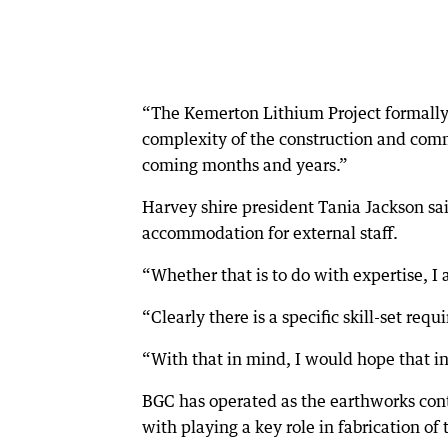
“The Kemerton Lithium Project formally
complexity of the construction and commis
coming months and years.”
Harvey shire president Tania Jackson s
accommodation for external staff.
“Whether that is to do with expertise, I 
“Clearly there is a specific skill-set requi
“With that in mind, I would hope that in 
BGC has operated as the earthworks cont
with playing a key role in fabrication of 