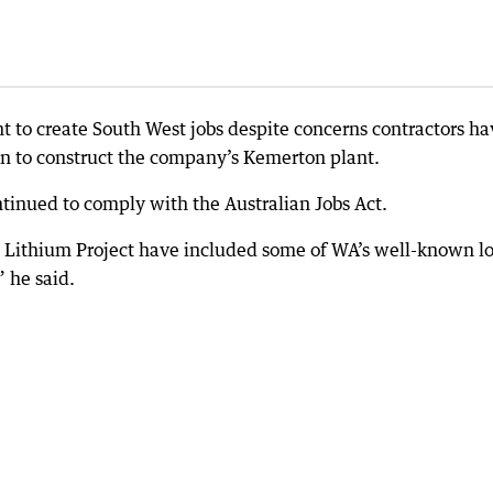
 to create South West jobs despite concerns contractors ha
on to construct the company’s Kemerton plant.
tinued to comply with the Australian Jobs Act.
n Lithium Project have included some of WA’s well-known lo
 he said.