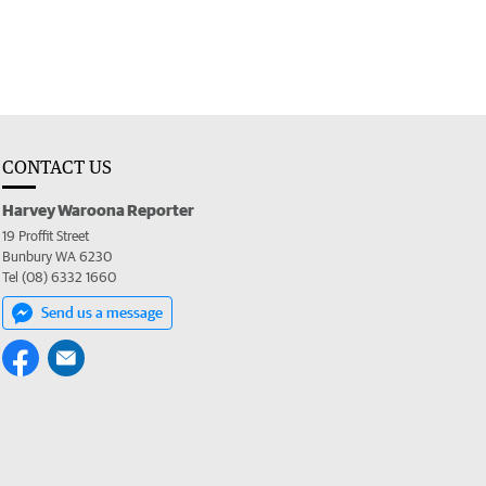
CONTACT US
Harvey Waroona Reporter
19 Proffit Street
Bunbury WA 6230
Tel (08) 6332 1660
Send us a message