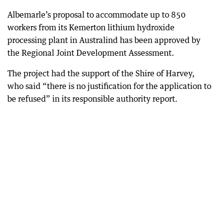
Albemarle’s proposal to accommodate up to 850
workers from its Kemerton lithium hydroxide
processing plant in Australind has been approved by
the Regional Joint Development Assessment.
The project had the support of the Shire of Harvey,
who said “there is no justification for the application to
be refused” in its responsible authority report.