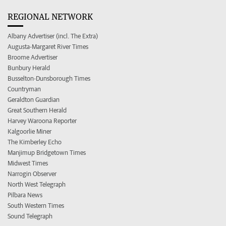
REGIONAL NETWORK
Albany Advertiser (incl. The Extra)
Augusta-Margaret River Times
Broome Advertiser
Bunbury Herald
Busselton-Dunsborough Times
Countryman
Geraldton Guardian
Great Southern Herald
Harvey Waroona Reporter
Kalgoorlie Miner
The Kimberley Echo
Manjimup Bridgetown Times
Midwest Times
Narrogin Observer
North West Telegraph
Pilbara News
South Western Times
Sound Telegraph