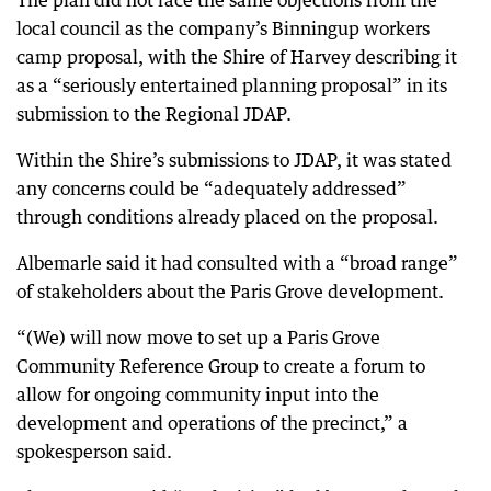
The plan did not face the same objections from the
local council as the company’s Binningup workers
camp proposal, with the Shire of Harvey describing it
as a “seriously entertained planning proposal” in its
submission to the Regional JDAP.
Within the Shire’s submissions to JDAP, it was stated
any concerns could be “adequately addressed”
through conditions already placed on the proposal.
Albemarle said it had consulted with a “broad range”
of stakeholders about the Paris Grove development.
“(We) will now move to set up a Paris Grove
Community Reference Group to create a forum to
allow for ongoing community input into the
development and operations of the precinct,” a
spokesperson said.