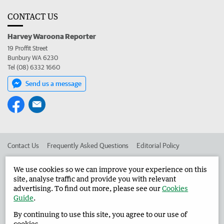
CONTACT US
Harvey Waroona Reporter
19 Proffit Street
Bunbury WA 6230
Tel (08) 6332 1660
Send us a message
Contact Us
Frequently Asked Questions
Editorial Policy
Editorial Complaints
Place an ad in The West
We use cookies so we can improve your experience on this
site, analyse traffic and provide you with relevant
Advertise in the Harvey Waroona Reporter
Corporate
advertising. To find out more, please see our
Cookies
Guide
.
By continuing to use this site, you agree to our use of
©
West Australian Newspapers Limited 2026
Privacy Policy
cookies.