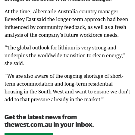
At the time, Albemarle Australia country manager
Beverley East said the longer-term approach had been
influenced by community feedback, as well as a fresh
analysis of the company’s future workforce needs.
“The global outlook for lithium is very strong and
underpins the worldwide transition to clean energy,”
she said.
“We are also aware of the ongoing shortage of short-
term accommodation and long-term residential
housing in the South West and want to ensure we don’t
add to that pressure already in the market.”
Get the latest news from
thewest.com.au in your inbox.