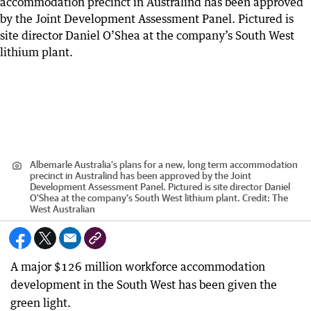
Albemarle Australia’s plans for a new, long term accommodation
precinct in Australind has been approved by the Joint
Development Assessment Panel. Pictured is site director Daniel
O’Shea at the company’s South West lithium plant.
Credit:
The
West Australian
A major $126 million workforce accommodation
development in the South West has been given the
green light.