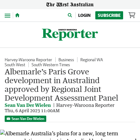
Menu
LOGIN
SUBSCRIBE
Harvey-Waroona Reporter
Business
Regional WA
South West
South Western Times
Albemarle’s Paris Grove
development in Australind
approved by Regional Joint
Development Assessment Panel
Sean Van Der Wielen
Harvey-Waroona Reporter
Thu, 6 April 2023 11:00AM
Sean Van Der Wielen