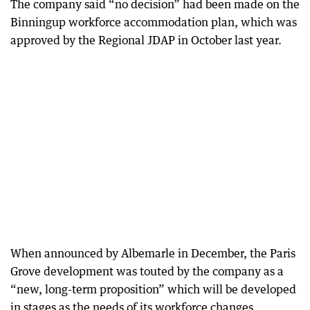
The company said “no decision” had been made on the
Binningup workforce accommodation plan, which was
approved by the Regional JDAP in October last year.
When announced by Albemarle in December, the Paris
Grove development was touted by the company as a
“new, long-term proposition” which will be developed
in stages as the needs of its workforce changes.