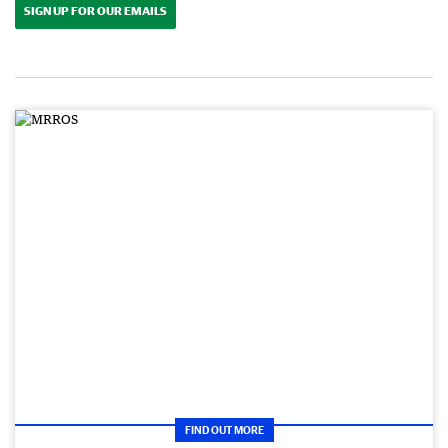
SIGN UP FOR OUR EMAILS
FIND OUT MORE