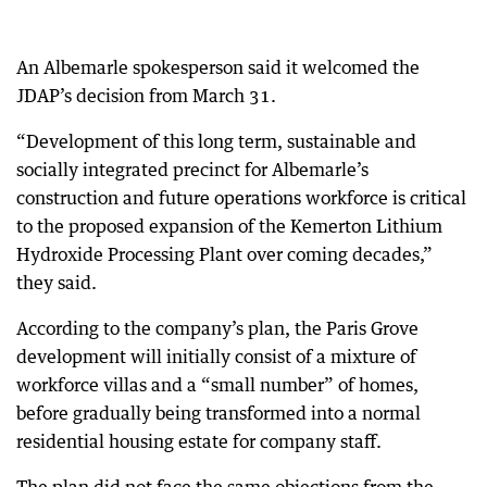
An Albemarle spokesperson said it welcomed the
JDAP’s decision from March 31.
“Development of this long term, sustainable and
socially integrated precinct for Albemarle’s
construction and future operations workforce is critical
to the proposed expansion of the Kemerton Lithium
Hydroxide Processing Plant over coming decades,”
they said.
According to the company’s plan, the Paris Grove
development will initially consist of a mixture of
workforce villas and a “small number” of homes,
before gradually being transformed into a normal
residential housing estate for company staff.