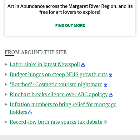
Art in Abundance across the Margaret River Region, and its
free for art lovers to explore!
FIND OUT MORE
FROM AROUND THE SITE
Labor sinks in latest Newspoll
Budget hinges on steep NDIS growth cuts
‘Botched’: Cosmetic tourism nightmare
Rinehart breaks silence over ABC apology
Inflation numbers to bring relief for mortgage
holders
Record-low birth rate sparks tax debate