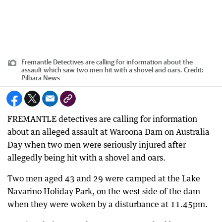
Fremantle Detectives are calling for information about the
assault which saw two men hit with a shovel and oars.
Credit:
Pilbara News
FREMANTLE detectives are calling for information
about an alleged assault at Waroona Dam on Australia
Day when two men were seriously injured after
allegedly being hit with a shovel and oars.
Two men aged 43 and 29 were camped at the Lake
Navarino Holiday Park, on the west side of the dam
when they were woken by a disturbance at 11.45pm.