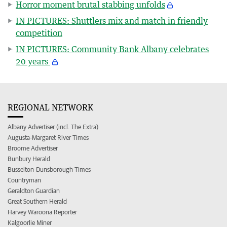
Horror moment brutal stabbing unfolds
IN PICTURES: Shuttlers mix and match in friendly
competition
IN PICTURES: Community Bank Albany celebrates
20 years
REGIONAL NETWORK
Albany Advertiser (incl. The Extra)
Augusta-Margaret River Times
Broome Advertiser
Bunbury Herald
Busselton-Dunsborough Times
Countryman
Geraldton Guardian
Great Southern Herald
Harvey Waroona Reporter
Kalgoorlie Miner