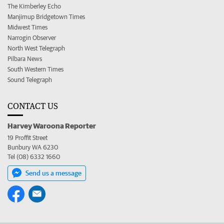
The Kimberley Echo
Manjimup Bridgetown Times
Midwest Times
Narrogin Observer
North West Telegraph
Pilbara News
South Western Times
Sound Telegraph
CONTACT US
Harvey Waroona Reporter
19 Proffit Street
Bunbury WA 6230
Tel (08) 6332 1660
Send us a message