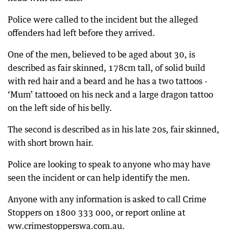
Police were called to the incident but the alleged
offenders had left before they arrived.
One of the men, believed to be aged about 30, is
described as fair skinned, 178cm tall, of solid build
with red hair and a beard and he has a two tattoos -
‘Mum’ tattooed on his neck and a large dragon tattoo
on the left side of his belly.
The second is described as in his late 20s, fair skinned,
with short brown hair.
Police are looking to speak to anyone who may have
seen the incident or can help identify the men.
Anyone with any information is asked to call Crime
Stoppers on 1800 333 000, or report online at
ww.crimestopperswa.com.au.