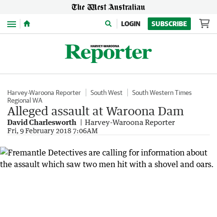
Menu
LOGIN
SUBSCRIBE
Harvey-Waroona Reporter
South West
South Western Times
Regional WA
Alleged assault at Waroona Dam
David Charlesworth
Harvey-Waroona Reporter
Fri, 9 February 2018 7:06AM