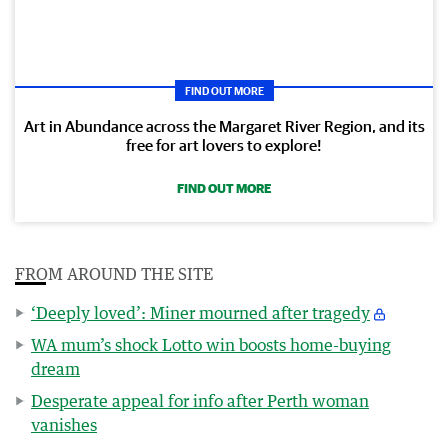
FIND OUT MORE
Art in Abundance across the Margaret River Region, and its
free for art lovers to explore!
FIND OUT MORE
FROM AROUND THE SITE
‘Deeply loved’: Miner mourned after tragedy
WA mum’s shock Lotto win boosts home-buying
dream
Desperate appeal for info after Perth woman
vanishes