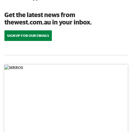
Get the latest news from
thewest.com.au in your inbox.
SIGN UP FOR OUR EMAILS