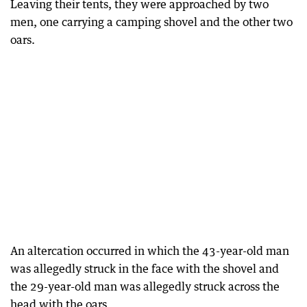
Leaving their tents, they were approached by two
men, one carrying a camping shovel and the other two
oars.
An altercation occurred in which the 43-year-old man
was allegedly struck in the face with the shovel and
the 29-year-old man was allegedly struck across the
head with the oars.