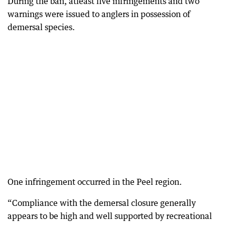
During the ban, atleast five infringements and two
warnings were issued to anglers in possession of
demersal species.
One infringement occurred in the Peel region.
“Compliance with the demersal closure generally
appears to be high and well supported by recreational