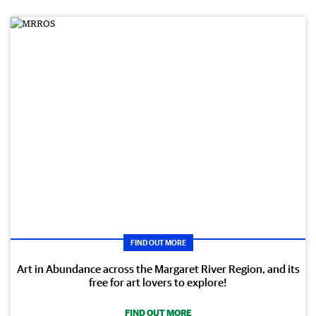
FIND OUT MORE
Art in Abundance across the Margaret River Region, and its
free for art lovers to explore!
FIND OUT MORE