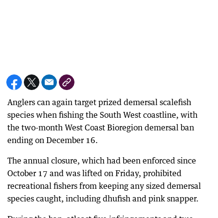
Anglers can again target prized demersal scalefish
species when fishing the South West coastline, with
the two-month West Coast Bioregion demersal ban
ending on December 16.
The annual closure, which had been enforced since
October 17 and was lifted on Friday, prohibited
recreational fishers from keeping any sized demersal
species caught, including dhufish and pink snapper.