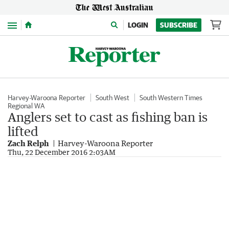
Menu
LOGIN
SUBSCRIBE
Harvey-Waroona Reporter
South West
South Western Times
Regional WA
Anglers set to cast as fishing ban is
lifted
Zach Relph
Harvey-Waroona Reporter
Thu, 22 December 2016 2:03AM