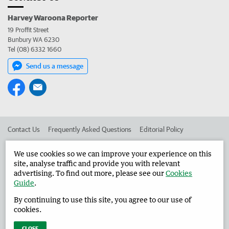
Harvey Waroona Reporter
19 Proffit Street
Bunbury WA 6230
Tel (08) 6332 1660
Send us a message
Contact Us
Frequently Asked Questions
Editorial Policy
Editorial Complaints
Place an ad in The West
We use cookies so we can improve your experience on this
site, analyse traffic and provide you with relevant
Advertise in the Harvey Waroona Reporter
Corporate
advertising. To find out more, please see our
Cookies
Guide
.
By continuing to use this site, you agree to our use of
©
West Australian Newspapers Limited 2026
Privacy Policy
cookies.
Terms of Use
CLOSE