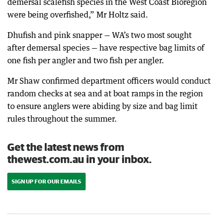
demersal scalefish species in the West Coast Bioregion
were being overfished,” Mr Holtz said.
Dhufish and pink snapper — WA’s two most sought
after demersal species — have respective bag limits of
one fish per angler and two fish per angler.
Mr Shaw confirmed department officers would conduct
random checks at sea and at boat ramps in the region
to ensure anglers were abiding by size and bag limit
rules throughout the summer.
Get the latest news from
thewest.com.au in your inbox.
SIGN UP FOR OUR EMAILS