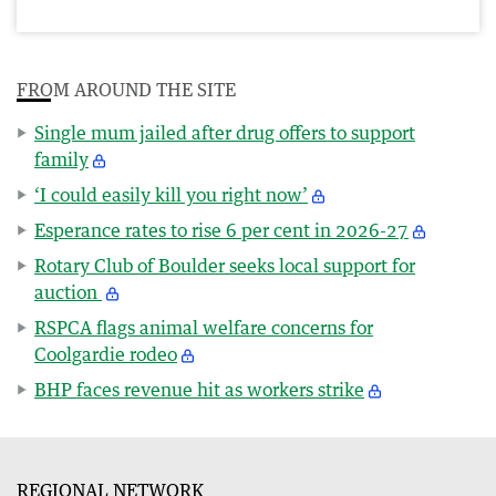
FROM AROUND THE SITE
Single mum jailed after drug offers to support
family
‘I could easily kill you right now’
Esperance rates to rise 6 per cent in 2026-27
Rotary Club of Boulder seeks local support for
auction
RSPCA flags animal welfare concerns for
Coolgardie rodeo
BHP faces revenue hit as workers strike
REGIONAL NETWORK