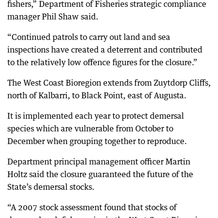
fishers,” Department of Fisheries strategic compliance
manager Phil Shaw said.
“Continued patrols to carry out land and sea
inspections have created a deterrent and contributed
to the relatively low offence figures for the closure.”
The West Coast Bioregion extends from Zuytdorp Cliffs,
north of Kalbarri, to Black Point, east of Augusta.
It is implemented each year to protect demersal
species which are vulnerable from October to
December when grouping together to reproduce.
Department principal management officer Martin
Holtz said the closure guaranteed the future of the
State’s demersal stocks.
“A 2007 stock assessment found that stocks of