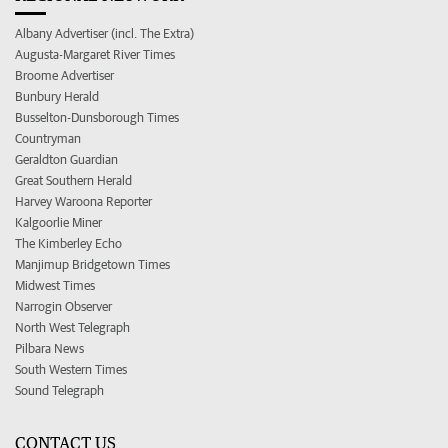
Albany Advertiser (incl. The Extra)
Augusta-Margaret River Times
Broome Advertiser
Bunbury Herald
Busselton-Dunsborough Times
Countryman
Geraldton Guardian
Great Southern Herald
Harvey Waroona Reporter
Kalgoorlie Miner
The Kimberley Echo
Manjimup Bridgetown Times
Midwest Times
Narrogin Observer
North West Telegraph
Pilbara News
South Western Times
Sound Telegraph
CONTACT US