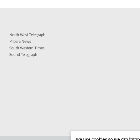
North West Telegraph
Pilbara News
South Western Times
Sound Telegraph
We use cookies so we can improv