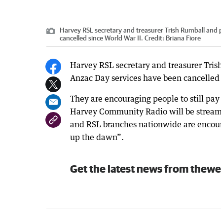
Harvey RSL secretary and treasurer Trish Rumball and 
cancelled since World War II.
Credit:
Briana Fiore
Harvey RSL secretary and treasurer Trish 
Anzac Day services have been cancelled 
They are encouraging people to still pay
Harvey Community Radio will be stream
and RSL branches nationwide are encoura
up the dawn”.
Get the latest news from thewe