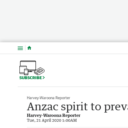
Menu
SUBSCRIBE
Harvey-Waroona Reporter
Anzac spirit to prev
Harvey-Waroona Reporter
Tue, 21 April 2020 1:00AM