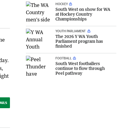
HOCKEY
South West on show for WA
at Hockey Country
Championships
YOUTH PARLIAMENT
The 2026 Y WA Youth
ime
Parliament program has
finished
FOOTBALL
day.
South West footballers
s,
continue to flow through
Peel pathway
ight
AILS