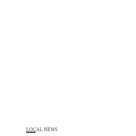
LOCAL NEWS