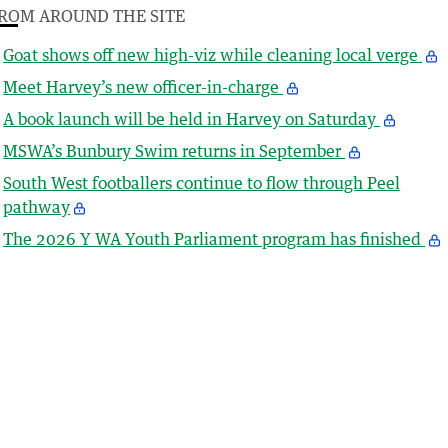
ROM AROUND THE SITE
Goat shows off new high-viz while cleaning local verge
Meet Harvey’s new officer-in-charge
A book launch will be held in Harvey on Saturday
MSWA’s Bunbury Swim returns in September
South West footballers continue to flow through Peel
pathway
The 2026 Y WA Youth Parliament program has finished