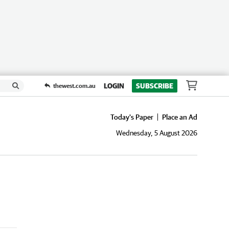
LOGIN
SUBSCRIBE
thewest.com.au
Today's Paper
Place an Ad
Wednesday, 5 August 2026