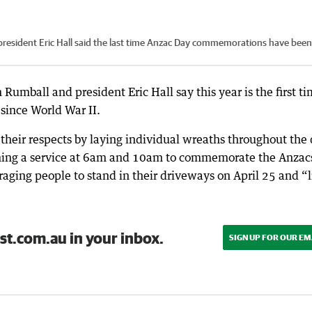
president Eric Hall said the last time Anzac Day commemorations have been
Rumball and president Eric Hall say this year is the first t
since World War II.
 their respects by laying individual wreaths throughout the 
ing a service at 6am and 10am to commemorate the Anzac
ging people to stand in their driveways on April 25 and “l
st.com.au in your inbox.
SIGN UP FOR OUR EM