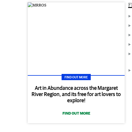
F
FIND OUT MORE
Art in Abundance across the Margaret
River Region, and its free for art lovers to
explore!
FIND OUT MORE