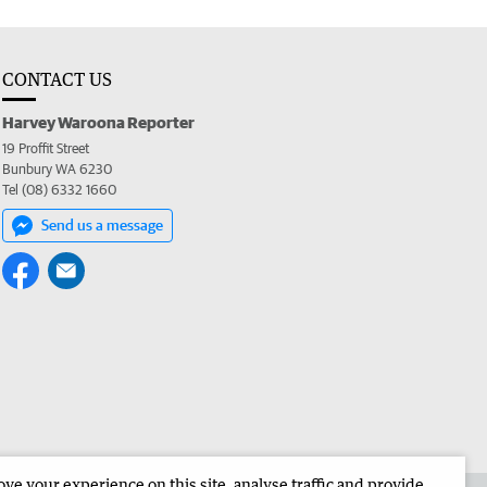
CONTACT US
Harvey Waroona Reporter
19 Proffit Street
Bunbury WA 6230
Tel (08) 6332 1660
Send us a message
e your experience on this site, analyse traffic and provide