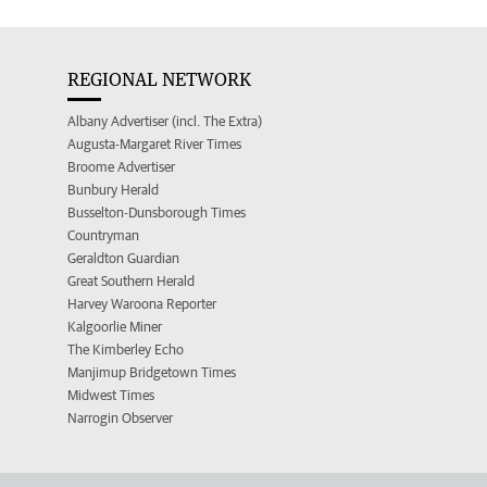
REGIONAL NETWORK
Albany Advertiser (incl. The Extra)
Augusta-Margaret River Times
Broome Advertiser
Bunbury Herald
Busselton-Dunsborough Times
Countryman
Geraldton Guardian
Great Southern Herald
Harvey Waroona Reporter
Kalgoorlie Miner
The Kimberley Echo
Manjimup Bridgetown Times
Midwest Times
Narrogin Observer