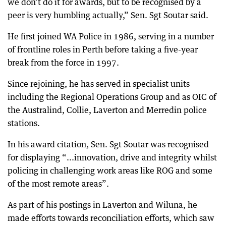
we don’t do it for awards, but to be recognised by a
peer is very humbling actually,” Sen. Sgt Soutar said.
He first joined WA Police in 1986, serving in a number
of frontline roles in Perth before taking a five-year
break from the force in 1997.
Since rejoining, he has served in specialist units
including the Regional Operations Group and as OIC of
the Australind, Collie, Laverton and Merredin police
stations.
In his award citation, Sen. Sgt Soutar was recognised
for displaying “...innovation, drive and integrity whilst
policing in challenging work areas like ROG and some
of the most remote areas”.
As part of his postings in Laverton and Wiluna, he
made efforts towards reconciliation efforts, which saw