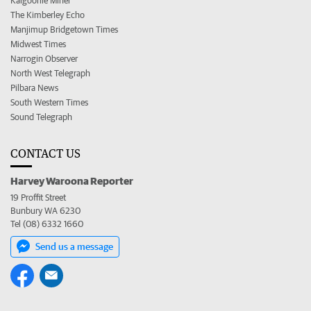
Kalgoorlie Miner
The Kimberley Echo
Manjimup Bridgetown Times
Midwest Times
Narrogin Observer
North West Telegraph
Pilbara News
South Western Times
Sound Telegraph
CONTACT US
Harvey Waroona Reporter
19 Proffit Street
Bunbury WA 6230
Tel (08) 6332 1660
Send us a message