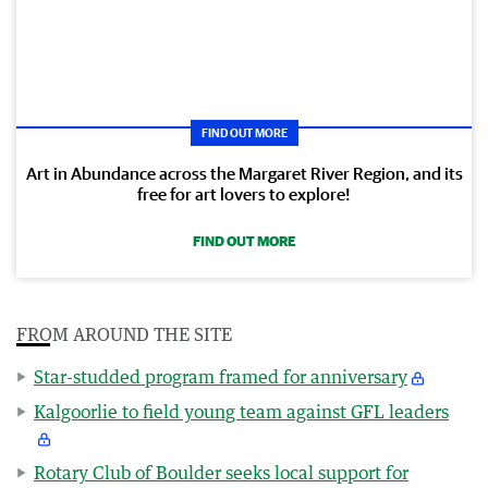
FIND OUT MORE
Art in Abundance across the Margaret River Region, and its
free for art lovers to explore!
FIND OUT MORE
FROM AROUND THE SITE
Star-studded program framed for anniversary
Kalgoorlie to field young team against GFL leaders
Rotary Club of Boulder seeks local support for