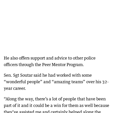
He also offers support and advice to other police
officers through the Peer Mentor Program.
Sen. Sgt Soutar said he had worked with some
“wonderful people” and “amazing teams” over his 32-
year career.
“Along the way, there’s a lot of people that have been
part of it and it could be a win for them as well because
they’ve assisted me and certainly helped along the