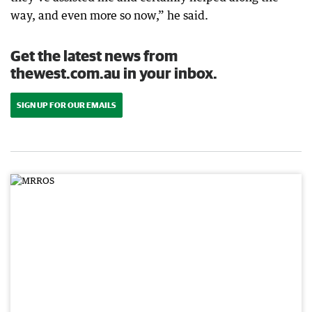
way, and even more so now,” he said.
Get the latest news from
thewest.com.au in your inbox.
SIGN UP FOR OUR EMAILS