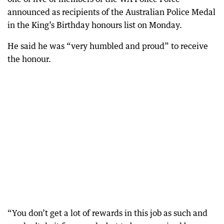
announced as recipients of the Australian Police Medal
in the King’s Birthday honours list on Monday.
He said he was “very humbled and proud” to receive
the honour.
“You don’t get a lot of rewards in this job as such and