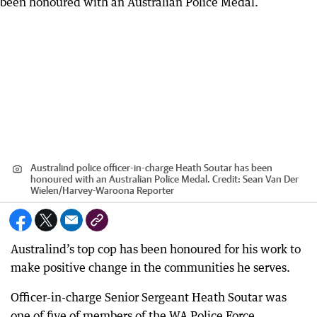
Australind police officer-in-charge Heath Soutar has been
honoured with an Australian Police Medal.
Credit:
Sean Van Der
Wielen
/
Harvey-Waroona Reporter
Australind’s top cop has been honoured for his work to
make positive change in the communities he serves.
Officer-in-charge Senior Sergeant Heath Soutar was
one of five of members of the WA Police Force