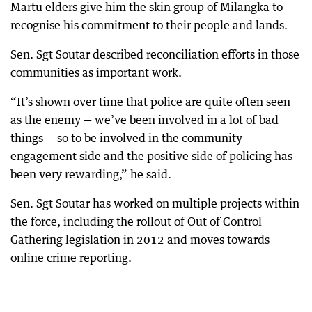
Martu elders give him the skin group of Milangka to
recognise his commitment to their people and lands.
Sen. Sgt Soutar described reconciliation efforts in those
communities as important work.
“It’s shown over time that police are quite often seen
as the enemy — we’ve been involved in a lot of bad
things — so to be involved in the community
engagement side and the positive side of policing has
been very rewarding,” he said.
Sen. Sgt Soutar has worked on multiple projects within
the force, including the rollout of Out of Control
Gathering legislation in 2012 and moves towards
online crime reporting.