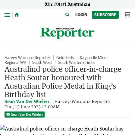
Menu
LOGIN
SUBSCRIBE
Harvey-Waroona Reporter
Goldfields
Kalgoorlie Miner
Regional WA
South West
South Western Times
Australind police officer-in-charge
Heath Soutar honoured with
Australian Police Medal in King’s
Birthday list
Sean Van Der Wielen
Harvey-Waroona Reporter
Thu, 15 June 2023 12:00AM
Sean Van Der Wielen