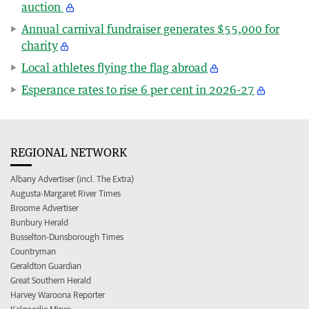
auction
Annual carnival fundraiser generates $55,000 for
charity
Local athletes flying the flag abroad
Esperance rates to rise 6 per cent in 2026-27
REGIONAL NETWORK
Albany Advertiser (incl. The Extra)
Augusta-Margaret River Times
Broome Advertiser
Bunbury Herald
Busselton-Dunsborough Times
Countryman
Geraldton Guardian
Great Southern Herald
Harvey Waroona Reporter