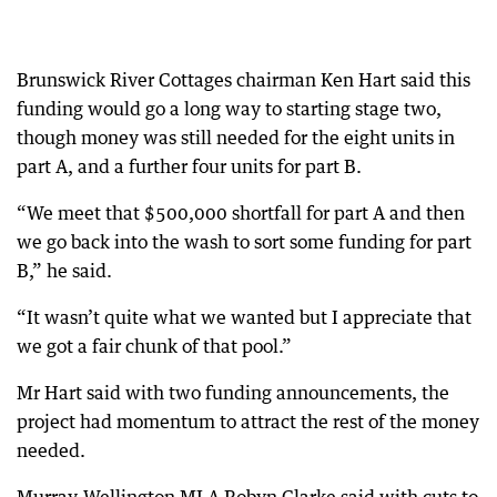
Brunswick River Cottages chairman Ken Hart said this
funding would go a long way to starting stage two,
though money was still needed for the eight units in
part A, and a further four units for part B.
“We meet that $500,000 shortfall for part A and then
we go back into the wash to sort some funding for part
B,” he said.
“It wasn’t quite what we wanted but I appreciate that
we got a fair chunk of that pool.”
Mr Hart said with two funding announcements, the
project had momentum to attract the rest of the money
needed.