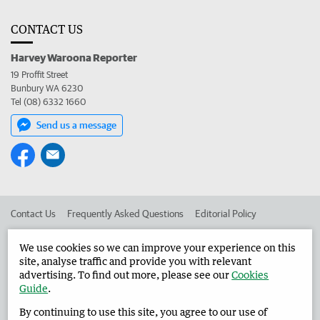
CONTACT US
Harvey Waroona Reporter
19 Proffit Street
Bunbury WA 6230
Tel (08) 6332 1660
Send us a message
Contact Us
Frequently Asked Questions
Editorial Policy
Editorial Complaints
Place an ad in The West
We use cookies so we can improve your experience on this
site, analyse traffic and provide you with relevant
Advertise in the Harvey Waroona Reporter
Corporate
advertising. To find out more, please see our
Cookies
Guide
.
By continuing to use this site, you agree to our use of
©
West Australian Newspapers Limited 2026
Privacy Policy