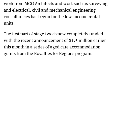
work from MCG Architects and work such as surveying
and electrical, civil and mechanical engineering
consultancies has begun for the low-income rental
units.
The first part of stage two is now completely funded
with the recent announcement of $1.5 million earlier
this month in a series of aged care accommodation
grants from the Royalties for Regions program.