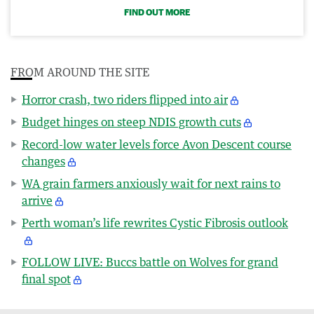
FIND OUT MORE
FROM AROUND THE SITE
Horror crash, two riders flipped into air
Budget hinges on steep NDIS growth cuts
Record-low water levels force Avon Descent course
changes
WA grain farmers anxiously wait for next rains to
arrive
Perth woman’s life rewrites Cystic Fibrosis outlook
FOLLOW LIVE: Buccs battle on Wolves for grand
final spot