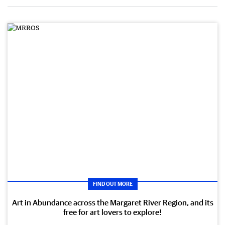
FIND OUT MORE
Art in Abundance across the Margaret River Region, and its
free for art lovers to explore!