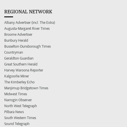
REGIONAL NETWORK
Albany Advertiser (incl. The Extra)
Augusta-Margaret River Times
Broome Advertiser
Bunbury Herald
Busselton-Dunsborough Times
Countryman
Geraldton Guardian
Great Southern Herald
Harvey Waroona Reporter
Kalgoorlie Miner
The Kimberley Echo
Manjimup Bridgetown Times
Midwest Times
Narrogin Observer
North West Telegraph
Pilbara News
South Western Times
Sound Telegraph