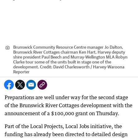
Brunswick Community Resource Centre manager Jo Dalton,
Brunswick River Cottages chairman Ken Hart, Harvey deputy
shire president Paul Beech and Murray-Wellington MLA Robyn
Clarke tour some of the units built in stage one of the
development.
Credit:
David Charlesworth / Harvey-Waroona
Reporter
Preparations are well under way for the second stage
of the Brunswick River Cottages development with the
announcement of a $100,000 grant on Thursday.
Part of the Local Projects, Local Jobs initiative, the
funding has already been directed to detailed design