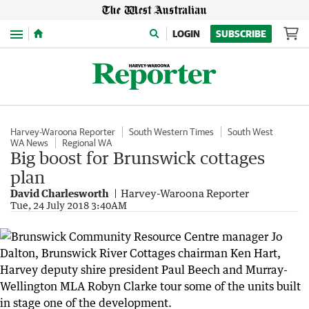
Menu
LOGIN
SUBSCRIBE
Harvey-Waroona Reporter
South Western Times
South West
WA News
Regional WA
Big boost for Brunswick cottages
plan
David Charlesworth
Harvey-Waroona Reporter
Tue, 24 July 2018 3:40AM