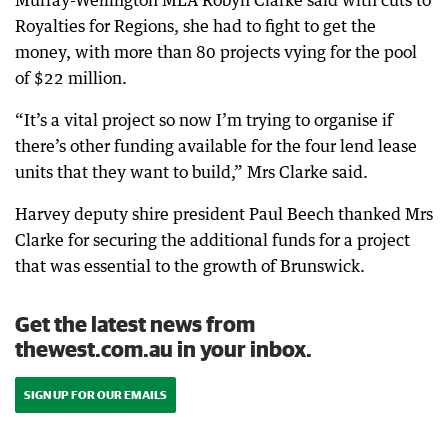
Murray-Wellington MLA Robyn Clarke said with cuts to
Royalties for Regions, she had to fight to get the
money, with more than 80 projects vying for the pool
of $22 million.
“It’s a vital project so now I’m trying to organise if
there’s other funding available for the four lend lease
units that they want to build,” Mrs Clarke said.
Harvey deputy shire president Paul Beech thanked Mrs
Clarke for securing the additional funds for a project
that was essential to the growth of Brunswick.
Get the latest news from
thewest.com.au in your inbox.
SIGN UP FOR OUR EMAILS