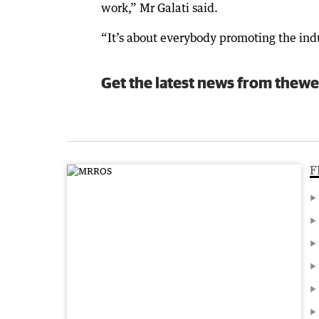
work,” Mr Galati said.
“It’s about everybody promoting the ind
Get the latest news from thewe
F