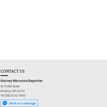
CONTACT US
Harvey Waroona Reporter
19 Proffit Street
Bunbury WA 6230
Tel (08) 6332 1660
Send us a message