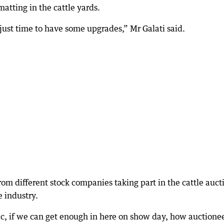
matting in the cattle yards.
just time to have some upgrades,” Mr Galati said.
from different stock companies taking part in the cattle auct
e industry.
ic, if we can get enough in here on show day, how auctione