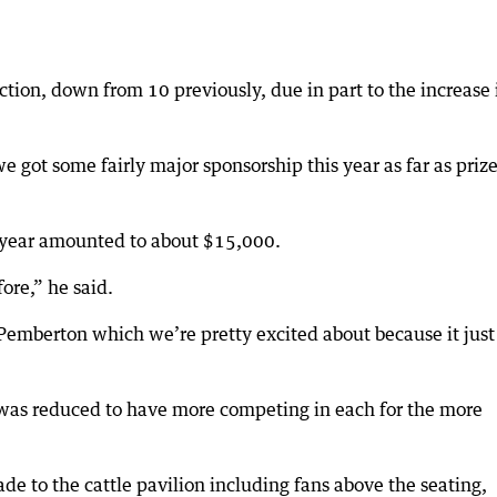
section, down from 10 previously, due in part to the increase 
e got some fairly major sponsorship this year as far as priz
is year amounted to about $15,000.
ore,” he said.
Pemberton which we’re pretty excited about because it just
 was reduced to have more competing in each for the more
e to the cattle pavilion including fans above the seating,