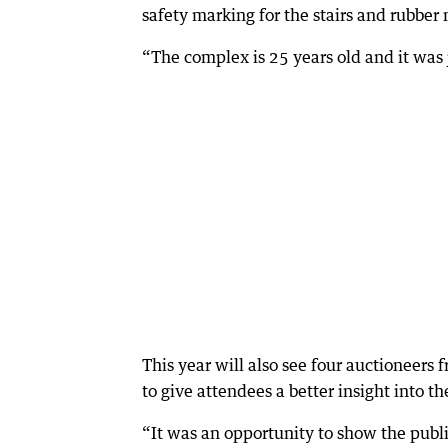
safety marking for the stairs and rubber 
“The complex is 25 years old and it was 
This year will also see four auctioneers 
to give attendees a better insight into th
“It was an opportunity to show the publ