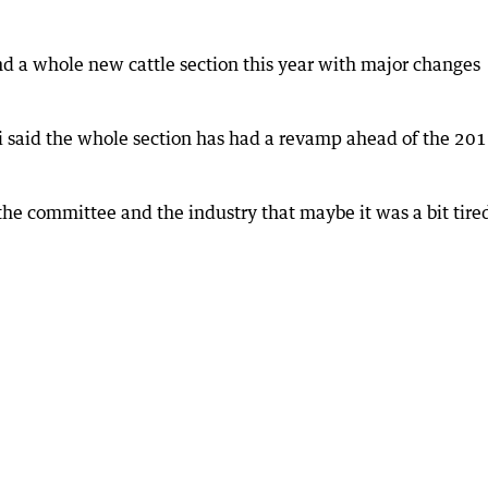
d a whole new cattle section this year with major changes
i said the whole section has had a revamp ahead of the 20
he committee and the industry that maybe it was a bit tire