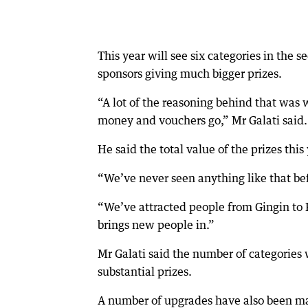
This year will see six categories in the 
sponsors giving much bigger prizes.
“A lot of the reasoning behind that was w
money and vouchers go,” Mr Galati said.
He said the total value of the prizes th
“We’ve never seen anything like that bef
“We’ve attracted people from Gingin to 
brings new people in.”
Mr Galati said the number of categories
substantial prizes.
A number of upgrades have also been mad