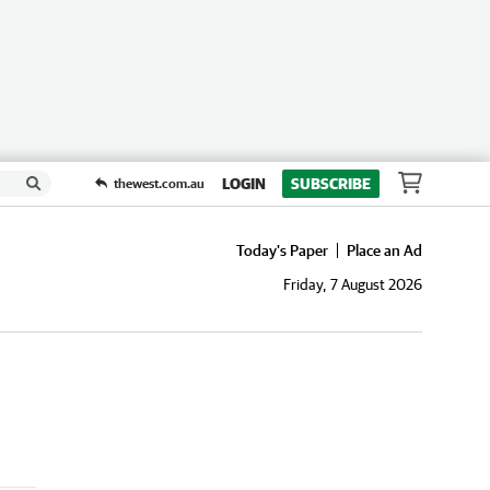
LOGIN
SUBSCRIBE
thewest.com.au
Today's Paper
Place an Ad
Friday, 7 August 2026