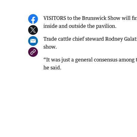
VISITORS to the Brunswick Show will fin
inside and outside the pavilion.
Trade cattle chief steward Rodney Galat
show.
“It was just a general consensus among t
he said.