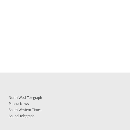
North West Telegraph
Pilbara News
South Western Times
Sound Telegraph