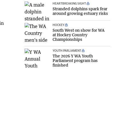
HEARTBREAKING SIGHT
Stranded dolphins spark fear
around growing estuary risks
in
HOCKEY
South West on show for WA
at Hockey Country
Championships
e
YOUTH PARLIAMENT
The 2026 Y WA Youth
Parliament program has
finished