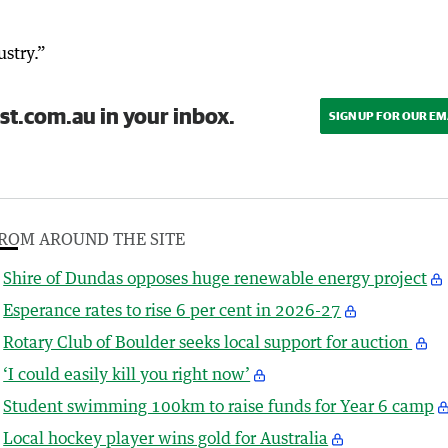
ustry.”
st.com.au in your inbox.
SIGN UP FOR OUR EM
ROM AROUND THE SITE
Shire of Dundas opposes huge renewable energy project
Esperance rates to rise 6 per cent in 2026-27
Rotary Club of Boulder seeks local support for auction
‘I could easily kill you right now’
Student swimming 100km to raise funds for Year 6 camp
Local hockey player wins gold for Australia