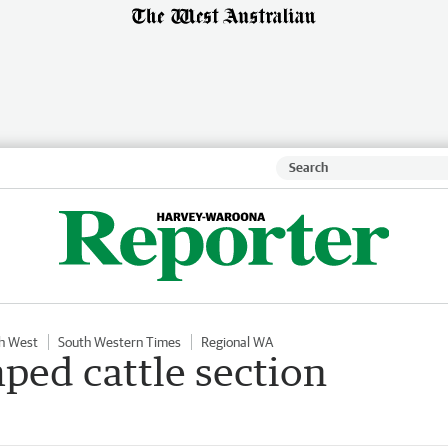
h West
South Western Times
Regional WA
mped cattle section