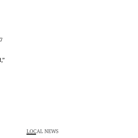
17
d,”
LOCAL NEWS