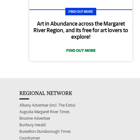
FIND OUT MORE
Art in Abundance across the Margaret
River Region, and its free for art lovers to
explore!
FIND OUT MORE
REGIONAL NETWORK
Albany Advertiser (incl. The Extra)
Augusta-Margaret River Times
Broome Advertiser
Bunbury Herald
Busselton-Dunsborough Times
Countryman