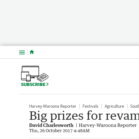
Menu
SUBSCRIBE
Harvey-Waroona Reporter
Festivals
Agriculture
Sout
Big prizes for reva
David Charlesworth
Harvey-Waroona Reporter
Thu, 26 October 2017 4:48AM