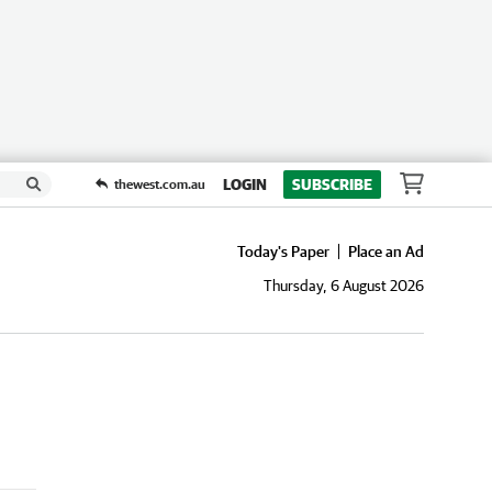
LOGIN
SUBSCRIBE
thewest.com.au
Today's Paper
Place an Ad
Thursday, 6 August 2026