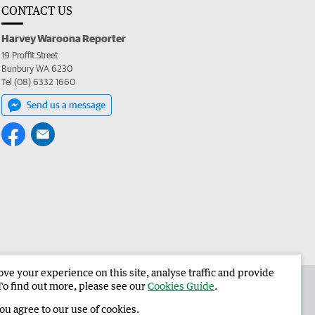
CONTACT US
Harvey Waroona Reporter
19 Proffit Street
Bunbury WA 6230
Tel (08) 6332 1660
Send us a message
e your experience on this site, analyse traffic and provide
 the Harvey Waroona Reporter
Corporate
To find out more, please see our
Cookies Guide
.
you agree to our use of cookies.