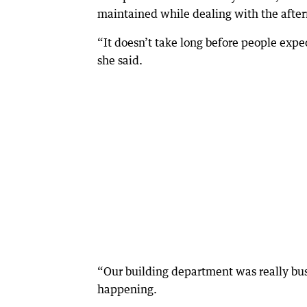
maintained while dealing with the afterm
“It doesn’t take long before people expec
she said.
“Our building department was really bus
happening.