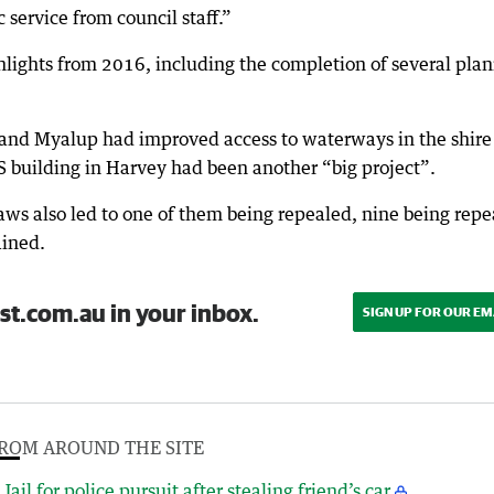
ic service from council staff.”
hlights from 2016, including the completion of several pla
 and Myalup had improved access to waterways in the shire
S building in Harvey had been another “big project”.
laws also led to one of them being repealed, nine being rep
ained.
st.com.au in your inbox.
SIGN UP FOR OUR EM
ROM AROUND THE SITE
Jail for police pursuit after stealing friend’s car