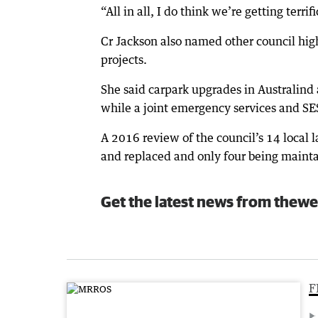
“All in all, I do think we’re getting terrif
Cr Jackson also named other council hig
projects.
She said carpark upgrades in Australind
while a joint emergency services and SE
A 2016 review of the council’s 14 local 
and replaced and only four being maint
Get the latest news from thewe
F