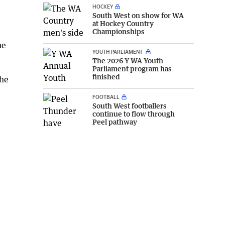
HOCKEY
South West on show for WA
at Hockey Country
Championships
he
YOUTH PARLIAMENT
The 2026 Y WA Youth
Parliament program has
finished
the
FOOTBALL
South West footballers
continue to flow through
Peel pathway