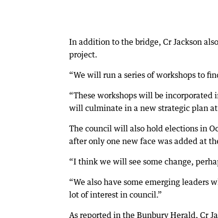
In addition to the bridge, Cr Jackson a
project.
“We will run a series of workshops to fin
“These workshops will be incorporated 
will culminate in a new strategic plan at
The council will also hold elections in 
after only one new face was added at th
“I think we will see some change, perha
“We also have some emerging leaders who 
lot of interest in council.”
As reported in the Bunbury Herald, Cr Ja