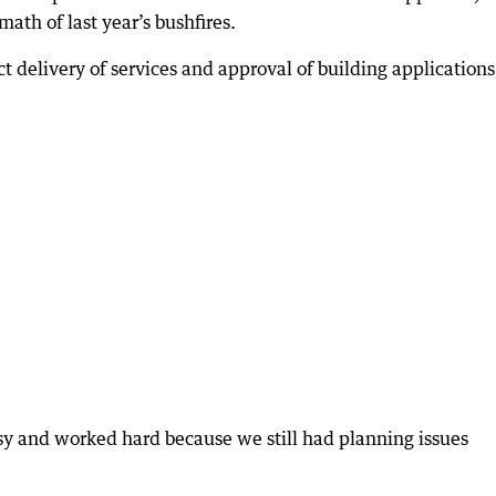
ath of last year’s bushfires.
t delivery of services and approval of building applications
y and worked hard because we still had planning issues