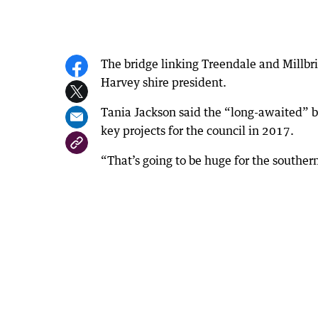
The bridge linking Treendale and Millbri
Harvey shire president.
Tania Jackson said the “long-awaited” b
key projects for the council in 2017.
“That’s going to be huge for the southern