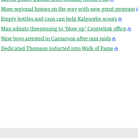
More regional homes on the way with new grant program
Empty bottles and cans can help Kalgoorlie scouts
Man admits threatening to ‘blow up’ Centrelink office
Nine boys arrested in Carnarvon after ram raids
Dedicated Thomson inducted into Walk of Fame