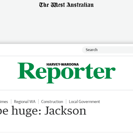
Times
Regional WA
Construction
Local Government
be huge: Jackson