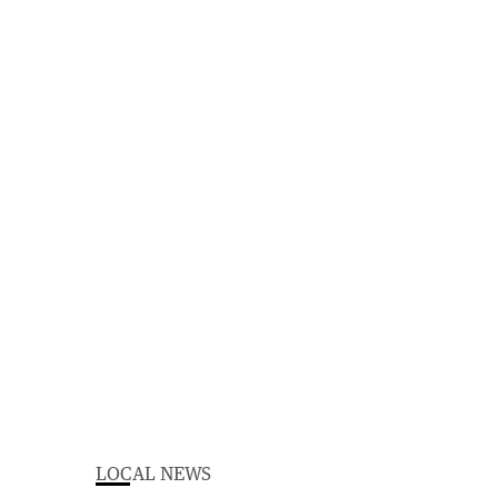
LOCAL NEWS