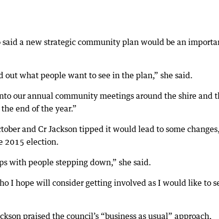
lso said a new strategic community plan would be an importa
d out what people want to see in the plan,” she said.
into our annual community meetings around the shire and t
 the end of the year.”
October and Cr Jackson tipped it would lead to some changes
e 2015 election.
ps with people stepping down,” she said.
I hope will consider getting involved as I would like to s
ckson praised the council’s “business as usual” approach,