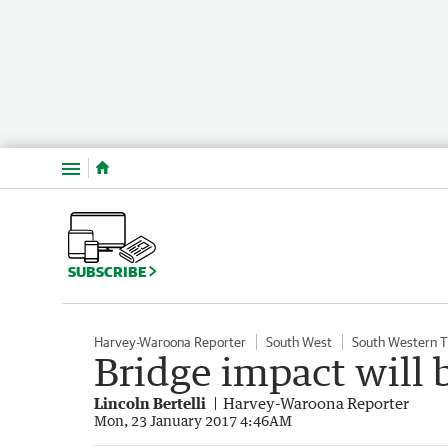
Menu
SUBSCRIBE
Harvey-Waroona Reporter
South West
South Western 
Bridge impact will 
Lincoln Bertelli
Harvey-Waroona Reporter
Mon, 23 January 2017 4:46AM