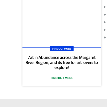
FIND OUT MORE
Art in Abundance across the Margaret
River Region, and its free for art lovers to
explore!
FIND OUT MORE