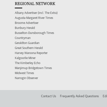
REGIONAL NETWORK
Albany Advertiser (incl. The Extra)
Augusta-Margaret River Times
Broome Advertiser
Bunbury Herald
Busselton-Dunsborough Times
Countryman
Geraldton Guardian
Great Southern Herald
Harvey Waroona Reporter
Kalgoorlie Miner
The Kimberley Echo
Manjimup Bridgetown Times
Midwest Times
Narrogin Observer
Contact Us
Frequently Asked Questions
Edi