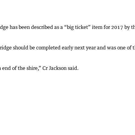
dge has been described as a “big ticket” item for 2017 by t
ridge should be completed early next year and was one of 
 end of the shire,” Cr Jackson said.