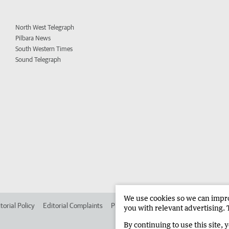
North West Telegraph
Pilbara News
South Western Times
Sound Telegraph
We use cookies so we can improv
torial Policy
Editorial Complaints
Place an ad in The West
Advertise in
you with relevant advertising. 
By continuing to use this site, 