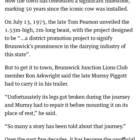
Now the town has celebrated a significant milestone,
marking 50 years since the iconic cow was installed.
On July 13, 1973, the late Tom Pearson unveiled the
1.53m-high, 2m-long beast, with the project designed
to be “...a district promotion project to signify
Brunswick’s prominence in the dairying industry of
this state”.
But to get it to town, Brunswick Junction Lions Club
member Ron Arkwright said the late Murray Piggott
had to carry it in his trailer.
“Unfortunately its legs got broken during the journey
and Murray had to repair it before mounting it on its
place of rest,” he said.
“So many a story has been told about that journey.”
Over the past five decades, it has become the unofficial