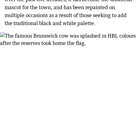
mascot for the town, and has been repainted on
multiple occasions as a result of those seeking to add
the traditional black and white palette.