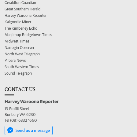
Geraldton Guardian
Great Southern Herald
Harvey Waroona Reporter
Kalgoorlie Miner
The Kimberley Echo
Manjimup Bridgetown Times
Midwest Times
Narrogin Observer
North West Telegraph
Pilbara News
South Western Times
Sound Telegraph
CONTACT US
Harvey Waroona Reporter
19 Proffit Street
Bunbury WA 6230
Tel (08) 6332 1660
Send us a message