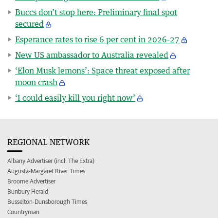
Buccs don’t stop here: Preliminary final spot
secured
Esperance rates to rise 6 per cent in 2026-27
New US ambassador to Australia revealed
‘Elon Musk lemons’: Space threat exposed after
moon crash
‘I could easily kill you right now’
REGIONAL NETWORK
Albany Advertiser (incl. The Extra)
Augusta-Margaret River Times
Broome Advertiser
Bunbury Herald
Busselton-Dunsborough Times
Countryman