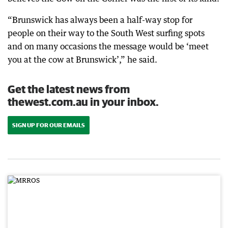
“Brunswick has always been a half-way stop for
people on their way to the South West surfing spots
and on many occasions the message would be ‘meet
you at the cow at Brunswick’,” he said.
Get the latest news from
thewest.com.au in your inbox.
SIGN UP FOR OUR EMAILS