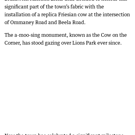
significant part of the town’s fabric with the
installation of a replica Friesian cow at the intersection
of Ommaney Road and Beela Road.
The a-moo-sing monument, known as the Cow on the
Corner, has stood gazing over Lions Park ever since.