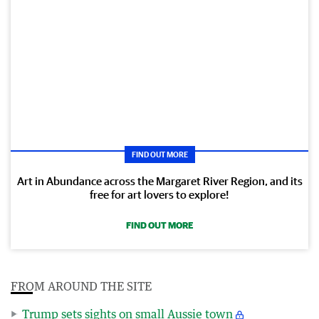
FIND OUT MORE
Art in Abundance across the Margaret River Region, and its
free for art lovers to explore!
FIND OUT MORE
FROM AROUND THE SITE
Trump sets sights on small Aussie town