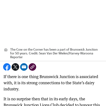
The Cow on the Corner has been a part of Brunswick Junction
for 50 years.
Credit:
Sean Van Der Wielen
/
Harvey-Waroona
Reporter
If there is one thing Brunswick Junction is associated
with, it is its strong connections to the State’s dairy
industry.
It is no surprise then that in its early days, the
Brunswick Junction Lions Club decided to honour this