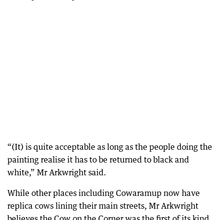
“(It) is quite acceptable as long as the people doing the
painting realise it has to be returned to black and
white,” Mr Arkwright said.
While other places including Cowaramup now have
replica cows lining their main streets, Mr Arkwright
believes the Cow on the Corner was the first of its kind.