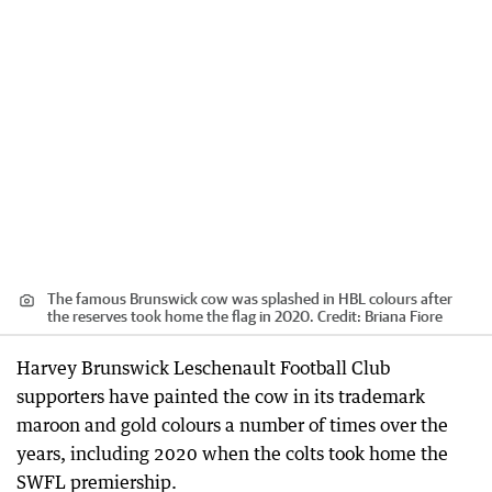
The famous Brunswick cow was splashed in HBL colours after
the reserves took home the flag in 2020.
Credit:
Briana Fiore
Harvey Brunswick Leschenault Football Club
supporters have painted the cow in its trademark
maroon and gold colours a number of times over the
years, including 2020 when the colts took home the
SWFL premiership.