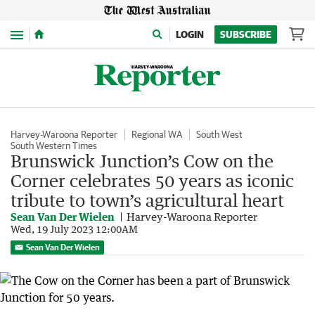
Menu
LOGIN
SUBSCRIBE
Harvey-Waroona Reporter
Regional WA
South West
South Western Times
Brunswick Junction’s Cow on the
Corner celebrates 50 years as iconic
tribute to town’s agricultural heart
Sean Van Der Wielen
Harvey-Waroona Reporter
Wed, 19 July 2023 12:00AM
Sean Van Der Wielen