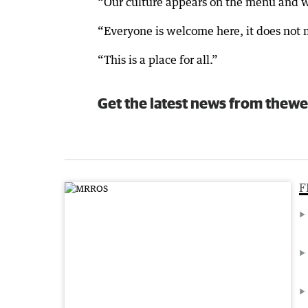
“Our culture appears on the menu and we
“Everyone is welcome here, it does not m
“This is a place for all.”
Get the latest news from thewe
F