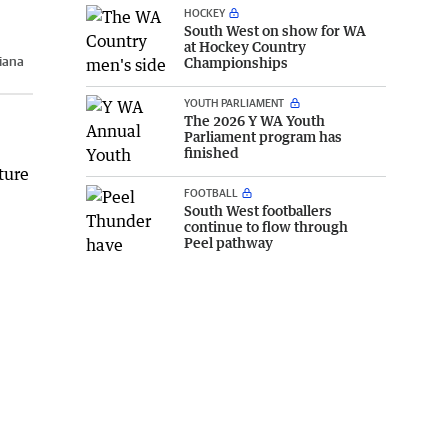
HOCKEY
South West on show for WA
at Hockey Country
iana
Championships
YOUTH PARLIAMENT
The 2026 Y WA Youth
Parliament program has
finished
ture
FOOTBALL
South West footballers
continue to flow through
Peel pathway