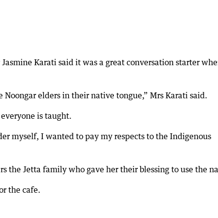
asmine Karati said it was a great conversation starter wh
e Noongar elders in their native tongue,” Mrs Karati said.
 everyone is taught.
er myself, I wanted to pay my respects to the Indigenous
ers the Jetta family who gave her their blessing to use the 
or the cafe.