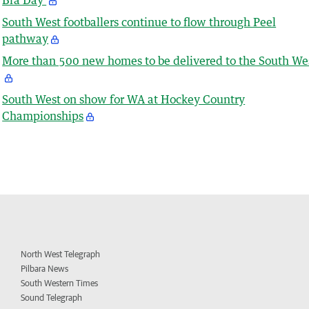
South West footballers continue to flow through Peel
pathway
More than 500 new homes to be delivered to the South We
South West on show for WA at Hockey Country
Championships
North West Telegraph
Pilbara News
South Western Times
Sound Telegraph