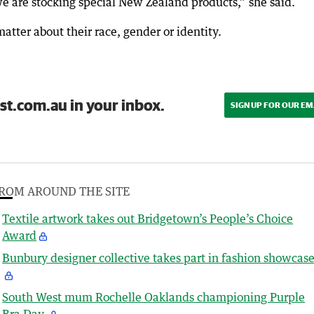
 are stocking special New Zealand products,” she said.
atter about their race, gender or identity.
st.com.au in your inbox.
SIGN UP FOR OUR EM
ROM AROUND THE SITE
Textile artwork takes out Bridgetown’s People’s Choice
Award
Bunbury designer collective takes part in fashion showcas
South West mum Rochelle Oaklands championing Purple
Bra Day