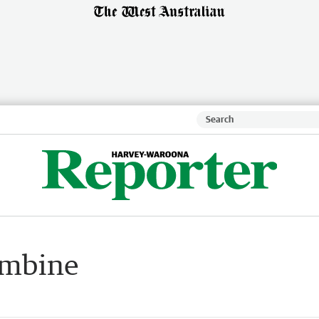
ombine