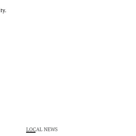
LOCAL NEWS