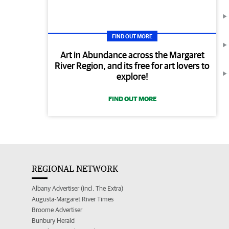
FIND OUT MORE
Art in Abundance across the Margaret
River Region, and its free for art lovers to
explore!
FIND OUT MORE
REGIONAL NETWORK
Albany Advertiser (incl. The Extra)
Augusta-Margaret River Times
Broome Advertiser
Bunbury Herald