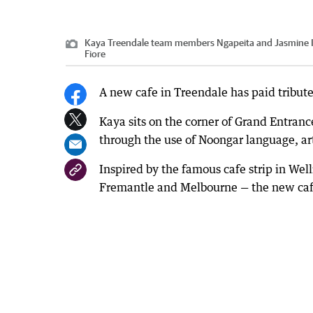
Kaya Treendale team members Ngapeita and Jasmine Ka
Fiore
A new cafe in Treendale has paid tribut
Kaya sits on the corner of Grand Entra
through the use of Noongar language, a
Inspired by the famous cafe strip in We
Fremantle and Melbourne — the new cafe 