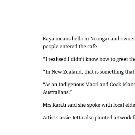
Kaya means hello in Noongar and owner J
people entered the cafe.
“I realised I didn’t know how to greet th
“In New Zealand, that is something that
“As an Indigenous Maori and Cook Island
Australians.”
Mrs Karati said she spoke with local eld
Artist Cassie Jetta also painted artwork f