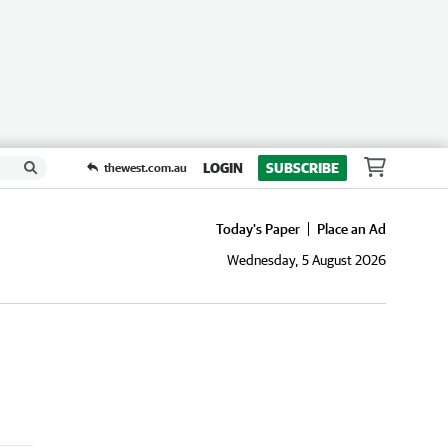
LOGIN
SUBSCRIBE
thewest.com.au
Today's Paper
Place an Ad
Wednesday, 5 August 2026