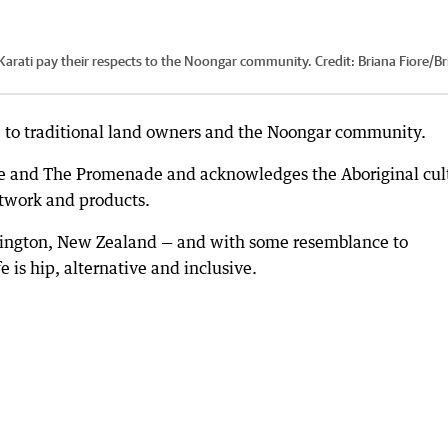
rati pay their respects to the Noongar community.
Credit:
Briana Fiore
/
Br
e to traditional land owners and the Noongar community.
nce and The Promenade and acknowledges the Aboriginal cul
rtwork and products.
llington, New Zealand — and with some resemblance to
is hip, alternative and inclusive.