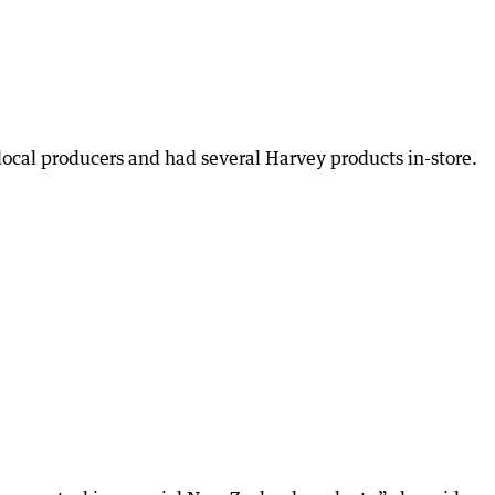
local producers and had several Harvey products in-store.