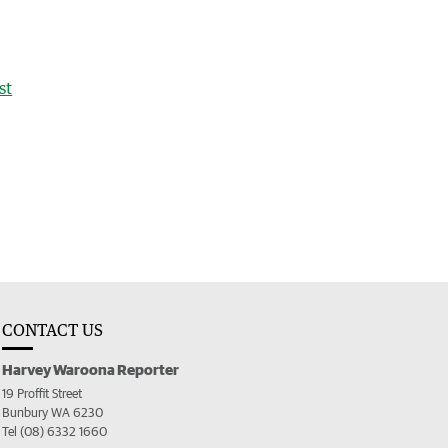
st
CONTACT US
Harvey Waroona Reporter
19 Proffit Street
Bunbury WA 6230
Tel (08) 6332 1660