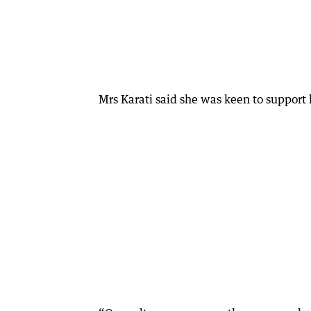
Mrs Karati said she was keen to support 