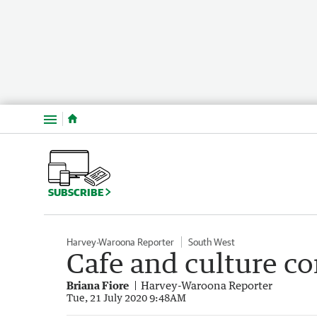
Menu
SUBSCRIBE
Harvey-Waroona Reporter
South West
Cafe and culture c
Briana Fiore
Harvey-Waroona Reporter
Tue, 21 July 2020 9:48AM