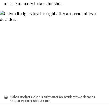
muscle memory to take his shot.
Calvin Rodgers lost his sight after an accident two decades.
Credit:
Picture: Briana Fiore