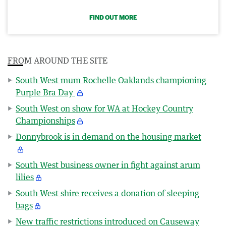
FIND OUT MORE
FROM AROUND THE SITE
South West mum Rochelle Oaklands championing
Purple Bra Day
South West on show for WA at Hockey Country
Championships
Donnybrook is in demand on the housing market
South West business owner in fight against arum
lilies
South West shire receives a donation of sleeping
bags
New traffic restrictions introduced on Causeway