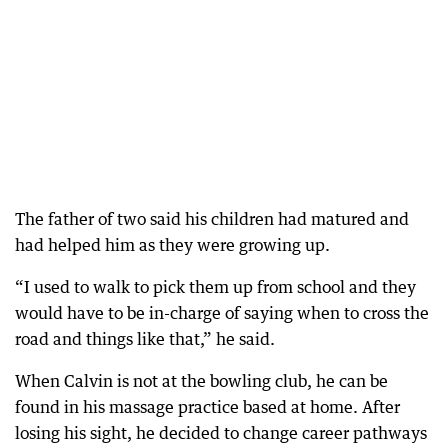
The father of two said his children had matured and
had helped him as they were growing up.
“I used to walk to pick them up from school and they
would have to be in-charge of saying when to cross the
road and things like that,” he said.
When Calvin is not at the bowling club, he can be
found in his massage practice based at home. After
losing his sight, he decided to change career pathways