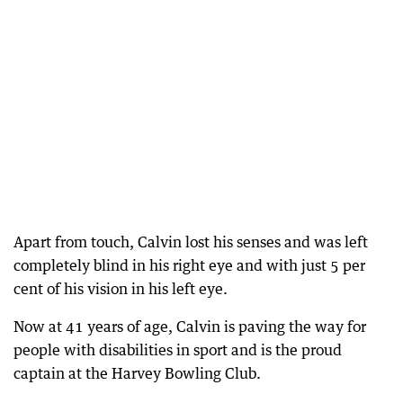
Apart from touch, Calvin lost his senses and was left
completely blind in his right eye and with just 5 per
cent of his vision in his left eye.
Now at 41 years of age, Calvin is paving the way for
people with disabilities in sport and is the proud
captain at the Harvey Bowling Club.