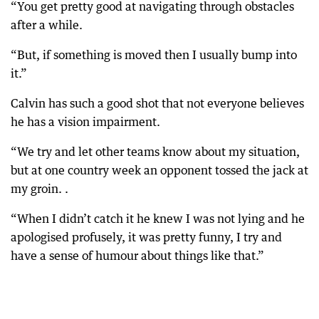
“You get pretty good at navigating through obstacles
after a while.
“But, if something is moved then I usually bump into
it.”
Calvin has such a good shot that not everyone believes
he has a vision impairment.
“We try and let other teams know about my situation,
but at one country week an opponent tossed the jack at
my groin. .
“When I didn’t catch it he knew I was not lying and he
apologised profusely, it was pretty funny, I try and
have a sense of humour about things like that.”