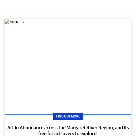
FIND OUT MORE
Art in Abundance across the Margaret River Region, and its
free for art lovers to explore!