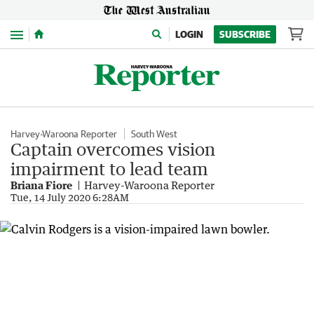
Menu
LOGIN
SUBSCRIBE
Harvey-Waroona Reporter
South West
Captain overcomes vision
impairment to lead team
Briana Fiore
Harvey-Waroona Reporter
Tue, 14 July 2020 6:28AM