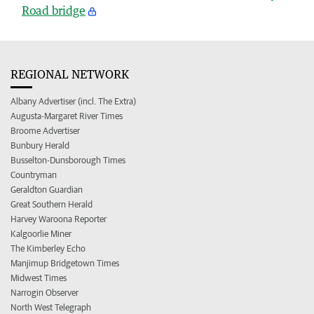
Road bridge
REGIONAL NETWORK
Albany Advertiser (incl. The Extra)
Augusta-Margaret River Times
Broome Advertiser
Bunbury Herald
Busselton-Dunsborough Times
Countryman
Geraldton Guardian
Great Southern Herald
Harvey Waroona Reporter
Kalgoorlie Miner
The Kimberley Echo
Manjimup Bridgetown Times
Midwest Times
Narrogin Observer
North West Telegraph