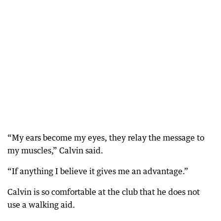
“My ears become my eyes, they relay the message to
my muscles,” Calvin said.
“If anything I believe it gives me an advantage.”
Calvin is so comfortable at the club that he does not
use a walking aid.