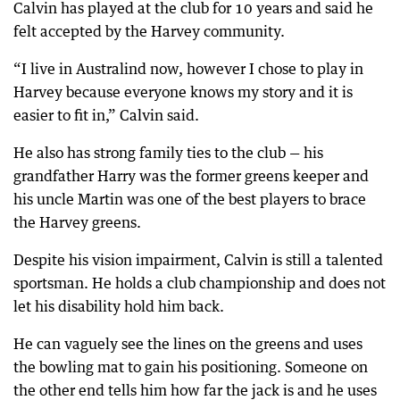
Calvin has played at the club for 10 years and said he
felt accepted by the Harvey community.
“I live in Australind now, however I chose to play in
Harvey because everyone knows my story and it is
easier to fit in,” Calvin said.
He also has strong family ties to the club — his
grandfather Harry was the former greens keeper and
his uncle Martin was one of the best players to brace
the Harvey greens.
Despite his vision impairment, Calvin is still a talented
sportsman. He holds a club championship and does not
let his disability hold him back.
He can vaguely see the lines on the greens and uses
the bowling mat to gain his positioning. Someone on
the other end tells him how far the jack is and he uses