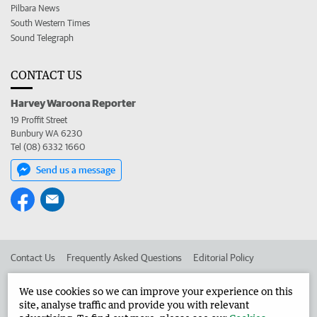
Pilbara News
South Western Times
Sound Telegraph
CONTACT US
Harvey Waroona Reporter
19 Proffit Street
Bunbury WA 6230
Tel (08) 6332 1660
Send us a message
Contact Us
Frequently Asked Questions
Editorial Policy
Editorial Complaints
Place an ad in The West
We use cookies so we can improve your experience on this
site, analyse traffic and provide you with relevant
Advertise in the Harvey Waroona Reporter
Corporate