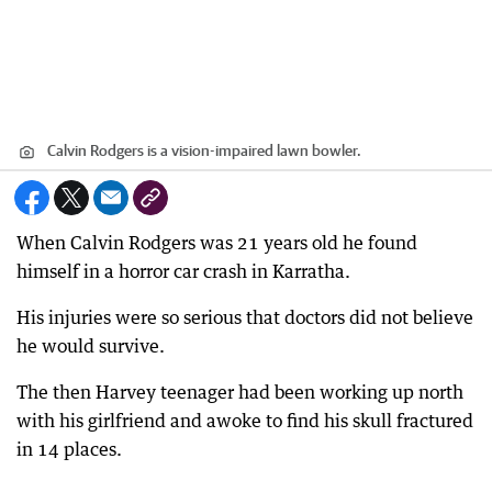
Calvin Rodgers is a vision-impaired lawn bowler.
When Calvin Rodgers was 21 years old he found
himself in a horror car crash in Karratha.
His injuries were so serious that doctors did not believe
he would survive.
The then Harvey teenager had been working up north
with his girlfriend and awoke to find his skull fractured
in 14 places.