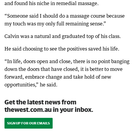
and found his niche in remedial massage.
“Someone said I should do a massage course because
my touch was my only full remaining sense.”
Calvin was a natural and graduated top of his class.
He said choosing to see the positives saved his life.
“In life, doors open and close, there is no point banging
down the doors that have closed, it is better to move
forward, embrace change and take hold of new
opportunities,” he said.
Get the latest news from
thewest.com.au in your inbox.
SIGN UP FOR OUR EMAILS