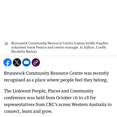
Brunswick Community Resource Centre trainee Isolde Hayden,
volunteer Irene Pearce and centre manager Jo Dalton.
Credit:
Nicolette Barbas
Brunswick Community Resource Centre was recently
recognised as a place where people feel they belong.
The Linkwest People, Places and Community
conference was held from October 16 to 18 for
representatives from CRC’s across Western Australia to
connect, learn and grow.