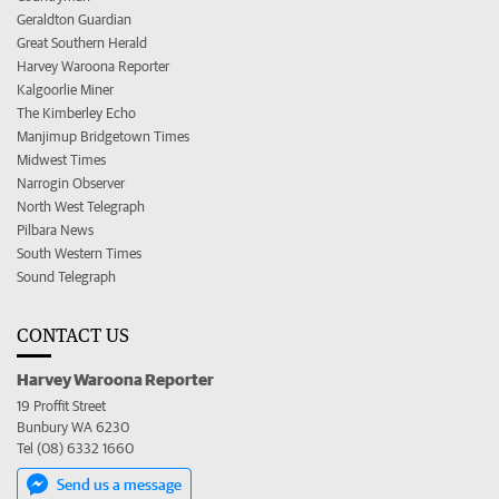
Geraldton Guardian
Great Southern Herald
Harvey Waroona Reporter
Kalgoorlie Miner
The Kimberley Echo
Manjimup Bridgetown Times
Midwest Times
Narrogin Observer
North West Telegraph
Pilbara News
South Western Times
Sound Telegraph
CONTACT US
Harvey Waroona Reporter
19 Proffit Street
Bunbury WA 6230
Tel (08) 6332 1660
Send us a message