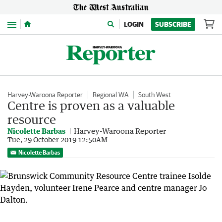
Menu
LOGIN
SUBSCRIBE
Harvey-Waroona Reporter
Regional WA
South West
Centre is proven as a valuable
resource
Nicolette Barbas
Harvey-Waroona Reporter
Tue, 29 October 2019 12:50AM
Nicolette Barbas