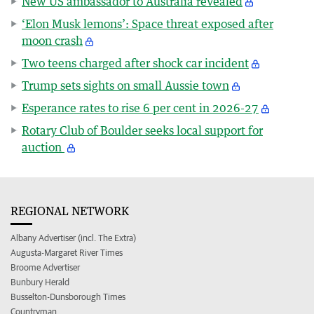
New US ambassador to Australia revealed
‘Elon Musk lemons’: Space threat exposed after
moon crash
Two teens charged after shock car incident
Trump sets sights on small Aussie town
Esperance rates to rise 6 per cent in 2026-27
Rotary Club of Boulder seeks local support for
auction
REGIONAL NETWORK
Albany Advertiser (incl. The Extra)
Augusta-Margaret River Times
Broome Advertiser
Bunbury Herald
Busselton-Dunsborough Times
Countryman