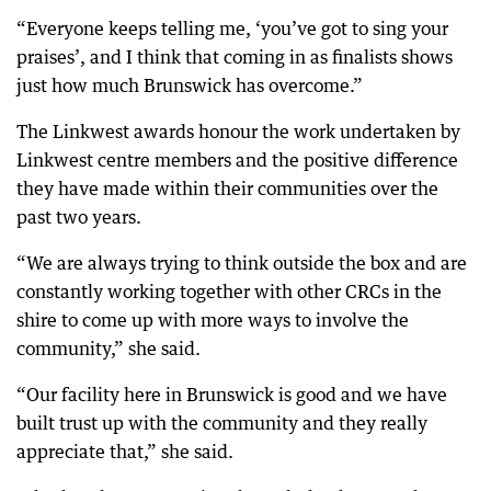
“Everyone keeps telling me, ‘you’ve got to sing your
praises’, and I think that coming in as finalists shows
just how much Brunswick has overcome.”
The Linkwest awards honour the work undertaken by
Linkwest centre members and the positive difference
they have made within their communities over the
past two years.
“We are always trying to think outside the box and are
constantly working together with other CRCs in the
shire to come up with more ways to involve the
community,” she said.
“Our facility here in Brunswick is good and we have
built trust up with the community and they really
appreciate that,” she said.