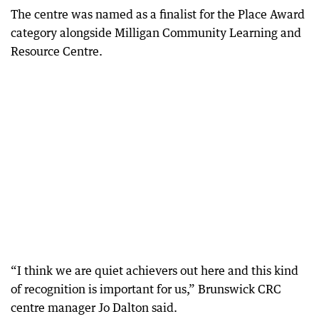
The centre was named as a finalist for the Place Award
category alongside Milligan Community Learning and
Resource Centre.
“I think we are quiet achievers out here and this kind
of recognition is important for us,” Brunswick CRC
centre manager Jo Dalton said.