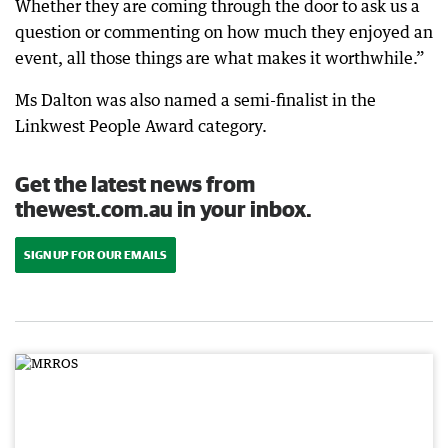
Whether they are coming through the door to ask us a
question or commenting on how much they enjoyed an
event, all those things are what makes it worthwhile.”
Ms Dalton was also named a semi-finalist in the
Linkwest People Award category.
Get the latest news from
thewest.com.au in your inbox.
SIGN UP FOR OUR EMAILS