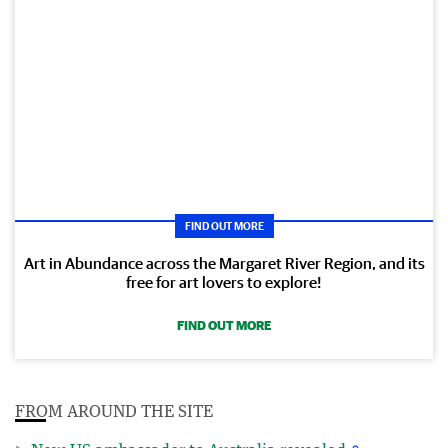
FIND OUT MORE
Art in Abundance across the Margaret River Region, and its
free for art lovers to explore!
FIND OUT MORE
FROM AROUND THE SITE