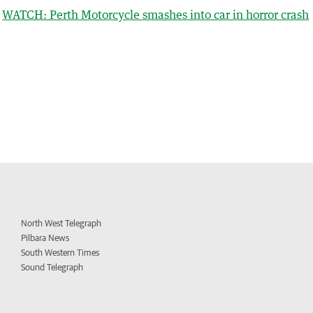
WATCH: Perth Motorcycle smashes into car in horror crash
North West Telegraph
Pilbara News
South Western Times
Sound Telegraph