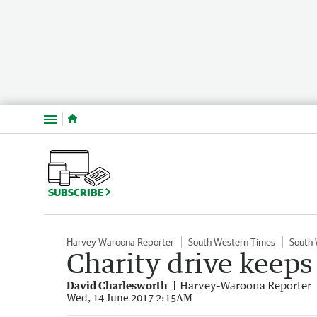
Menu
SUBSCRIBE
Harvey-Waroona Reporter
South Western Times
South
Charity drive keeps 
David Charlesworth
Harvey-Waroona Reporter
Wed, 14 June 2017 2:15AM