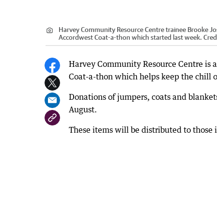
Harvey Community Resource Centre trainee Brooke Josla
Accordwest Coat-a-thon which started last week.
Cred
Harvey Community Resource Centre is al
Coat-a-thon which helps keep the chill 
Donations of jumpers, coats and blanket
August.
These items will be distributed to tho