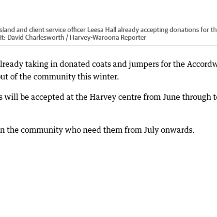
nd and client service officer Leesa Hall already accepting donations for t
it:
David Charlesworth / Harvey-Waroona Reporter
ready taking in donated coats and jumpers for the Accord
out of the community this winter.
s will be accepted at the Harvey centre from June through t
se in the community who need them from July onwards.