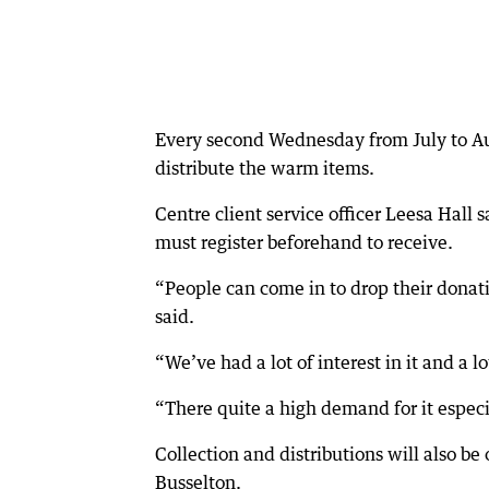
Every second Wednesday from July to Aug
distribute the warm items.
Centre client service officer Leesa Hall 
must register beforehand to receive.
“People can come in to drop their donatio
said.
“We’ve had a lot of interest in it and a l
“There quite a high demand for it especia
Collection and distributions will also b
Busselton.