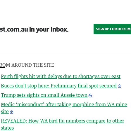
st.com.au in your inbox.
SIGN UP FOR OUR EM
ROM AROUND THE SITE
Perth flights hit with delays due to shortages over east
Buccs don’t stop here: Preliminary final spot secured
Trump sets sights on small Aussie town
Medic ‘misconduct’ after taking morphine from WA mine
site
REVEALED: How WA bird flu numbers compare to other
states