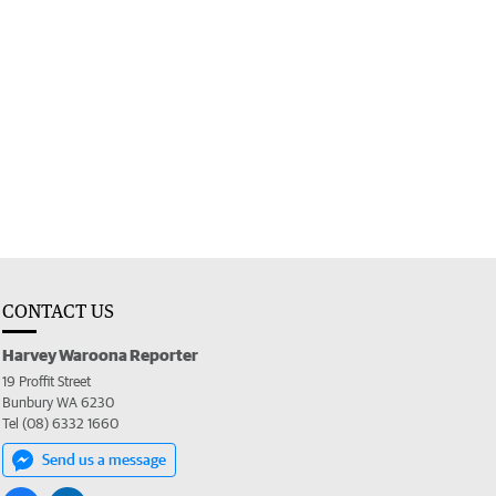
CONTACT US
Harvey Waroona Reporter
19 Proffit Street
Bunbury WA 6230
Tel (08) 6332 1660
Send us a message