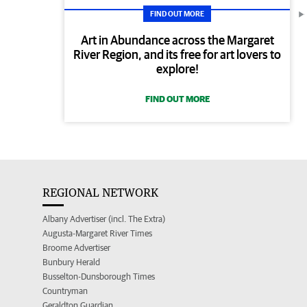
FIND OUT MORE
Art in Abundance across the Margaret
River Region, and its free for art lovers to
explore!
FIND OUT MORE
REGIONAL NETWORK
Albany Advertiser (incl. The Extra)
Augusta-Margaret River Times
Broome Advertiser
Bunbury Herald
Busselton-Dunsborough Times
Countryman
Geraldton Guardian