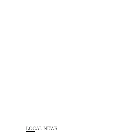
LOCAL NEWS