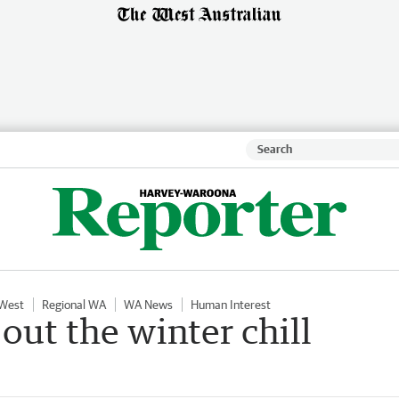
 West
Regional WA
WA News
Human Interest
out the winter chill