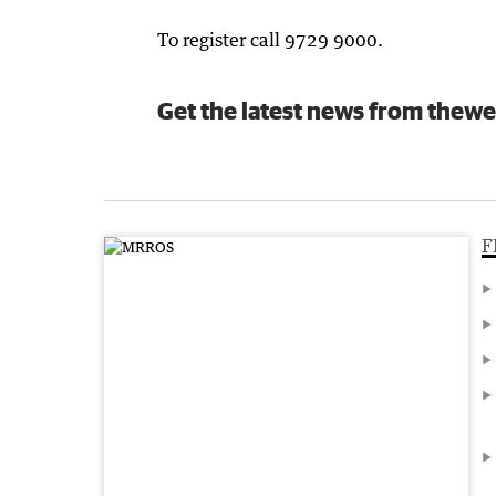
To register call 9729 9000.
Get the latest news from thewe
F