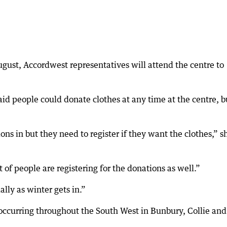
ust, Accordwest representatives will attend the centre to
said people could donate clothes at any time at the centre, b
ns in but they need to register if they want the clothes,” s
ot of people are registering for the donations as well.”
lly as winter gets in.”
e occurring throughout the South West in Bunbury, Collie and