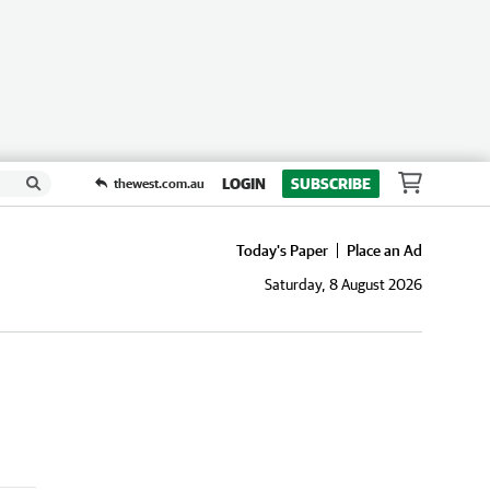
LOGIN
SUBSCRIBE
thewest.com.au
Today's Paper
Place an Ad
Saturday, 8 August 2026