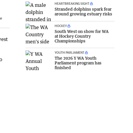
HEARTBREAKING SIGHT
Stranded dolphins spark fear
around growing estuary risks
he
HOCKEY
South West on show for WA
at Hockey Country
west
Championships
YOUTH PARLIAMENT
The 2026 Y WA Youth
o
Parliament program has
finished