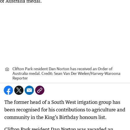
Clifton Park resident Dan Norton has received an Order of
Australia medal.
Credit:
Sean Van Der Wielen
/
Harvey-Waroona
Reporter
The former head of a South West irrigation group has
been recognised for his contributions to agriculture and
community in the King’s Birthday honours list.
Clifton Park resident Dan Norton was awarded an