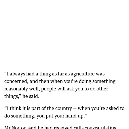
“I always had a thing as far as agriculture was
concerned, and then when you’re doing something
reasonably well, people will ask you to do other
things,” he said.
“I think it is part of the country — when you’re asked to
do something, you put your hand up.”
Mr Norton said he had received calls congratulating