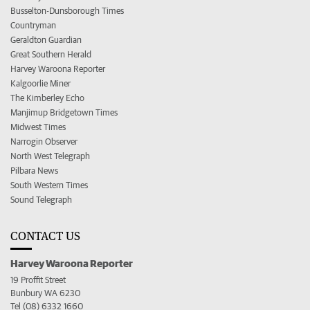
Busselton-Dunsborough Times
Countryman
Geraldton Guardian
Great Southern Herald
Harvey Waroona Reporter
Kalgoorlie Miner
The Kimberley Echo
Manjimup Bridgetown Times
Midwest Times
Narrogin Observer
North West Telegraph
Pilbara News
South Western Times
Sound Telegraph
CONTACT US
Harvey Waroona Reporter
19 Proffit Street
Bunbury WA 6230
Tel (08) 6332 1660