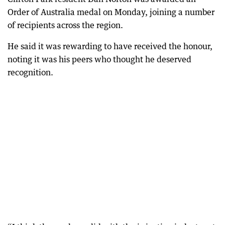
Order of Australia medal on Monday, joining a number
of recipients across the region.
He said it was rewarding to have received the honour,
noting it was his peers who thought he deserved
recognition.