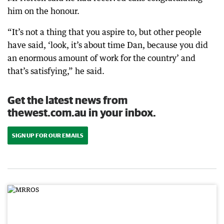
him on the honour.
“It’s not a thing that you aspire to, but other people
have said, ‘look, it’s about time Dan, because you did
an enormous amount of work for the country’ and
that’s satisfying,” he said.
Get the latest news from
thewest.com.au in your inbox.
SIGN UP FOR OUR EMAILS