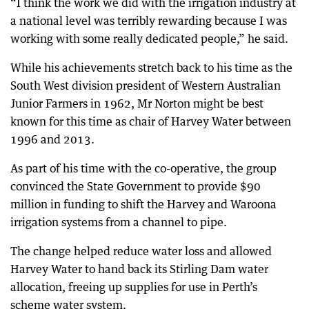
“I think the work we did with the irrigation industry at
a national level was terribly rewarding because I was
working with some really dedicated people,” he said.
While his achievements stretch back to his time as the
South West division president of Western Australian
Junior Farmers in 1962, Mr Norton might be best
known for this time as chair of Harvey Water between
1996 and 2013.
As part of his time with the co-operative, the group
convinced the State Government to provide $90
million in funding to shift the Harvey and Waroona
irrigation systems from a channel to pipe.
The change helped reduce water loss and allowed
Harvey Water to hand back its Stirling Dam water
allocation, freeing up supplies for use in Perth’s
scheme water system.