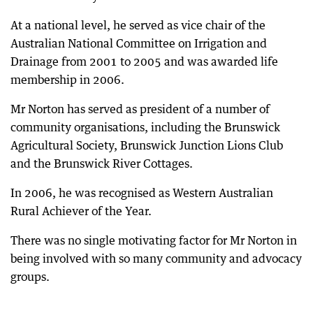
At a national level, he served as vice chair of the
Australian National Committee on Irrigation and
Drainage from 2001 to 2005 and was awarded life
membership in 2006.
Mr Norton has served as president of a number of
community organisations, including the Brunswick
Agricultural Society, Brunswick Junction Lions Club
and the Brunswick River Cottages.
In 2006, he was recognised as Western Australian
Rural Achiever of the Year.
There was no single motivating factor for Mr Norton in
being involved with so many community and advocacy
groups.