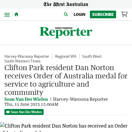
Menu
LOGIN
SUBSCRIBE
Harvey-Waroona Reporter
Regional WA
South West
South Western Times
Clifton Park resident Dan Norton
receives Order of Australia medal for
service to agriculture and
community
Sean Van Der Wielen
Harvey-Waroona Reporter
Thu, 15 June 2023 12:00AM
Sean Van Der Wielen