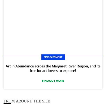
FIND OUT MORE
Art in Abundance across the Margaret River Region, and its
free for art lovers to explore!
FIND OUT MORE
FROM AROUND THE SITE