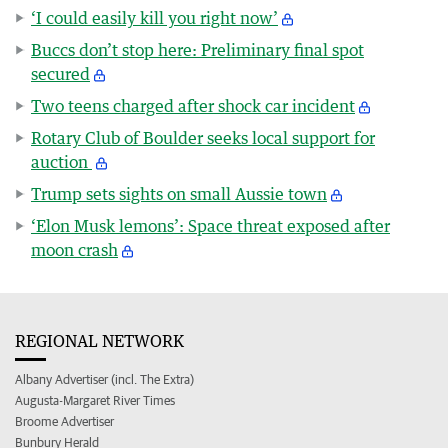
‘I could easily kill you right now’
Buccs don’t stop here: Preliminary final spot
secured
Two teens charged after shock car incident
Rotary Club of Boulder seeks local support for
auction
Trump sets sights on small Aussie town
‘Elon Musk lemons’: Space threat exposed after
moon crash
REGIONAL NETWORK
Albany Advertiser (incl. The Extra)
Augusta-Margaret River Times
Broome Advertiser
Bunbury Herald